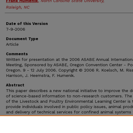
Frank Humenik
,
North Carolina State University,
Raleigh, NC
Date of this Version
7-9-2006
Document Type
Article
Comments
Written for presentation at the 2006 ASABE Annual Internation
Meeting, Sponsored by ASABE, Oregon Convention Center - Por
Oregon. 9 - 12 July 2006. Copyright © 2006 R. Koelsch, M. Riss
Harrison, J. Heemstra, F. Humenik.
Abstract
This paper describes a new national initiative to improve the de
of science-based information to non-research customers. The 
of the Livestock and Poultry Environmental Learning Center is 
provide individuals involved in public policy issues, animal prod
and delivery of technical services for confined animal systems
on-demand access to the nation’s best science-based resourc
that is responsive to priority and emerging environmental issue
associated with animal agriculture. This paper describes the