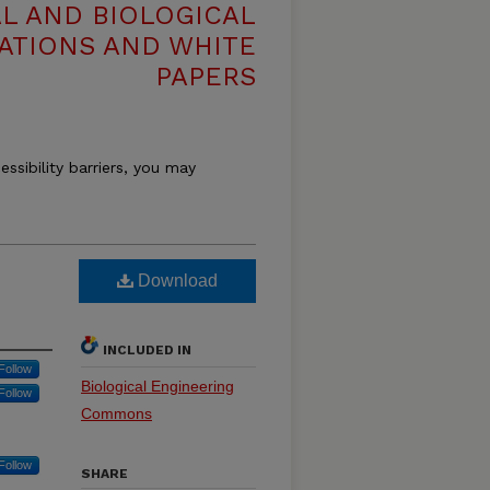
L AND BIOLOGICAL
ATIONS AND WHITE
PAPERS
essibility barriers, you may
Download
INCLUDED IN
Follow
Biological Engineering
Follow
Commons
Follow
SHARE