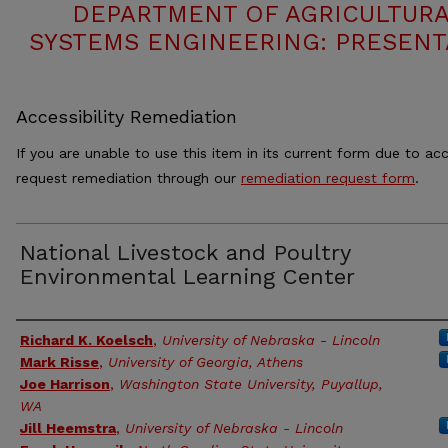
DEPARTMENT OF AGRICULTURA
SYSTEMS ENGINEERING: PRESENT
Accessibility Remediation
If you are unable to use this item in its current form due to acc
request remediation through our
remediation request form
.
National Livestock and Poultry
Environmental Learning Center
Authors
Richard K. Koelsch
,
University of Nebraska - Lincoln
Mark Risse
,
University of Georgia, Athens
Joe Harrison
,
Washington State University, Puyallup,
WA
Jill Heemstra
,
University of Nebraska - Lincoln