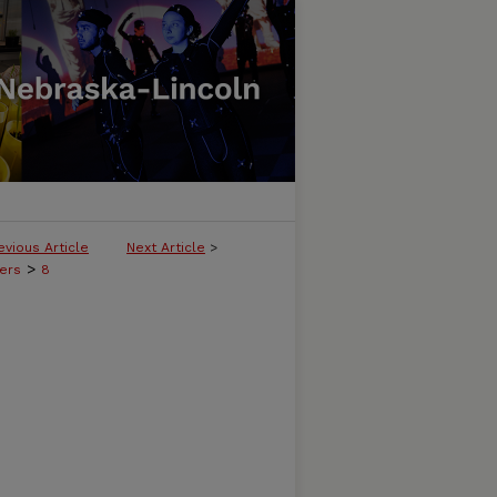
evious Article
Next Article
>
>
ers
8