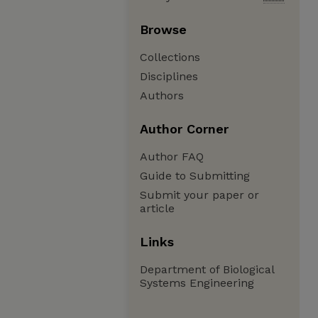
Browse
Collections
Disciplines
Authors
Author Corner
Author FAQ
Guide to Submitting
Submit your paper or
article
Links
Department of Biological
Systems Engineering