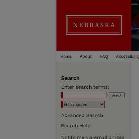
Home
About
FAQ
Accessibilit
Search
Enter search terms:
Advanced Search
Search Help
Notify me via email or
RSS