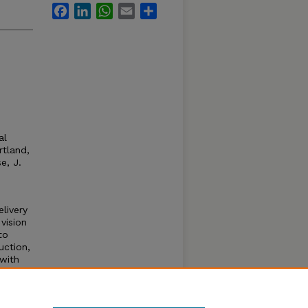
Facebook
LinkedIn
WhatsApp
Email
Share
al
tland,
e, J.
livery
vision
to
uction,
 with
es
s