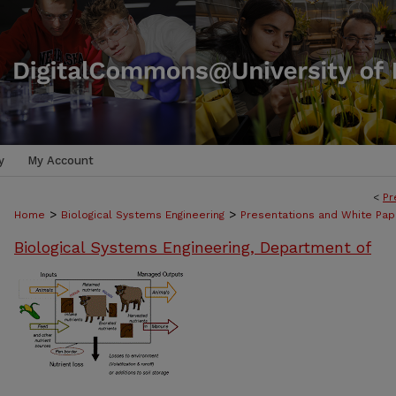
y
My Account
<
Pr
>
>
Home
Biological Systems Engineering
Presentations and White Pap
Biological Systems Engineering, Department of