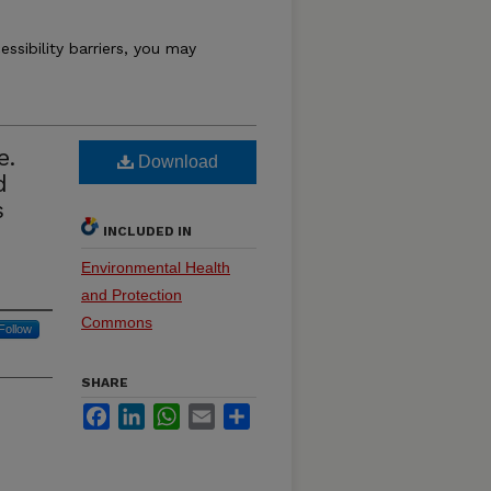
essibility barriers, you may
e.
Download
d
s
INCLUDED IN
Environmental Health
and Protection
Commons
Follow
SHARE
Facebook
LinkedIn
WhatsApp
Email
Share