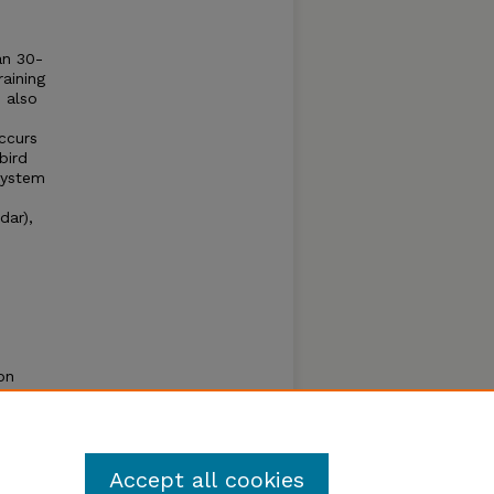
an 30-
raining
e also
occurs
bird
 system
dar),
on
s -
ules of
Accept all cookies