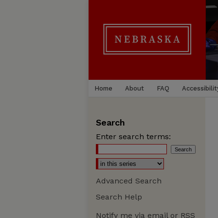
Home
About
FAQ
Accessibilit
Search
Enter search terms:
Advanced Search
Search Help
Notify me via email or
RSS