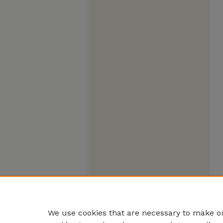
We use cookies that are necessary to make ou