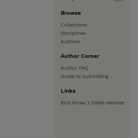
Browse
Collections
Disciplines
Authors
Author Corner
Author FAQ
Guide to Submitting
Links
Bird Strike 1 (1999) Website