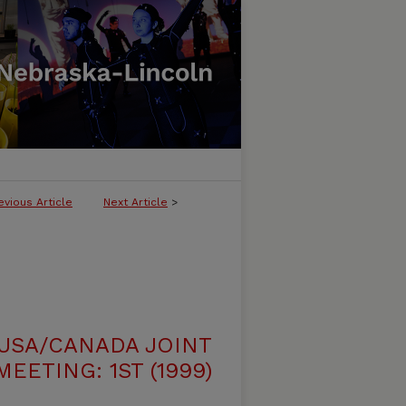
evious Article
Next Article
>
USA/CANADA JOINT
EETING: 1ST (1999)