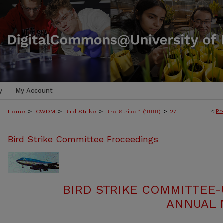
y
My Account
>
>
>
>
<
Pr
Home
ICWDM
Bird Strike
Bird Strike 1 (1999)
27
Bird Strike Committee Proceedings
BIRD STRIKE COMMITTEE-
ANNUAL M