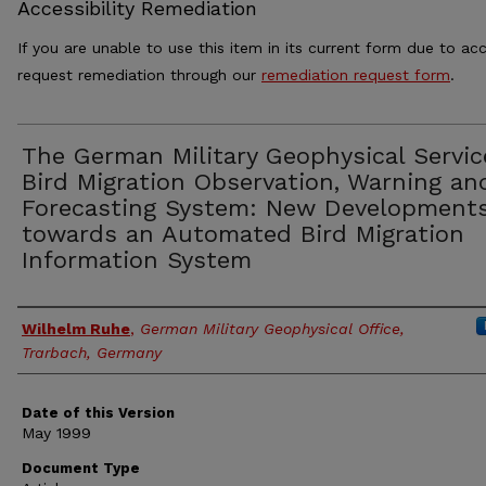
Accessibility Remediation
If you are unable to use this item in its current form due to acc
request remediation through our
remediation request form
.
The German Military Geophysical Servic
Bird Migration Observation, Warning an
Forecasting System: New Development
towards an Automated Bird Migration
Information System
Authors
Wilhelm Ruhe
,
German Military Geophysical Office,
Trarbach, Germany
Date of this Version
May 1999
Document Type