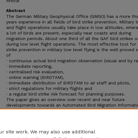
Article
Abstract
The German Military Geophysical Office (GMGO) has a more th
years experience in all fields of bird strike prevention. Military t
and flight operations usually take place in low altitudes, wher
a lot of birds are present, especially near coasts and during
migration periods. About one third of all the GAF bird strikes 
during low level flight operations. The most effective tool for 
strike prevention in military low level flying is the well proved
of
· continuous actual bird migration observation (visual and by ra
· immediate reporting,
· centralised risk evaluation,
· online warning (BIRDTAM),
· immediate distribution of BIRDTAM to air staff and pilots,
· strict regulations for military flights and
· a regular bird strike risk forecast for planning purposes.
The paper gives an overview over recent and near future
developments towards an Automated Bird Migration Informati
System (AVIS(lat.:Bird): “Automatisiertes Vogelzug Information
System”) for Germany and adjacent areas. The important mod
this system are described. The actual state of the project is
outlined.
r site work. We may also use additional