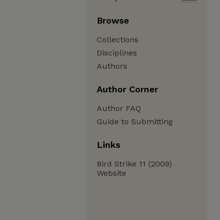
Browse
Collections
Disciplines
Authors
Author Corner
Author FAQ
Guide to Submitting
Links
Bird Strike 11 (2009)
Website