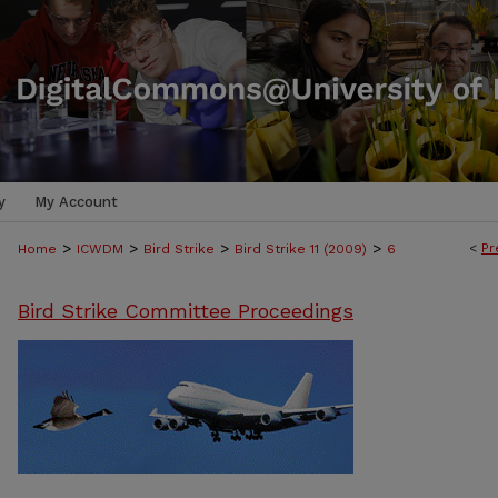
y
My Account
>
>
>
>
<
Pr
Home
ICWDM
Bird Strike
Bird Strike 11 (2009)
6
Bird Strike Committee Proceedings