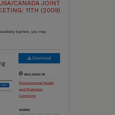
USA/CANADA JOINT
ETING: 11TH (2009)
essibility barriers, you may
Download
ng
INCLUDED IN
Environmental Health
Follow
and Protection
Commons
SHARE