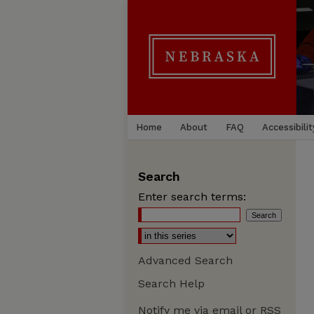
Home
About
FAQ
Accessibilit
Search
Enter search terms:
Advanced Search
Search Help
Notify me via email or
RSS