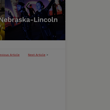
evious Article
Next Article
>