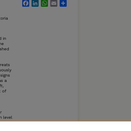
Facebook
LinkedIn
WhatsApp
Email
Share
oria
d in
me
ashed
reats
uously
esigns
as a
t,
t of
r
h level
itney
ine