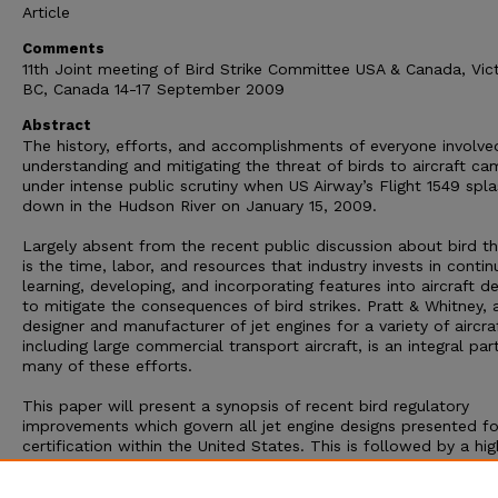
Article
Comments
11th Joint meeting of Bird Strike Committee USA & Canada, Vict
BC, Canada 14-17 September 2009
Abstract
The history, efforts, and accomplishments of everyone involve
understanding and mitigating the threat of birds to aircraft ca
under intense public scrutiny when US Airway’s Flight 1549 spl
down in the Hudson River on January 15, 2009.
Largely absent from the recent public discussion about bird th
is the time, labor, and resources that industry invests in contin
learning, developing, and incorporating features into aircraft d
to mitigate the consequences of bird strikes. Pratt & Whitney, 
designer and manufacturer of jet engines for a variety of aircraf
including large commercial transport aircraft, is an integral par
many of these efforts.
This paper will present a synopsis of recent bird regulatory
improvements which govern all jet engine designs presented fo
certification within the United States. This is followed by a hig
description of some of the processes employed by Pratt & Wh
to balance bird strike damage tolerance with other critical eng