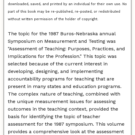
downloaded, saved, and printed by an individual for their own use. No
part of this book may be re-published, re-posted, or redistributed
without written permission of the holder of copyright.
The topic for the 1987 Buros-Nebraska annual
Symposium on Measurement and Testing was
"Assessment of Teaching: Purposes, Practices, and
Implications for the Profession." This topic was
selected because of the current interest in
developing, designing, and implementing
accountability programs for teaching that are
present in many states and education programs.
The complex nature of teaching, combined with
the unique measurement issues for assessing
outcomes in the teaching context, provided the
basis for identifying the topic of teacher
assessment for the 1987 symposium. This volume
provides a comprehensive look at the assessment