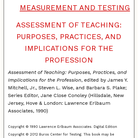
MEASUREMENT AND TESTING
ASSESSMENT OF TEACHING:
PURPOSES, PRACTICES, AND
IMPLICATIONS FOR THE
PROFESSION
Assessment of Teaching: Purposes, Practices, and
Implications for the Profession
, edited by James Y.
Mitchell, Jr., Steven L. Wise, and Barbara S. Plake;
Series Editor, Jane Close Conoley (Hillsdale, New
Jersey, Hove & London: Lawrence Erlbaum
Associates, 1990)
Copyright © 1990 Lawrence Erlbaum Associates. Digital Edition
Copyright © 2012 Buros Center for Testing. This book may be