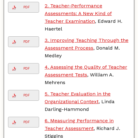
2. Teacher-Performance
PDF
Assessments: A New Kind of
Teacher Examination
, Edward H.
Haertel
3. Improving Teaching Through the
PDF
Assessment Process
, Donald M.
Medley
4. Assessing the Quality of Teacher
PDF
Assessment Tests
, William A.
Mehrens
5. Teacher Evaluation in the
PDF
Organizational Context
, Linda
Darling-Hammond
6. Measuring Performance in
PDF
Teacher Assessment
, Richard J.
Stiggins