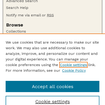
Advanced Search
Search Help
Notify me via email or
RSS
Browse
Collections
Disciplines
We use cookies that are necessary to make our site
Authors
work. We may also use additional cookies to
Author Corner
analyze, improve, and personalize our content and
your digital experience. You can manage your
Author FAQ
cookie preferences using the
Cookie settings
link.
Guide to Submitting
For more information, see our
Cookie Policy
Links
Buros-Nebraska Series Website
Accept all cookies
Cookie settings