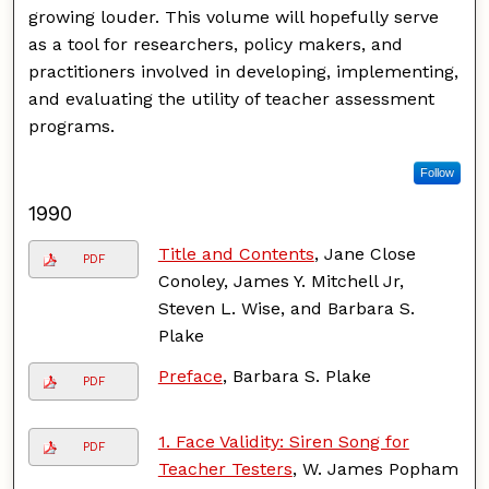
growing louder. This volume will hopefully serve
as a tool for researchers, policy makers, and
practitioners involved in developing, implementing,
and evaluating the utility of teacher assessment
programs.
Follow
1990
Title and Contents
, Jane Close
PDF
Conoley, James Y. Mitchell Jr,
Steven L. Wise, and Barbara S.
Plake
Preface
, Barbara S. Plake
PDF
1. Face Validity: Siren Song for
PDF
Teacher Testers
, W. James Popham