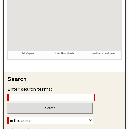
Search
Enter search terms: