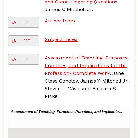
and Some Lingering Questions
,
James V. Mitchell Jr.
Author Index
PDF
Subject Index
PDF
Assessment-of Teaching: Purposes,
PDF
Practices, and Implications for the
Profession- Complete Work
, Jane
Close Conoley, James Y. Mitchell Jr.,
Steven L. Wise, and Barbara S.
Plake