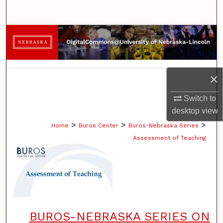
Search
Browse Collections
My Account
×
About
Switch to
Digital Commons Network™
desktop
view
>
>
>
Home
Buros Center
Buros-Nebraska Series
Assessment of Teaching
BUROS-NEBRASKA SERIES ON