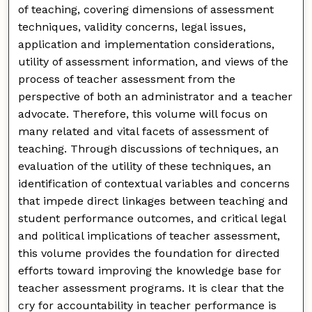
of teaching, covering dimensions of assessment
techniques, validity concerns, legal issues,
application and implementation considerations,
utility of assessment information, and views of the
process of teacher assessment from the
perspective of both an administrator and a teacher
advocate. Therefore, this volume will focus on
many related and vital facets of assessment of
teaching. Through discussions of techniques, an
evaluation of the utility of these techniques, an
identification of contextual variables and concerns
that impede direct linkages between teaching and
student performance outcomes, and critical legal
and political implications of teacher assessment,
this volume provides the foundation for directed
efforts toward improving the knowledge base for
teacher assessment programs. It is clear that the
cry for accountability in teacher performance is