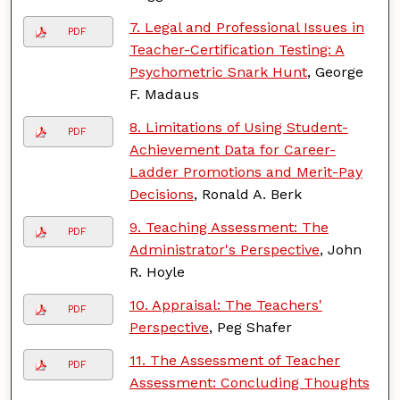
7. Legal and Professional Issues in
PDF
Teacher-Certification Testing: A
Psychometric Snark Hunt
, George
F. Madaus
8. Limitations of Using Student-
PDF
Achievement Data for Career-
Ladder Promotions and Merit-Pay
Decisions
, Ronald A. Berk
9. Teaching Assessment: The
PDF
Administrator's Perspective
, John
R. Hoyle
10. Appraisal: The Teachers'
PDF
Perspective
, Peg Shafer
11. The Assessment of Teacher
PDF
Assessment: Concluding Thoughts