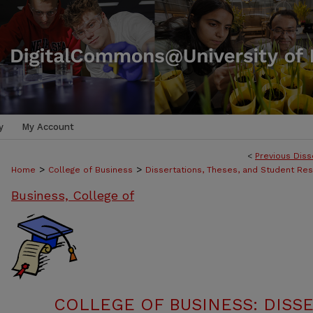
y
My Account
<
Previous Diss
>
>
Home
College of Business
Dissertations, Theses, and Student Re
Business, College of
COLLEGE OF BUSINESS: DISSE