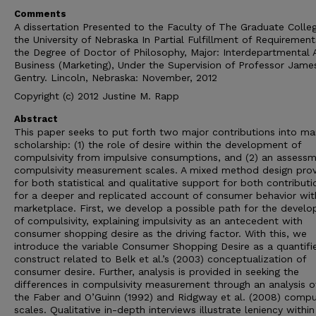
Comments
A dissertation Presented to the Faculty of The Graduate Colle
the University of Nebraska In Partial Fulfillment of Requirement
the Degree of Doctor of Philosophy, Major: Interdepartmental 
Business (Marketing), Under the Supervision of Professor Jame
Gentry. Lincoln, Nebraska: November, 2012
Copyright (c) 2012 Justine M. Rapp
Abstract
This paper seeks to put forth two major contributions into ma
scholarship: (1) the role of desire within the development of
compulsivity from impulsive consumptions, and (2) an assessm
compulsivity measurement scales. A mixed method design prov
for both statistical and qualitative support for both contributi
for a deeper and replicated account of consumer behavior wit
marketplace. First, we develop a possible path for the devel
of compulsivity, explaining impulsivity as an antecedent with
consumer shopping desire as the driving factor. With this, we
introduce the variable Consumer Shopping Desire as a quantifi
construct related to Belk et al.’s (2003) conceptualization of
consumer desire. Further, analysis is provided in seeking the
differences in compulsivity measurement through an analysis o
the Faber and O’Guinn (1992) and Ridgway et al. (2008) compul
scales. Qualitative in-depth interviews illustrate leniency within