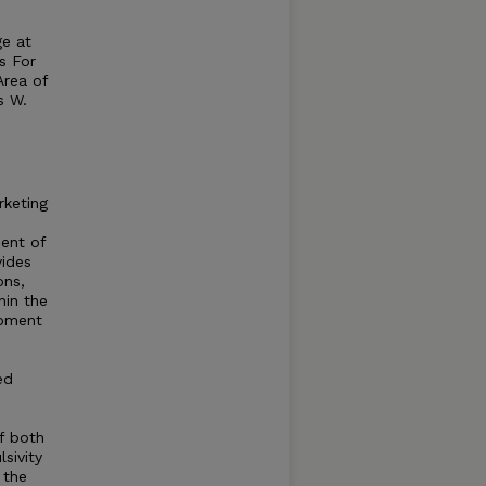
ge at
s For
Area of
s W.
rketing
ent of
ides
ons,
hin the
opment
ed
f both
sivity
 the