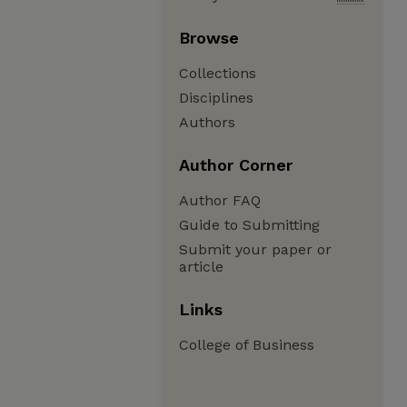
Browse
Collections
Disciplines
Authors
Author Corner
Author FAQ
Guide to Submitting
Submit your paper or
article
Links
College of Business