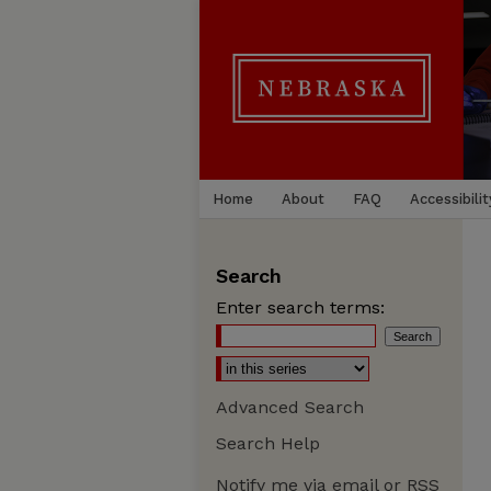
Home
About
FAQ
Accessibilit
Search
Enter search terms:
Advanced Search
Search Help
Notify me via email or
RSS