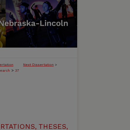
ertation
Next Dissertation
>
>
search
37
RTATIONS, THESES,