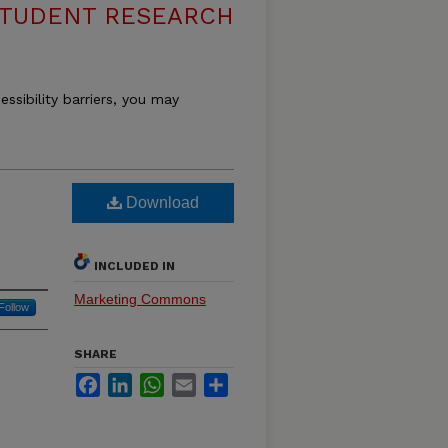
STUDENT RESEARCH
essibility barriers, you may
Download
INCLUDED IN
Marketing Commons
Follow
SHARE
Facebook
LinkedIn
WhatsApp
Email
Share