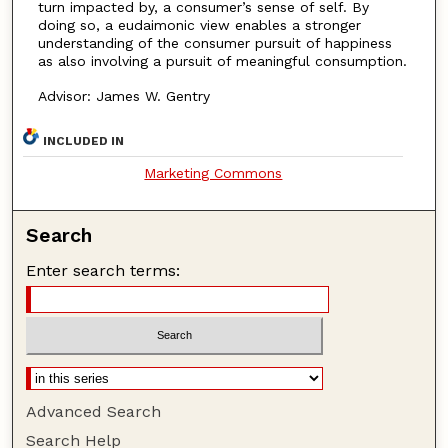
turn impacted by, a consumer’s sense of self. By
doing so, a eudaimonic view enables a stronger
understanding of the consumer pursuit of happiness
as also involving a pursuit of meaningful consumption.
Advisor: James W. Gentry
INCLUDED IN
Marketing Commons
Search
Enter search terms:
Advanced Search
Search Help