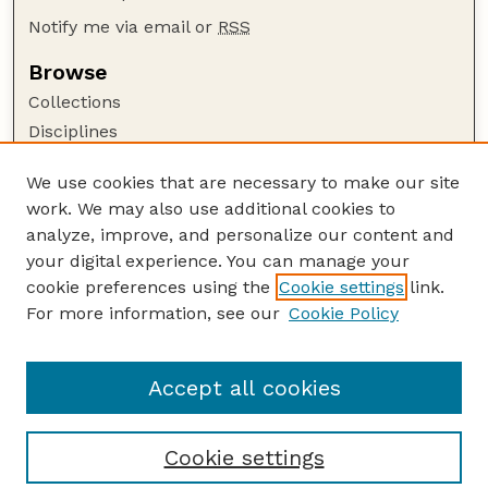
Notify me via email or
RSS
Browse
Collections
Disciplines
Authors
We use cookies that are necessary to make our site
Author Corner
work. We may also use additional cookies to
Author FAQ
analyze, improve, and personalize our content and
your digital experience. You can manage your
Guide to Submitting
cookie preferences using the
Cookie settings
link.
Submit your paper or article
For more information, see our
Cookie Policy
Links
College of Business
Accept all cookies
Cookie settings