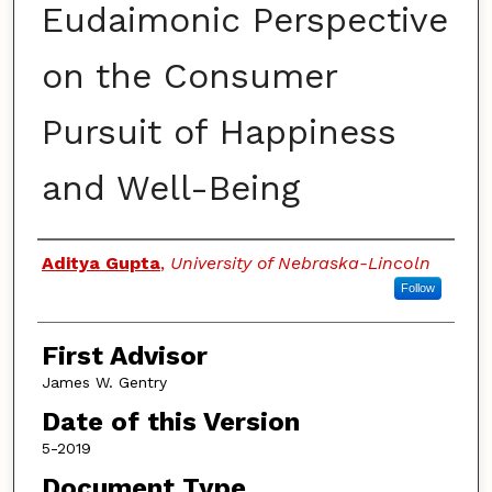
Eudaimonic Perspective
on the Consumer
Pursuit of Happiness
and Well-Being
Authors
Aditya Gupta
,
University of Nebraska-Lincoln
Follow
First Advisor
James W. Gentry
Date of this Version
5-2019
Document Type