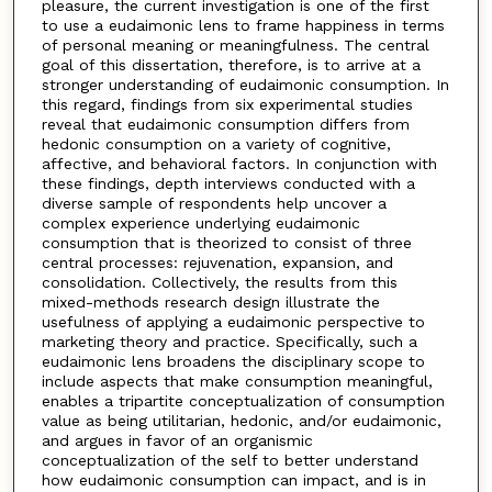
pleasure, the current investigation is one of the first
to use a eudaimonic lens to frame happiness in terms
of personal meaning or meaningfulness. The central
goal of this dissertation, therefore, is to arrive at a
stronger understanding of eudaimonic consumption. In
this regard, findings from six experimental studies
reveal that eudaimonic consumption differs from
hedonic consumption on a variety of cognitive,
affective, and behavioral factors. In conjunction with
these findings, depth interviews conducted with a
diverse sample of respondents help uncover a
complex experience underlying eudaimonic
consumption that is theorized to consist of three
central processes: rejuvenation, expansion, and
consolidation. Collectively, the results from this
mixed-methods research design illustrate the
usefulness of applying a eudaimonic perspective to
marketing theory and practice. Specifically, such a
eudaimonic lens broadens the disciplinary scope to
include aspects that make consumption meaningful,
enables a tripartite conceptualization of consumption
value as being utilitarian, hedonic, and/or eudaimonic,
and argues in favor of an organismic
conceptualization of the self to better understand
how eudaimonic consumption can impact, and is in