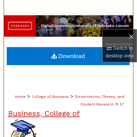
Search
Browse Collections
×
My Account
Switch to
About
Download
desktop
view
Digital Commons Network™
>
>
Home
College of Business
Dissertations, Theses, and
>
Student Research
57
Business, College of