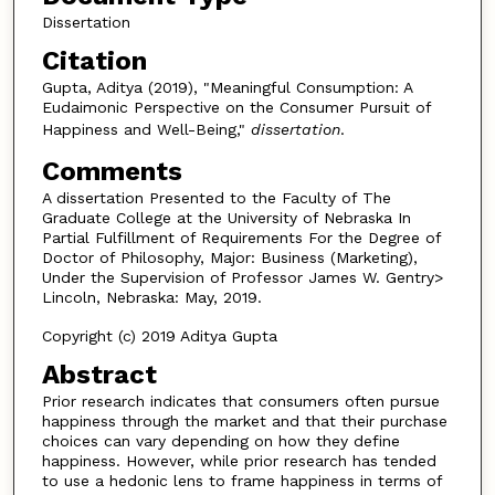
Dissertation
Citation
Gupta, Aditya (2019), "Meaningful Consumption: A
Eudaimonic Perspective on the Consumer Pursuit of
Happiness and Well-Being,"
dissertation
.
Comments
A dissertation Presented to the Faculty of The
Graduate College at the University of Nebraska In
Partial Fulfillment of Requirements For the Degree of
Doctor of Philosophy, Major: Business (Marketing),
Under the Supervision of Professor James W. Gentry>
Lincoln, Nebraska: May, 2019.
Copyright (c) 2019 Aditya Gupta
Abstract
Prior research indicates that consumers often pursue
happiness through the market and that their purchase
choices can vary depending on how they define
happiness. However, while prior research has tended
to use a hedonic lens to frame happiness in terms of