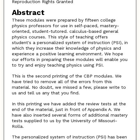
Reproduction Rights Granted
Abstract
These modules were prepared by fifteen college
physics professors for use in self-paced, mastery-
oriented, student-tutored. calculus-based general
physics courses. This style of teaching offers
student's a personalized system of instruction (PSI), in
which they increase their knowledge of physics and
experience a positive learning environment. We hope
our efforts in preparing these modules will enable you
to try and enjoy teaching physics using PSI.
This is the second printing of the CBP modules. We
have tried to remove all of the errors from this
material. No doubt, we missed a few, please write to
us and tell us any that you find.
In this printing we have added the review tests at the
end of the material, just in front of Appendix A. We
have also inserted several forms of additional mastery
tests supplied to us by the University of Missouri-
Rolla.
The personalized system of instruction (PSI) has been