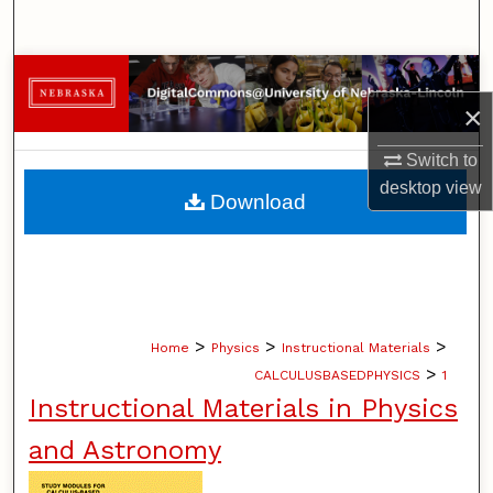
Search
Browse Collections
×
My Account
Switch to
About
desktop
view
Download
Digital Commons Network™
>
>
>
Home
Physics
Instructional Materials
>
CALCULUSBASEDPHYSICS
1
Instructional Materials in Physics
and Astronomy