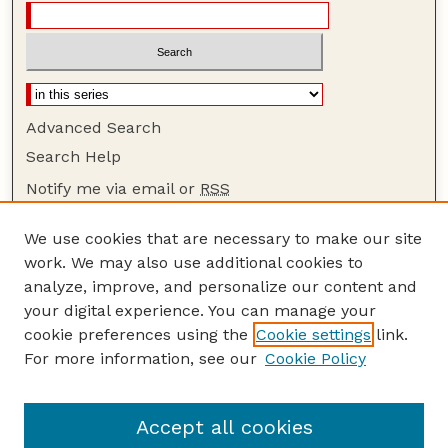
Advanced Search
Search Help
Notify me via email or
RSS
Browse
We use cookies that are necessary to make our site
Collections
work. We may also use additional cookies to
Disciplines
analyze, improve, and personalize our content and
your digital experience. You can manage your
Authors
cookie preferences using the
Cookie settings
link.
Author Corner
For more information, see our
Cookie Policy
Author FAQ
Guide to Submitting
Accept all cookies