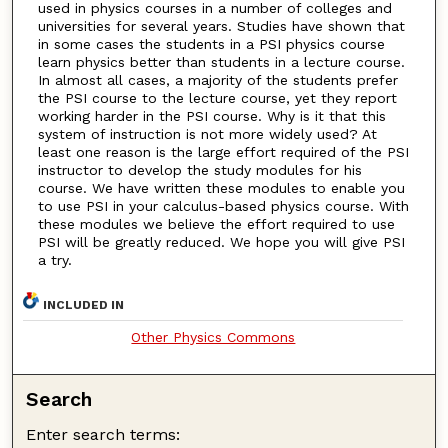
used in physics courses in a number of colleges and
universities for several years. Studies have shown that
in some cases the students in a PSI physics course
learn physics better than students in a lecture course.
In almost all cases, a majority of the students prefer
the PSI course to the lecture course, yet they report
working harder in the PSI course. Why is it that this
system of instruction is not more widely used? At
least one reason is the large effort required of the PSI
instructor to develop the study modules for his
course. We have written these modules to enable you
to use PSI in your calculus-based physics course. With
these modules we believe the effort required to use
PSI will be greatly reduced. We hope you will give PSI
a try.
INCLUDED IN
Other Physics Commons
Search
Enter search terms: