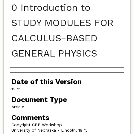
0 Introduction to
STUDY MODULES FOR
CALCULUS-BASED
GENERAL PHYSICS
Authors
Date of this Version
1975
Document Type
Article
Comments
Copyright CBP Workshop
University of Nebraska - Lincoln, 1975