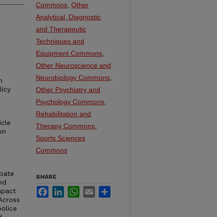
Commons
,
Other
Analytical, Diagnostic
and Therapeutic
Techniques and
Equipment Commons
,
Other Neuroscience and
Neurobiology Commons
,
h
licy
Other Psychiatry and
Psychology Commons
,
Rehabilitation and
icle
Therapy Commons
,
on
Sports Sciences
Commons
ebate
SHARE
nd
Facebook
LinkedIn
WhatsApp
Email
Share
mpact
 Across
police