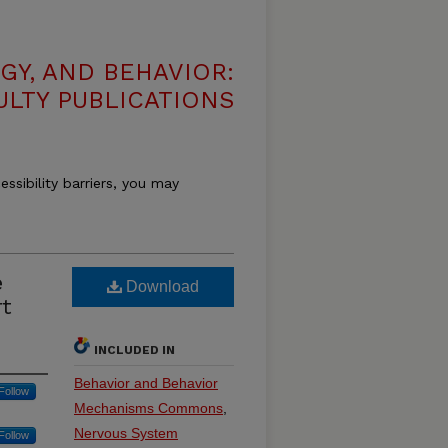
GY, AND BEHAVIOR:
ULTY PUBLICATIONS
essibility barriers, you may
e
Download
rt
INCLUDED IN
Behavior and Behavior
Follow
Mechanisms Commons
,
Nervous System
Follow