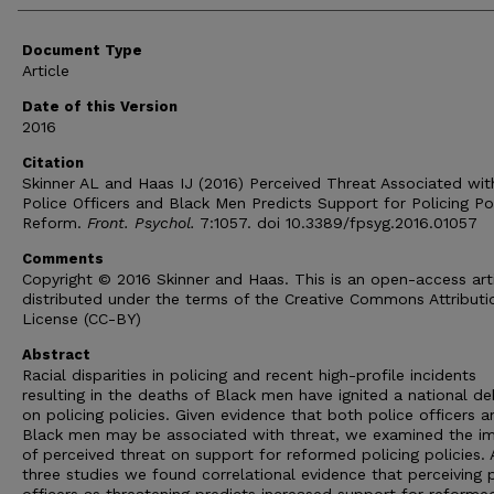
Document Type
Article
Date of this Version
2016
Citation
Skinner AL and Haas IJ (2016) Perceived Threat Associated wit
Police Officers and Black Men Predicts Support for Policing Po
Reform.
Front. Psychol.
7:1057. doi 10.3389/fpsyg.2016.01057
Comments
Copyright © 2016 Skinner and Haas. This is an open-access art
distributed under the terms of the Creative Commons Attributi
License (CC-BY)
Abstract
Racial disparities in policing and recent high-profile incidents
resulting in the deaths of Black men have ignited a national d
on policing policies. Given evidence that both police officers a
Black men may be associated with threat, we examined the i
of perceived threat on support for reformed policing policies.
three studies we found correlational evidence that perceiving 