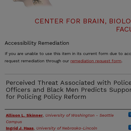
CENTER FOR BRAIN, BIOLO
FAC
Accessibility Remediation
If you are unable to use this item in its current form due to acc
request remediation through our
remediation request form
.
Perceived Threat Associated with Polic
Officers and Black Men Predicts Suppo
for Policing Policy Reform
Authors
Allison L. Skinner
,
University of Washington - Seattle
Campus
Ingrid J. Haas
,
University of Nebraska-Lincoln