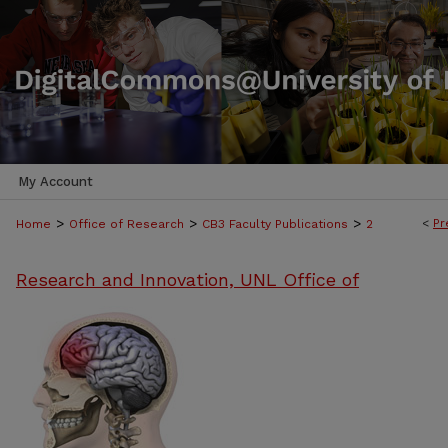
My Account
>
>
>
<
Pr
Home
Office of Research
CB3 Faculty Publications
2
Research and Innovation, UNL Office of