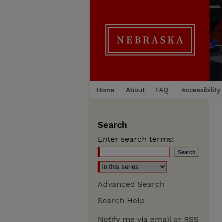
Home
About
FAQ
Accessibility
Search
Enter search terms:
Advanced Search
Search Help
Notify me via email or
RSS