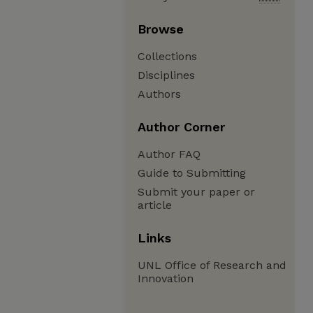
Browse
Collections
Disciplines
Authors
Author Corner
Author FAQ
Guide to Submitting
Submit your paper or
article
Links
UNL Office of Research and
Innovation