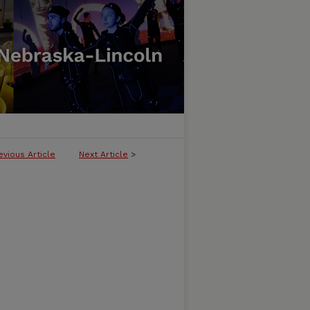
evious Article
Next Article
>