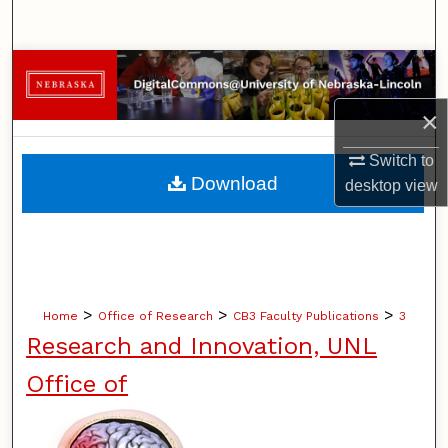
Search
Browse Collections
×
My Account
Switch to
About
Download
desktop
view
Digital Commons Network™
>
>
>
Home
Office of Research
CB3 Faculty Publications
3
Research and Innovation, UNL
Office of