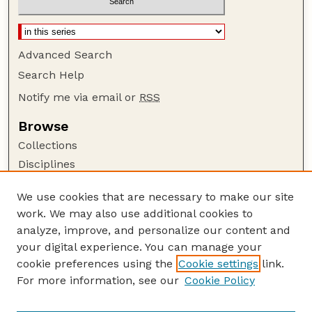
Advanced Search
Search Help
Notify me via email or
RSS
Browse
Collections
Disciplines
Authors
We use cookies that are necessary to make our site
Author Corner
work. We may also use additional cookies to
Author FAQ
analyze, improve, and personalize our content and
your digital experience. You can manage your
Guide to Submitting
cookie preferences using the
Cookie settings
link.
Submit your paper or article
For more information, see our
Cookie Policy
Links