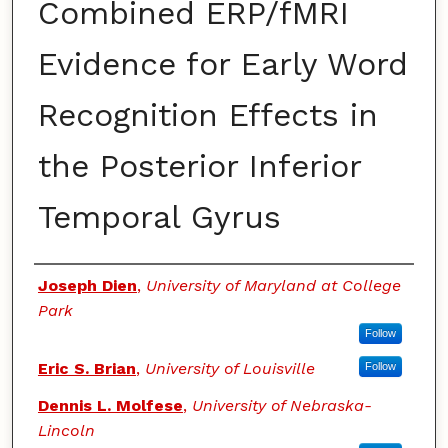
Combined ERP/fMRI
Evidence for Early Word
Recognition Effects in
the Posterior Inferior
Temporal Gyrus
Authors
Joseph Dien
,
University of Maryland at College
Park
Follow
Eric S. Brian
,
University of Louisville
Follow
Dennis L. Molfese
,
University of Nebraska-
Lincoln