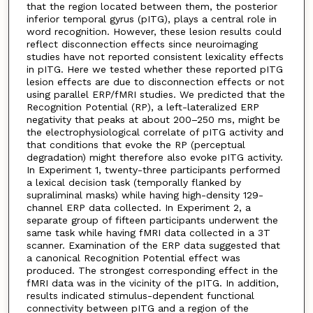
that the region located between them, the posterior
inferior temporal gyrus (pITG), plays a central role in
word recognition. However, these lesion results could
reflect disconnection effects since neuroimaging
studies have not reported consistent lexicality effects
in pITG. Here we tested whether these reported pITG
lesion effects are due to disconnection effects or not
using parallel ERP/fMRI studies. We predicted that the
Recognition Potential (RP), a left-lateralized ERP
negativity that peaks at about 200–250 ms, might be
the electrophysiological correlate of pITG activity and
that conditions that evoke the RP (perceptual
degradation) might therefore also evoke pITG activity.
In Experiment 1, twenty-three participants performed
a lexical decision task (temporally flanked by
supraliminal masks) while having high-density 129-
channel ERP data collected. In Experiment 2, a
separate group of fifteen participants underwent the
same task while having fMRI data collected in a 3T
scanner. Examination of the ERP data suggested that
a canonical Recognition Potential effect was
produced. The strongest corresponding effect in the
fMRI data was in the vicinity of the pITG. In addition,
results indicated stimulus-dependent functional
connectivity between pITG and a region of the