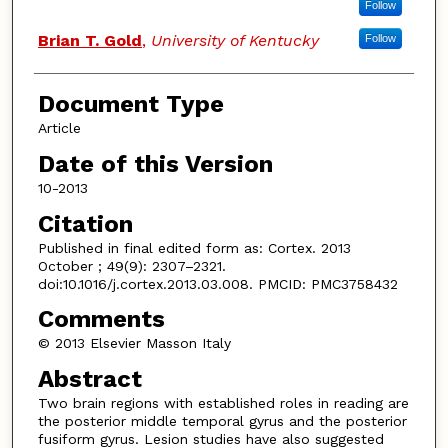
Follow
Brian T. Gold
,
University of Kentucky
Follow
Document Type
Article
Date of this Version
10-2013
Citation
Published in final edited form as: Cortex. 2013
October ; 49(9): 2307–2321.
doi:10.1016/j.cortex.2013.03.008. PMCID: PMC3758432
Comments
© 2013 Elsevier Masson Italy
Abstract
Two brain regions with established roles in reading are
the posterior middle temporal gyrus and the posterior
fusiform gyrus. Lesion studies have also suggested