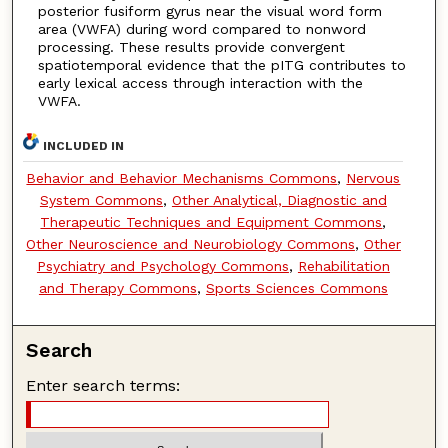
posterior fusiform gyrus near the visual word form
area (VWFA) during word compared to nonword
processing. These results provide convergent
spatiotemporal evidence that the pITG contributes to
early lexical access through interaction with the
VWFA.
INCLUDED IN
Behavior and Behavior Mechanisms Commons
,
Nervous
System Commons
,
Other Analytical, Diagnostic and
Therapeutic Techniques and Equipment Commons
,
Other Neuroscience and Neurobiology Commons
,
Other
Psychiatry and Psychology Commons
,
Rehabilitation
and Therapy Commons
,
Sports Sciences Commons
Search
Enter search terms: