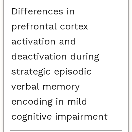
Differences in
prefrontal cortex
activation and
deactivation during
strategic episodic
verbal memory
encoding in mild
cognitive impairment