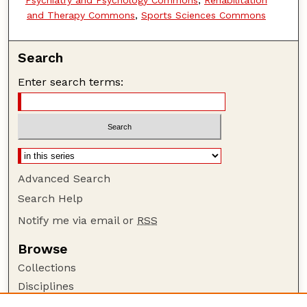
and Therapy Commons
,
Sports Sciences Commons
Search
Enter search terms:
Advanced Search
Search Help
Notify me via email or
RSS
Browse
Collections
Disciplines
Authors