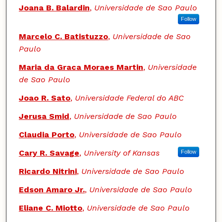
Authors
Joana B. Balardin
,
Universidade de Sao Paulo
Follow
Marcelo C. Batistuzzo
,
Universidade de Sao
Paulo
Maria da Graca Moraes Martin
,
Universidade
de Sao Paulo
Joao R. Sato
,
Universidade Federal do ABC
Jerusa Smid
,
Universidade de Sao Paulo
Claudia Porto
,
Universidade de Sao Paulo
Cary R. Savage
,
University of Kansas
Follow
Ricardo Nitrini
,
Universidade de Sao Paulo
Edson Amaro Jr.
,
Universidade de Sao Paulo
Eliane C. Miotto
,
Universidade de Sao Paulo