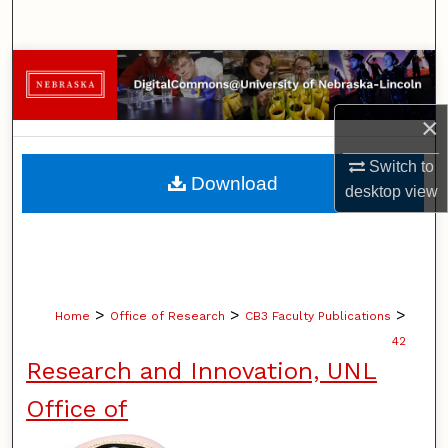
Search
Browse Collections
My Account
×
Switch to
About
Download
desktop
view
Digital Commons Network™
>
>
>
Home
Office of Research
CB3 Faculty Publications
42
Research and Innovation, UNL
Office of