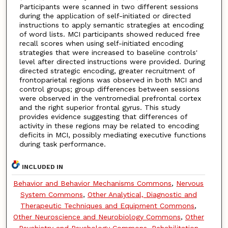
Participants were scanned in two different sessions
during the application of self-initiated or directed
instructions to apply semantic strategies at encoding
of word lists. MCI participants showed reduced free
recall scores when using self-initiated encoding
strategies that were increased to baseline controls'
level after directed instructions were provided. During
directed strategic encoding, greater recruitment of
frontoparietal regions was observed in both MCI and
control groups; group differences between sessions
were observed in the ventromedial prefrontal cortex
and the right superior frontal gyrus. This study
provides evidence suggesting that differences of
activity in these regions may be related to encoding
deficits in MCI, possibly mediating executive functions
during task performance.
INCLUDED IN
Behavior and Behavior Mechanisms Commons
,
Nervous
System Commons
,
Other Analytical, Diagnostic and
Therapeutic Techniques and Equipment Commons
,
Other Neuroscience and Neurobiology Commons
,
Other
Psychiatry and Psychology Commons
,
Rehabilitation