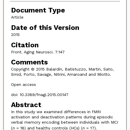
Document Type
Article
Date of this Version
2015
Citation
Front. Aging Neurosci. 7:147
Comments
Copyright © 2015 Balardin, Batistuzzo, Martin, Sato,
Smid, Porto, Savage, Nitrini, Amaroand and Miotto.
Open access
doi: 10.3389/fnagi.2015.00147
Abstract
In this study we examined differences in fMRI
activation and deactivation patterns during episodic
verbal memory encoding between individuals with MCI
(
n
= 18) and healthy controls (HCs) (
n
= 17).