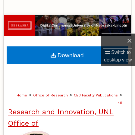
Search
Browse Collections
My Account
×
About
Switch to
Download
desktop
view
Digital Commons Network™
>
>
>
Home
Office of Research
CB3 Faculty Publications
49
Research and Innovation, UNL
Office of