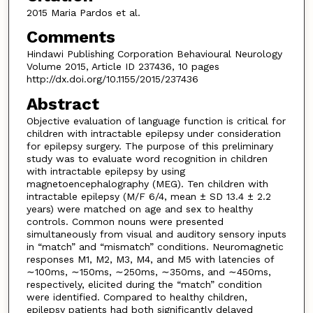
2015 Maria Pardos et al.
Comments
Hindawi Publishing Corporation Behavioural Neurology
Volume 2015, Article ID 237436, 10 pages
http://dx.doi.org/10.1155/2015/237436
Abstract
Objective evaluation of language function is critical for
children with intractable epilepsy under consideration
for epilepsy surgery. The purpose of this preliminary
study was to evaluate word recognition in children
with intractable epilepsy by using
magnetoencephalography (MEG). Ten children with
intractable epilepsy (M/F 6/4, mean ± SD 13.4 ± 2.2
years) were matched on age and sex to healthy
controls. Common nouns were presented
simultaneously from visual and auditory sensory inputs
in “match” and “mismatch” conditions. Neuromagnetic
responses M1, M2, M3, M4, and M5 with latencies of
∼100ms, ∼150ms, ∼250ms, ∼350ms, and ∼450ms,
respectively, elicited during the “match” condition
were identified. Compared to healthy children,
epilepsy patients had both significantly delayed