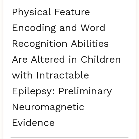
Physical Feature
Encoding and Word
Recognition Abilities
Are Altered in Children
with Intractable
Epilepsy: Preliminary
Neuromagnetic
Evidence