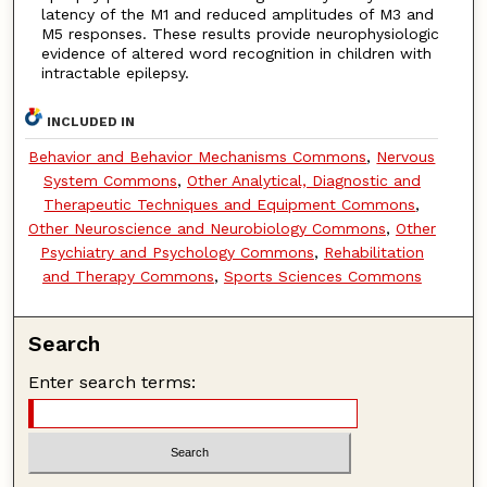
latency of the M1 and reduced amplitudes of M3 and
M5 responses. These results provide neurophysiologic
evidence of altered word recognition in children with
intractable epilepsy.
INCLUDED IN
Behavior and Behavior Mechanisms Commons
,
Nervous
System Commons
,
Other Analytical, Diagnostic and
Therapeutic Techniques and Equipment Commons
,
Other Neuroscience and Neurobiology Commons
,
Other
Psychiatry and Psychology Commons
,
Rehabilitation
and Therapy Commons
,
Sports Sciences Commons
Search
Enter search terms: