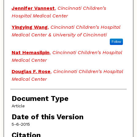
Jennifer Vannest
,
Cincinnati Children’s
Hospital Medical Center
Yingying Wang
,
Cincinnati Children’s Hospital
Medical Center & University of Cincinnati
Follow
Nat Hemasilpin
,
Cincinnati Children’s Hospital
Medical Center
Douglas F. Rose
,
Cincinnati Children’s Hospital
Medical Center
Document Type
Article
Date of this Version
5-6-2015
Citation