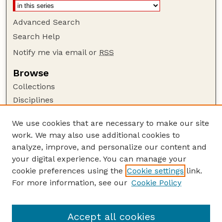
Advanced Search
Search Help
Notify me via email or
RSS
Browse
Collections
Disciplines
Authors
We use cookies that are necessary to make our site
Author Corner
work. We may also use additional cookies to
Author FAQ
analyze, improve, and personalize our content and
your digital experience. You can manage your
Guide to Submitting
cookie preferences using the
Cookie settings
link.
Submit your paper or article
For more information, see our
Cookie Policy
Links
UNL Office of Research and Innovation
Accept all cookies