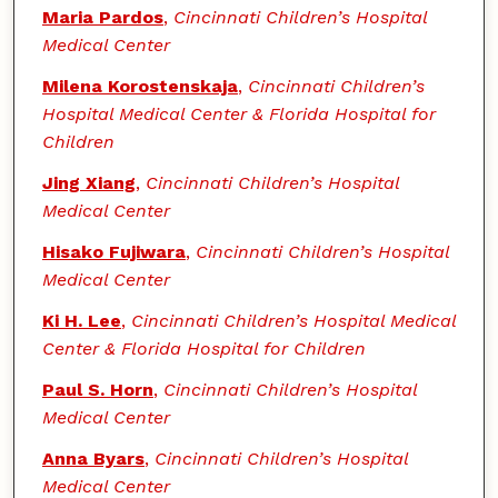
Authors
Maria Pardos
,
Cincinnati Children’s Hospital
Medical Center
Milena Korostenskaja
,
Cincinnati Children’s
Hospital Medical Center & Florida Hospital for
Children
Jing Xiang
,
Cincinnati Children’s Hospital
Medical Center
Hisako Fujiwara
,
Cincinnati Children’s Hospital
Medical Center
Ki H. Lee
,
Cincinnati Children’s Hospital Medical
Center & Florida Hospital for Children
Paul S. Horn
,
Cincinnati Children’s Hospital
Medical Center
Anna Byars
,
Cincinnati Children’s Hospital
Medical Center