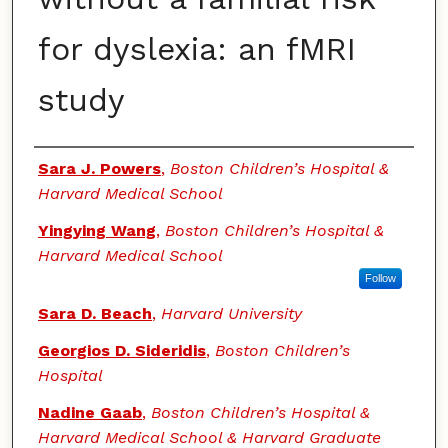
for dyslexia: an fMRI
study
Authors
Sara J. Powers
,
Boston Children’s Hospital &
Harvard Medical School
Yingying Wang
,
Boston Children’s Hospital &
Harvard Medical School
Follow
Sara D. Beach
,
Harvard University
Georgios D. Sideridis
,
Boston Children’s
Hospital
Nadine Gaab
,
Boston Children’s Hospital &
Harvard Medical School & Harvard Graduate