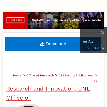
Search
Browse Collections
My Account
×
About
Switch to
Download
desktop
view
Digital Commons Network™
>
>
>
Home
Office of Research
CB3 Faculty Publications
52
Research and Innovation, UNL
Office of