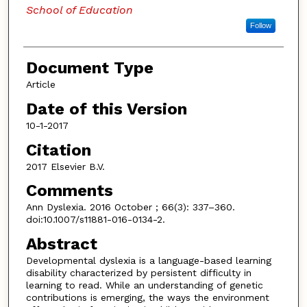
School of Education
Follow
Document Type
Article
Date of this Version
10-1-2017
Citation
2017 Elsevier B.V.
Comments
Ann Dyslexia. 2016 October ; 66(3): 337–360.
doi:10.1007/s11881-016-0134-2.
Abstract
Developmental dyslexia is a language-based learning
disability characterized by persistent difficulty in
learning to read. While an understanding of genetic
contributions is emerging, the ways the environment