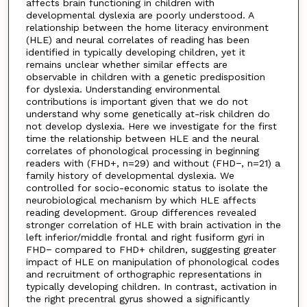
affects brain functioning in children with
developmental dyslexia are poorly understood. A
relationship between the home literacy environment
(HLE) and neural correlates of reading has been
identified in typically developing children, yet it
remains unclear whether similar effects are
observable in children with a genetic predisposition
for dyslexia. Understanding environmental
contributions is important given that we do not
understand why some genetically at-risk children do
not develop dyslexia. Here we investigate for the first
time the relationship between HLE and the neural
correlates of phonological processing in beginning
readers with (FHD+, n=29) and without (FHD−, n=21) a
family history of developmental dyslexia. We
controlled for socio-economic status to isolate the
neurobiological mechanism by which HLE affects
reading development. Group differences revealed
stronger correlation of HLE with brain activation in the
left inferior/middle frontal and right fusiform gyri in
FHD− compared to FHD+ children, suggesting greater
impact of HLE on manipulation of phonological codes
and recruitment of orthographic representations in
typically developing children. In contrast, activation in
the right precentral gyrus showed a significantly