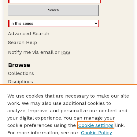
Advanced Search
Search Help
Notify me via email or
RSS
Browse
Collections
Disciplines
Authors
We use cookies that are necessary to make our site
Author Corner
work. We may also use additional cookies to
Author FAQ
analyze, improve, and personalize our content and
your digital experience. You can manage your
Guide to Submitting
cookie preferences using the
Cookie settings
link.
Submit your paper or article
For more information, see our
Cookie Policy