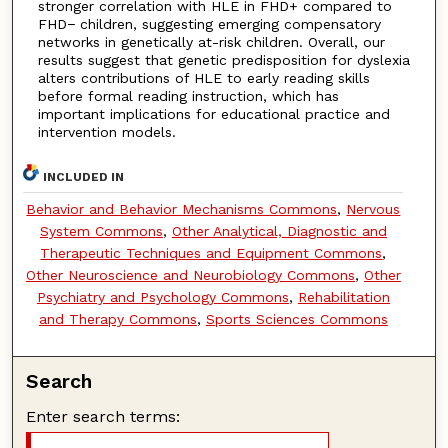
stronger correlation with HLE in FHD+ compared to
FHD− children, suggesting emerging compensatory
networks in genetically at-risk children. Overall, our
results suggest that genetic predisposition for dyslexia
alters contributions of HLE to early reading skills
before formal reading instruction, which has
important implications for educational practice and
intervention models.
INCLUDED IN
Behavior and Behavior Mechanisms Commons
,
Nervous
System Commons
,
Other Analytical, Diagnostic and
Therapeutic Techniques and Equipment Commons
,
Other Neuroscience and Neurobiology Commons
,
Other
Psychiatry and Psychology Commons
,
Rehabilitation
and Therapy Commons
,
Sports Sciences Commons
Search
Enter search terms: