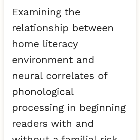
Examining the
relationship between
home literacy
environment and
neural correlates of
phonological
processing in beginning
readers with and
without a familial risk