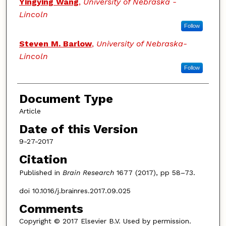
Yingying Wang
,
University of Nebraska -
Lincoln
Follow
Steven M. Barlow
,
University of Nebraska-
Lincoln
Follow
Document Type
Article
Date of this Version
9-27-2017
Citation
Published in
Brain Research
1677 (2017), pp 58–73.
doi 10.1016/j.brainres.2017.09.025
Comments
Copyright © 2017 Elsevier B.V. Used by permission.