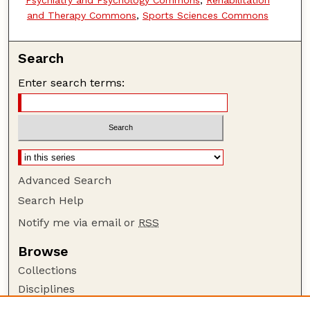
and Therapy Commons
,
Sports Sciences Commons
Search
Enter search terms:
Advanced Search
Search Help
Notify me via email or
RSS
Browse
Collections
Disciplines
Authors