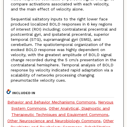
compare activations associated with each velocity,
and the main effect of velocity alone.
Sequential saltatory inputs to the right lower face
produced localized BOLD responses in 6 key regions
of interest (ROI) including; contralateral precentral and
postcentral gyri, and ipsilateral precentral, superior
temporal (STG), supramarginal gyri (SMG), and
cerebellum. The spatiotemporal organization of the
evoked BOLD response was highly dependent on
velocity, with the greatest amplitude of BOLD signal
change recorded during the 5 cm/s presentation in the
contralateral hemisphere. Temporal analysis of BOLD
response by velocity indicated rapid adaptation via a
scalability of networks processing changing
pneumotactile velocity cues.
INCLUDED IN
Behavior and Behavior Mechanisms Commons
,
Nervous
System Commons
,
Other Analytical, Diagnostic and
Therapeutic Techniques and Equipment Commons
,
Other Neuroscience and Neurobiology Commons
,
Other
Psychiatry and Psychology Commons
,
Rehabilitation