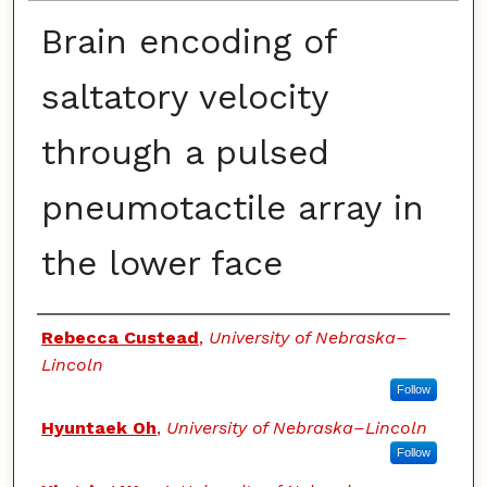
Brain encoding of
saltatory velocity
through a pulsed
pneumotactile array in
the lower face
Authors
Rebecca Custead
,
University of Nebraska–
Lincoln
Follow
Hyuntaek Oh
,
University of Nebraska–Lincoln
Follow