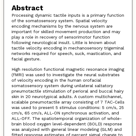
Abstract
Processing dynamic tactile inputs is a primary function
of the somatosensory system. Spatial velocity
encoding mechanisms by the nervous system are
important for skilled movement production and may
play a role in recovery of sensorimotor function
following neurological insult. Little is known about
tactile velocity encoding in mechanosensory trigeminal
networks required for speech, suck, mastication, and
facial gesture.
High resolution functional magnetic resonance imaging
(fMRI) was used to investigate the neural substrates
of velocity encoding in the human orofacial
somatosensory system during unilateral saltatory
pneumotactile stimulation of perioral and buccal hairy
skin in 20 neurotypical adults. A custom multichannel,
scalable pneumotactile array consisting of 7 TAC-Cells
was used to present 5 stimulus conditions: 5 cm/s, 25
cm/s, 65 cm/s, ALL-ON synchronous activation, and
ALL-OFF. The spatiotemporal organization of whole-
brain blood oxygen level-dependent (BOLD) response
was analyzed with general linear modeling (GLM) and
fitted response estimates of percent signal change to