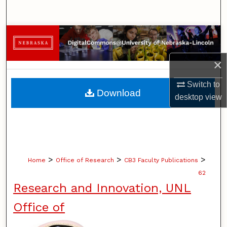
Search
Browse Collections
My Account
×
Switch to
About
Download
desktop
view
Digital Commons Network™
>
>
>
Home
Office of Research
CB3 Faculty Publications
62
Research and Innovation, UNL
Office of