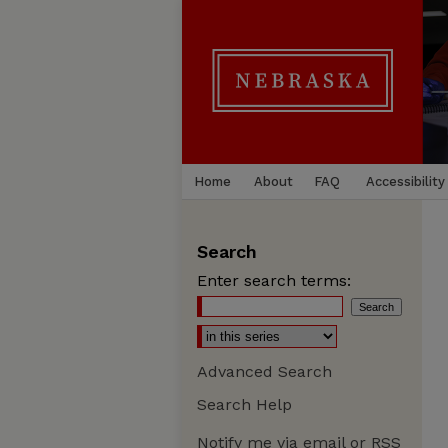
Home
About
FAQ
Accessibility
Search
Enter search terms:
Advanced Search
Search Help
Notify me via email or
RSS