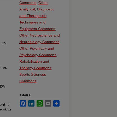
Commons
,
Other
Analytical, Diagnostic
and Therapeutic
Techniques and
Equipment Commons
,
Other Neuroscience and
Neurobiology Commons
,
Vol.
Other Psychiatry and
Psychology Commons
,
Rehabilitation and
ion.
Therapy Commons
,
Sports Sciences
Commons
ge,
SHARE
Facebook
LinkedIn
WhatsApp
Email
Share
onths,
 skills