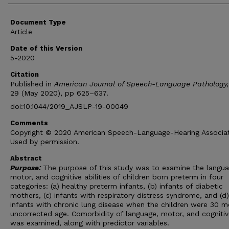
Document Type
Article
Date of this Version
5-2020
Citation
Published in
American Journal of Speech-Language Pathology,
29 (May 2020), pp 625–637.
doi:10.1044/2019_AJSLP-19-00049
Comments
Copyright © 2020 American Speech-Language-Hearing Associat
Used by permission.
Abstract
Purpose:
The purpose of this study was to examine the langua
motor, and cognitive abilities of children born preterm in four
categories: (a) healthy preterm infants, (b) infants of diabetic
mothers, (c) infants with respiratory distress syndrome, and (d)
infants with chronic lung disease when the children were 30 m
uncorrected age. Comorbidity of language, motor, and cognitive
was examined, along with predictor variables.