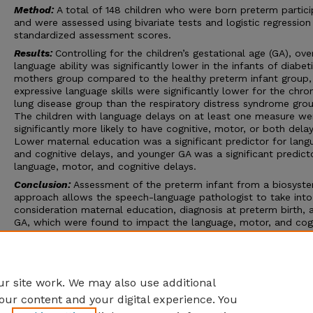
Method:
A total of 148 children who were born preterm partic
and were assessed using bivariate tests and logistic regression
standardized assessment scores.
Results:
Controlling for the children’s gestational age (GA), over
language ability was significantly lower in the infants of diabet
mothers group compared to the healthy preterm infant group,
expressive language skills were significantly lower for the chro
lung disease group than the respiratory distress syndrome gro
The children with language delays on at least one measure we
significantly more likely to have cognitive, motor, or both delay
Lower maternal education was a significant predictor for lang
and cognitive delays, and younger GA was a significant predict
language, motor, and cognitive delays.
Conclusion:
Assessment of the preterm infant from a biosyst
approach allows the speech-language pathologist to take into
consideration maternal education, diagnosis at preterm birth, 
GA, which were found to impact the language, motor, and cogn
outcomes of children born preterm. Our findings further reinfo
concept of the whole child in that children born preterm who
display language delays should be screened for co-occurring 
and/or cognitive delays.
r site work. We may also use additional
our content and your digital experience. You