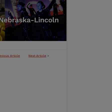
evious Article
Next Article
>