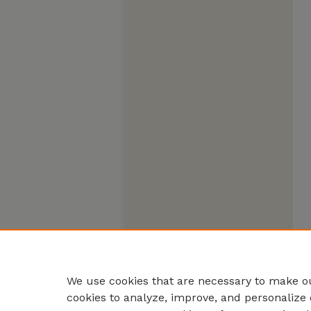
We use cookies that are necessary to make ou
cookies to analyze, improve, and personalize 