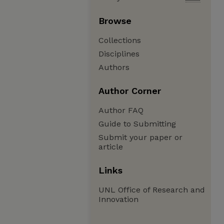
Browse
Collections
Disciplines
Authors
Author Corner
Author FAQ
Guide to Submitting
Submit your paper or
article
Links
UNL Office of Research and
Innovation