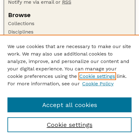
Notify me via email or
RSS
Browse
Collections
Disciplines
Authors
We use cookies that are necessary to make our site
Author Corner
work. We may also use additional cookies to
Author FAQ
analyze, improve, and personalize our content and
your digital experience. You can manage your
Guide to Submitting
cookie preferences using the
Cookie settings
link.
Submit your paper or article
For more information, see our
Cookie Policy
Links
UNL Office of Research and Innovation
Accept all cookies
Cookie settings