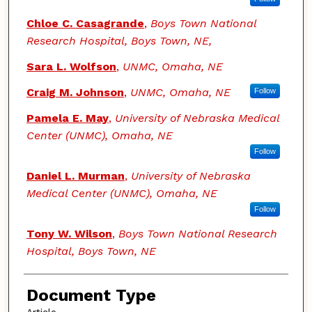
Chloe C. Casagrande
,
Boys Town National
Research Hospital, Boys Town, NE,
Sara L. Wolfson
,
UNMC, Omaha, NE
Craig M. Johnson
,
UNMC, Omaha, NE
Follow
Pamela E. May
,
University of Nebraska Medical
Center (UNMC), Omaha, NE
Follow
Daniel L. Murman
,
University of Nebraska
Medical Center (UNMC), Omaha, NE
Follow
Tony W. Wilson
,
Boys Town National Research
Hospital, Boys Town, NE
Document Type