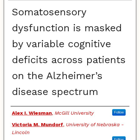
Somatosensory
dysfunction is masked
by variable cognitive
deficits across patients
on the Alzheimer’s
disease spectrum
Authors
Alex I. Wiesman
,
McGill University
Follow
Victoria M. Mundorf
,
University of Nebraska -
Lincoln
Follow