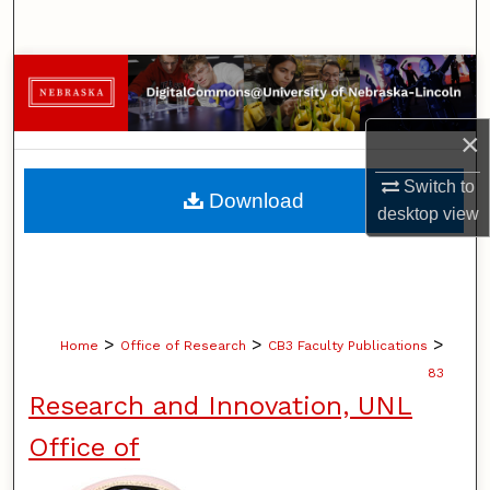
Search
Browse Collections
My Account
×
About
Switch to
Download
desktop
view
Digital Commons Network™
>
>
>
Home
Office of Research
CB3 Faculty Publications
83
Research and Innovation, UNL
Office of