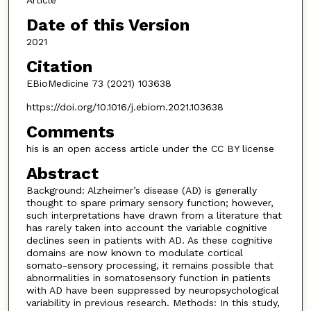
Article
Date of this Version
2021
Citation
EBioMedicine 73 (2021) 103638
https://doi.org/10.1016/j.ebiom.2021.103638
Comments
his is an open access article under the CC BY license
Abstract
Background: Alzheimer’s disease (AD) is generally
thought to spare primary sensory function; however,
such interpretations have drawn from a literature that
has rarely taken into account the variable cognitive
declines seen in patients with AD. As these cognitive
domains are now known to modulate cortical
somato-sensory processing, it remains possible that
abnormalities in somatosensory function in patients
with AD have been suppressed by neuropsychological
variability in previous research. Methods: In this study,