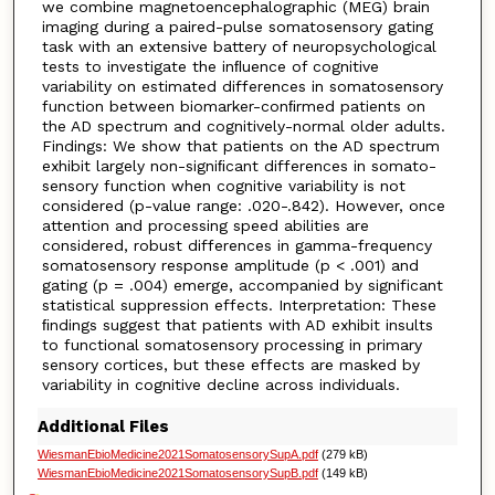
we combine magnetoencephalographic (MEG) brain
imaging during a paired-pulse somatosensory gating
task with an extensive battery of neuropsychological
tests to investigate the inﬂuence of cognitive
variability on estimated differences in somatosensory
function between biomarker-conﬁrmed patients on
the AD spectrum and cognitively-normal older adults.
Findings: We show that patients on the AD spectrum
exhibit largely non-signiﬁcant differences in somato-
sensory function when cognitive variability is not
considered (p-value range: .020-.842). However, once
attention and processing speed abilities are
considered, robust differences in gamma-frequency
somatosensory response amplitude (p < .001) and
gating (p = .004) emerge, accompanied by significant
statistical suppression effects. Interpretation: These
ﬁndings suggest that patients with AD exhibit insults
to functional somatosensory processing in primary
sensory cortices, but these effects are masked by
variability in cognitive decline across individuals.
Additional Files
WiesmanEbioMedicine2021SomatosensorySupA.pdf
(279 kB)
WiesmanEbioMedicine2021SomatosensorySupB.pdf
(149 kB)