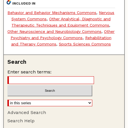
INCLUDED IN
Behavior and Behavior Mechanisms Commons
,
Nervous
System Commons
,
Other Analytical, Diagnostic and
Therapeutic Techniques and Equipment Commons
,
Other Neuroscience and Neurobiology Commons
,
Other
Psychiatry and Psychology Commons
,
Rehabilitation
and Therapy Commons
,
Sports Sciences Commons
Search
Enter search terms:
Advanced Search
Search Help