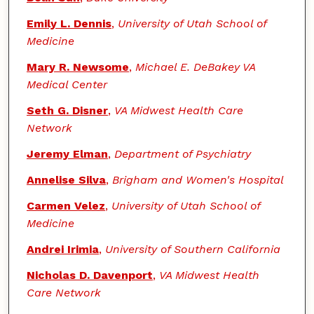
Emily L. Dennis
,
University of Utah School of
Medicine
Mary R. Newsome
,
Michael E. DeBakey VA
Medical Center
Seth G. Disner
,
VA Midwest Health Care
Network
Jeremy Elman
,
Department of Psychiatry
Annelise Silva
,
Brigham and Women's Hospital
Carmen Velez
,
University of Utah School of
Medicine
Andrei Irimia
,
University of Southern California
Nicholas D. Davenport
,
VA Midwest Health
Care Network