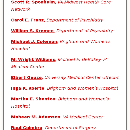
Scott R. Sponheim
,
VA Midwest Health Care
Network
Carol E. Franz
,
Department of Psychiatry
William S. Kremen
,
Department of Psychiatry
Michael J. Coleman
,
Brigham and Women's
Hospital
M. Wright Williams
,
Michael E. DeBakey VA
Medical Center
Elbert Geuze
,
University Medical Center Utrecht
Inga K. Koerte
,
Brigham and Women's Hospital
Martha E. Shenton
,
Brigham and Women's
Hospital
Maheen M. Adamson
,
VA Medical Center
Raul Coimbra
,
Department of Surgery