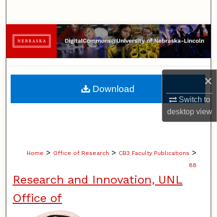
Search
Browse Collections
My Account
×
About
Download
Switch to
Digital Commons Network™
desktop
view
>
>
>
Home
Office of Research
CB3 Faculty Publications
88
Research and Innovation, UNL
Office of