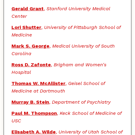
Gerald Grant
,
Stanford University Medical
Center
Lori Shutter
,
University of Pittsburgh School of
Medicine
Mark S. George
,
Medical University of South
Carolina
Ross D. Zafonte
,
Brigham and Women's
Hospital
Thomas W. McAllister
,
Geisel School of
Medicine at Dartmouth
Murray B. Stein
,
Department of Psychiatry
Paul M. Thompson
,
Keck School of Medicine of
USC
Elisabeth A. Wilde
,
University of Utah School of