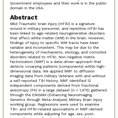
Government employees and their work is in the public
domain in the USA.
Abstract
Mild Traumatic brain injury (mTBI) is a signature
wound in military personnel, and repetitive mTBI has
been linked to age-related neurogenerative disorders
that affect white matter (WM) in the brain. However,
findings of injury to specific WM tracts have been
variable and inconsistent. This may be due to the
heterogeneity of mechanisms, etiology, and comorbid
disorders related to mTBI. Non-negative matrix
factorization (NMF) is a data-driven approach that
detects covarying patterns (components) within high-
dimensional data. We applied NMF to diffusion
imaging data from military Veterans with and without
a self-reported TBI history. NMF identified 12
independent components derived from fractional
anisotropy (FA) in a large dataset (n = 1,475) gathered
through the ENIGMA (Enhancing Neuroimaging
Genetics through Meta-Analysis) Military Brain Injury
working group. Regressions were used to examine
TBI- and mTBI-related associations in NMF-derived
components while adjusting for age, sex, post-