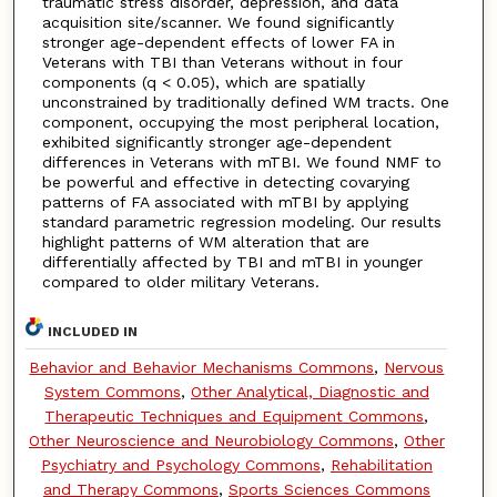
traumatic stress disorder, depression, and data
acquisition site/scanner. We found significantly
stronger age-dependent effects of lower FA in
Veterans with TBI than Veterans without in four
components (q < 0.05), which are spatially
unconstrained by traditionally defined WM tracts. One
component, occupying the most peripheral location,
exhibited significantly stronger age-dependent
differences in Veterans with mTBI. We found NMF to
be powerful and effective in detecting covarying
patterns of FA associated with mTBI by applying
standard parametric regression modeling. Our results
highlight patterns of WM alteration that are
differentially affected by TBI and mTBI in younger
compared to older military Veterans.
INCLUDED IN
Behavior and Behavior Mechanisms Commons
,
Nervous
System Commons
,
Other Analytical, Diagnostic and
Therapeutic Techniques and Equipment Commons
,
Other Neuroscience and Neurobiology Commons
,
Other
Psychiatry and Psychology Commons
,
Rehabilitation
and Therapy Commons
,
Sports Sciences Commons