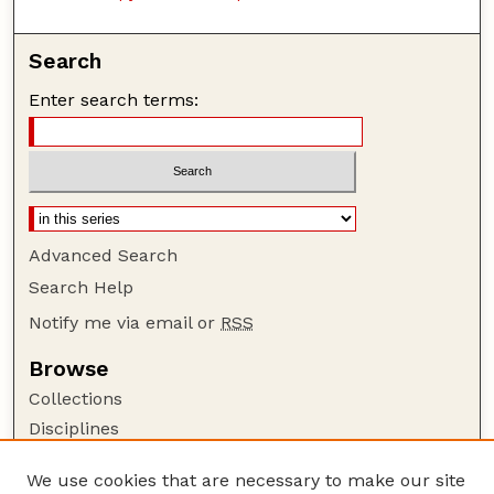
Search
Enter search terms:
Advanced Search
Search Help
Notify me via email or
RSS
Browse
Collections
Disciplines
Authors
We use cookies that are necessary to make our site