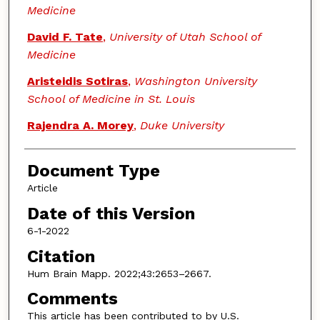
Medicine
David F. Tate
,
University of Utah School of
Medicine
Aristeidis Sotiras
,
Washington University
School of Medicine in St. Louis
Rajendra A. Morey
,
Duke University
Document Type
Article
Date of this Version
6-1-2022
Citation
Hum Brain Mapp. 2022;43:2653–2667.
Comments
This article has been contributed to by U.S.