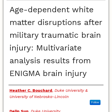
Age-dependent white
matter disruptions after
military traumatic brain
injury: Multivariate
analysis results from
ENIGMA brain injury
Authors
Heather C. Bouchard
,
Duke University &
University of Nebraska-Lincoln
Follow
Delin Sun
,
Duke University