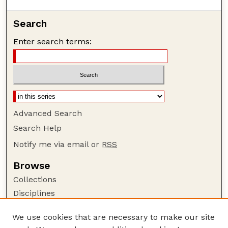
Search
Enter search terms:
Advanced Search
Search Help
Notify me via email or
RSS
Browse
Collections
Disciplines
Authors
We use cookies that are necessary to make our site
Author Corner