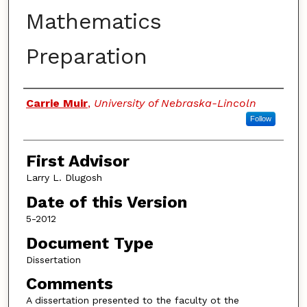
Mathematics
Preparation
Authors
Carrie Muir
,
University of Nebraska-Lincoln
Follow
First Advisor
Larry L. Dlugosh
Date of this Version
5-2012
Document Type
Dissertation
Comments
A dissertation presented to the faculty ot the