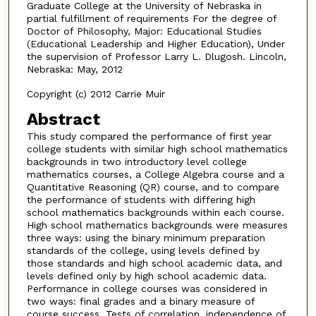
Graduate College at the University of Nebraska in
partial fulfillment of requirements For the degree of
Doctor of Philosophy, Major: Educational Studies
(Educational Leadership and Higher Education), Under
the supervision of Professor Larry L. Dlugosh. Lincoln,
Nebraska: May, 2012
Copyright (c) 2012 Carrie Muir
Abstract
This study compared the performance of first year
college students with similar high school mathematics
backgrounds in two introductory level college
mathematics courses, a College Algebra course and a
Quantitative Reasoning (QR) course, and to compare
the performance of students with differing high
school mathematics backgrounds within each course.
High school mathematics backgrounds were measures
three ways: using the binary minimum preparation
standards of the college, using levels defined by
those standards and high school academic data, and
levels defined only by high school academic data.
Performance in college courses was considered in
two ways: final grades and a binary measure of
course success. Tests of correlation, independence of