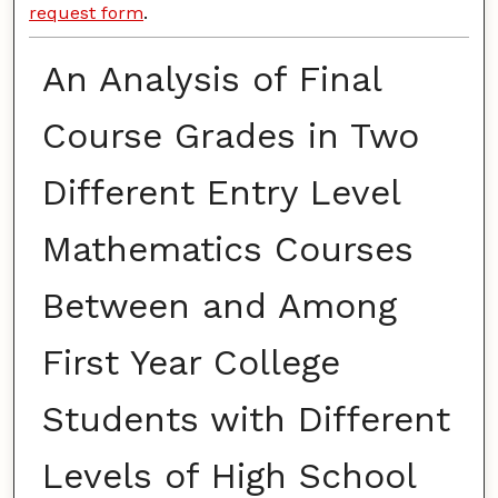
request form
.
An Analysis of Final
Course Grades in Two
Different Entry Level
Mathematics Courses
Between and Among
First Year College
Students with Different
Levels of High School