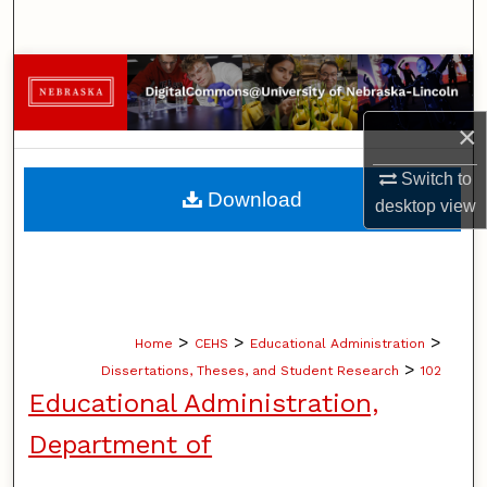
Search
Browse Collections
×
My Account
Switch to
About
Download
desktop
view
Digital Commons Network™
>
>
>
Home
CEHS
Educational Administration
>
Dissertations, Theses, and Student Research
102
Educational Administration,
Department of