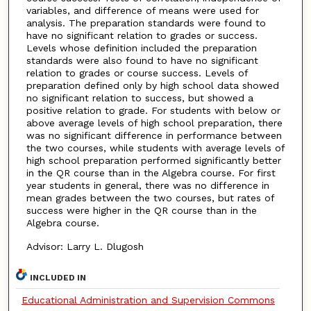
variables, and difference of means were used for
analysis. The preparation standards were found to
have no significant relation to grades or success.
Levels whose definition included the preparation
standards were also found to have no significant
relation to grades or course success. Levels of
preparation defined only by high school data showed
no significant relation to success, but showed a
positive relation to grade. For students with below or
above average levels of high school preparation, there
was no significant difference in performance between
the two courses, while students with average levels of
high school preparation performed significantly better
in the QR course than in the Algebra course. For first
year students in general, there was no difference in
mean grades between the two courses, but rates of
success were higher in the QR course than in the
Algebra course.
Advisor: Larry L. Dlugosh
INCLUDED IN
Educational Administration and Supervision Commons