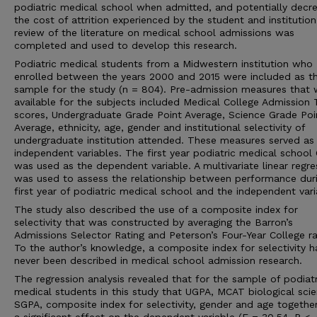
podiatric medical school when admitted, and potentially decr
the cost of attrition experienced by the student and institution
review of the literature on medical school admissions was
completed and used to develop this research.
Podiatric medical students from a Midwestern institution who
enrolled between the years 2000 and 2015 were included as t
sample for the study (n = 804). Pre-admission measures that 
available for the subjects included Medical College Admission 
scores, Undergraduate Grade Point Average, Science Grade Poi
Average, ethnicity, age, gender and institutional selectivity of
undergraduate institution attended. These measures served as
independent variables. The first year podiatric medical school
was used as the dependent variable. A multivariate linear regre
was used to assess the relationship between performance dur
first year of podiatric medical school and the independent vari
The study also described the use of a composite index for
selectivity that was constructed by averaging the Barron’s
Admissions Selector Rating and Peterson’s Four-Year College ra
To the author’s knowledge, a composite index for selectivity h
never been described in medical school admission research.
The regression analysis revealed that for the sample of podiatr
medical students in this study that UGPA, MCAT biological scie
SGPA, composite index for selectivity, gender and age togethe