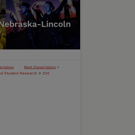
ertation
Next Dissertation
>
>
and Student Research
204