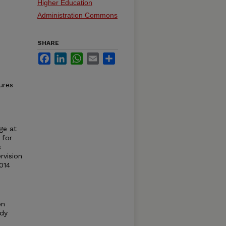
Higher Education
Administration Commons
SHARE
Facebook
LinkedIn
WhatsApp
Email
Share
ures
ge at
 for
s
rvision
014
on
udy