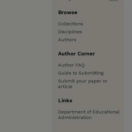
Browse
Collections
Disciplines
Authors
Author Corner
Author FAQ
Guide to Submitting
Submit your paper or
article
Links
Department of Educational
Administration