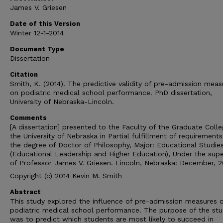
James V. Griesen
Date of this Version
Winter 12-1-2014
Document Type
Dissertation
Citation
Smith, K. (2014). The predictive validity of pre-admission meas
on podiatric medical school performance. PhD dissertation,
University of Nebraska-Lincoln.
Comments
[A dissertation] presented to the Faculty of the Graduate Colle
the University of Nebraska in Partial fulfillment of requirements
the degree of Doctor of Philosophy, Major: Educational Studie
(Educational Leadership and Higher Education), Under the supe
of Professor James V. Griesen. Lincoln, Nebraska: December, 2
Copyright (c) 2014 Kevin M. Smith
Abstract
This study explored the influence of pre-admission measures 
podiatric medical school performance. The purpose of the st
was to predict which students are most likely to succeed in