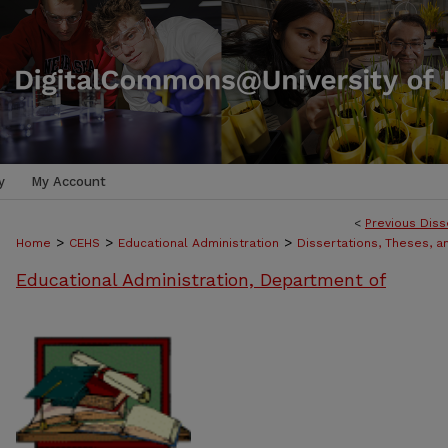
y
My Account
<
Previous Diss
>
>
>
Home
CEHS
Educational Administration
Dissertations, Theses, 
Educational Administration, Department of