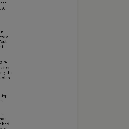
ease
. A
he
were
Test
nt
 GPA
ssion
ing the
ables.
ting.
as
ic
nce,
r had