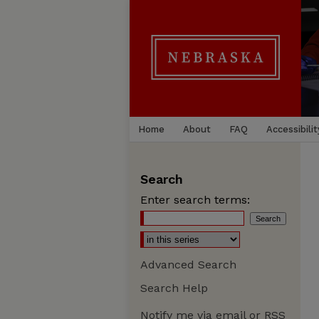
Home
About
FAQ
Accessibilit
Search
Enter search terms:
Advanced Search
Search Help
Notify me via email or
RSS