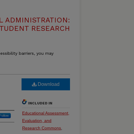
 ADMINISTRATION:
 STUDENT RESEARCH
essibility barriers, you may
n
Download
INCLUDED IN
Educational Assessment,
Follow
Evaluation, and
Research Commons
,