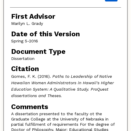
First Advisor
Marilyn L. Grady
Date of this Version
Spring 5-2016
Document Type
Dissertation
Citation
Gomes, F. K. (2016).
Paths to Leadership of Native
Hawaiian Women Administrators in Hawaii's Higher
Education System: A Qualitative Study.
ProQuest
dissertations and Theses.
Comments
A dissertation presented to the faculty ot the
Graduate College at the University of Nebraska in
partial fulfillment of requirements For the degree of
Doctor of Philosophy, Major: Educational Studies