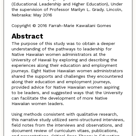
(Educational Leadership and Higher Education), Under
the supervision of Professor Marilyn L. Grady. Lincoln,
Nebraska: May 2016
Copyright © 2016 Farrah-Marie Kawailani Gomes
Abstract
The purpose of this study was to obtain a deeper
understanding of the pathways to leadership for
Native Hawaiian women administrators at the
University of Hawaii by exploring and describing the
experiences along their education and employment
journeys. Eight Native Hawaiian women administrators
shared the supports and challenges they encountered
along their education and employment journeys,
provided advice for Native Hawaiian women aspiring
to be leaders, and suggested ways that the University
can facilitate the development of more Native
Hawaiian women leaders.
Using methods consistent with qualitative research,
this narrative study utilized semi-structured interviews,
field notes from the interviews and observations, and
document review of curriculum vitaes, publications,
and presentations. Critical Race Theory in Education