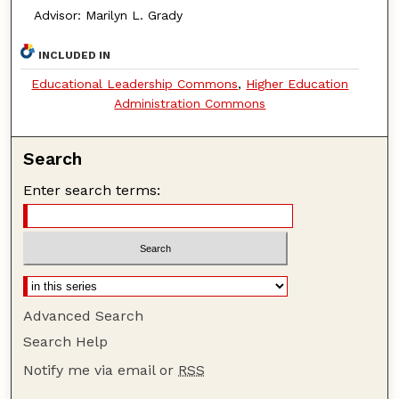
Advisor: Marilyn L. Grady
INCLUDED IN
Educational Leadership Commons
,
Higher Education
Administration Commons
Search
Enter search terms:
Advanced Search
Search Help
Notify me via email or
RSS