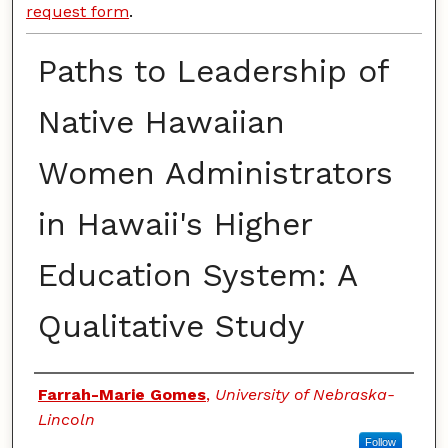
request form
.
Paths to Leadership of
Native Hawaiian
Women Administrators
in Hawaii's Higher
Education System: A
Qualitative Study
Authors
Farrah-Marie Gomes
,
University of Nebraska-
Lincoln
Follow