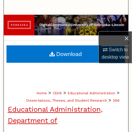
Search
Browse Collections
My Account
×
Switch to
About
Download
desktop
view
Digital Commons Network™
>
>
>
Home
CEHS
Educational Administration
>
Dissertations, Theses, and Student Research
266
Educational Administration,
Department of