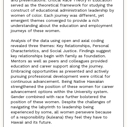
served as the theoretical framework for studying the
construct of educational administration leadership by
women of color. Each journey was different, yet
emergent themes converged to provide a rich
understanding about the education and employment
journeys of these women.
Analysis of the data using open and axial coding
revealed three themes: Key Relationships, Personal
Characteristics, and Social Justice. Findings suggest
key relationships begin with family as foundation.
Mentors as well as peers and colleagues provided
education and career support along the journey.
Embracing opportunities as presented and actively
pursuing professional development were critical for
continuous advancement. Being Native Hawaiian
strengthened the position of these women for career
advancement options within the University system.
Gender combined with race further bolstered the
position of these women. Despite the challenges of
navigating the labyrinth to leadership being
experienced by some, all women persevere because
of a responsibility (kuleana) they feel they have to
Hawaii and its future.