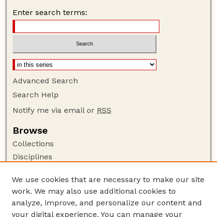
Enter search terms:
Advanced Search
Search Help
Notify me via email or
RSS
Browse
Collections
Disciplines
Authors
We use cookies that are necessary to make our site
Author Corner
work. We may also use additional cookies to
Author FAQ
analyze, improve, and personalize our content and
your digital experience. You can manage your
Guide to Submitting