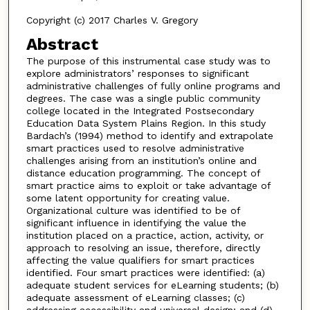
Copyright (c) 2017 Charles V. Gregory
Abstract
The purpose of this instrumental case study was to
explore administrators’ responses to significant
administrative challenges of fully online programs and
degrees. The case was a single public community
college located in the Integrated Postsecondary
Education Data System Plains Region. In this study
Bardach’s (1994) method to identify and extrapolate
smart practices used to resolve administrative
challenges arising from an institution’s online and
distance education programming. The concept of
smart practice aims to exploit or take advantage of
some latent opportunity for creating value.
Organizational culture was identified to be of
significant influence in identifying the value the
institution placed on a practice, action, activity, or
approach to resolving an issue, therefore, directly
affecting the value qualifiers for smart practices
identified. Four smart practices were identified: (a)
adequate student services for eLearning students; (b)
adequate assessment of eLearning classes; (c)