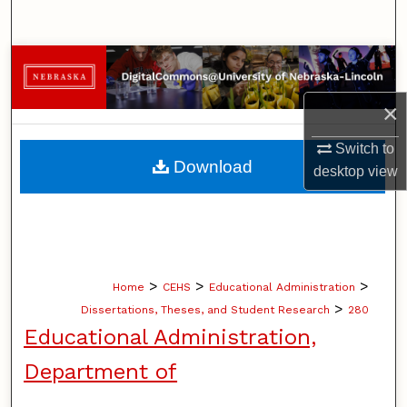
Search
Browse Collections
×
My Account
Switch to
About
Download
desktop
view
Digital Commons Network™
>
>
>
Home
CEHS
Educational Administration
>
Dissertations, Theses, and Student Research
280
Educational Administration,
Department of