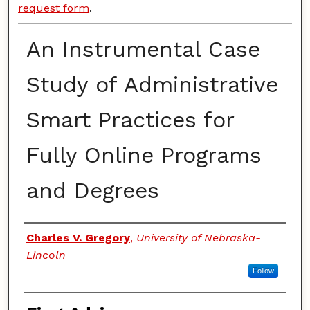
request form
.
An Instrumental Case
Study of Administrative
Smart Practices for
Fully Online Programs
and Degrees
Authors
Charles V. Gregory
,
University of Nebraska-
Lincoln
Follow