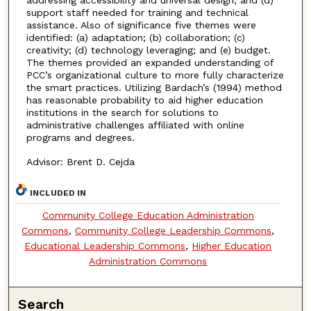
addressing accessibility and universal design; and (d)
support staff needed for training and technical
assistance. Also of significance five themes were
identified: (a) adaptation; (b) collaboration; (c)
creativity; (d) technology leveraging; and (e) budget.
The themes provided an expanded understanding of
PCC’s organizational culture to more fully characterize
the smart practices. Utilizing Bardach’s (1994) method
has reasonable probability to aid higher education
institutions in the search for solutions to
administrative challenges affiliated with online
programs and degrees.
Advisor: Brent D. Cejda
INCLUDED IN
Community College Education Administration
Commons
,
Community College Leadership Commons
,
Educational Leadership Commons
,
Higher Education
Administration Commons
Search