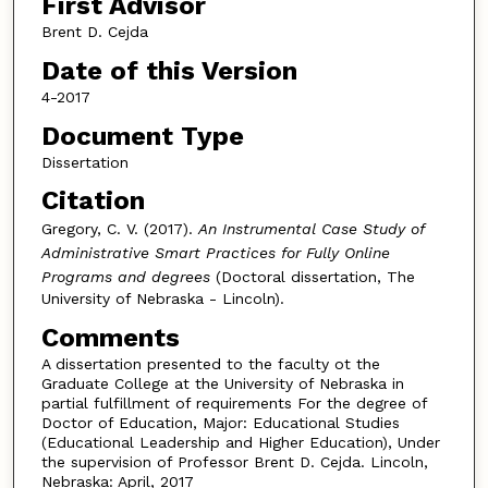
First Advisor
Brent D. Cejda
Date of this Version
4-2017
Document Type
Dissertation
Citation
Gregory, C. V. (2017).
An Instrumental Case Study of
Administrative Smart Practices for Fully Online
Programs and degrees
(Doctoral dissertation, The
University of Nebraska - Lincoln).
Comments
A dissertation presented to the faculty ot the
Graduate College at the University of Nebraska in
partial fulfillment of requirements For the degree of
Doctor of Education, Major: Educational Studies
(Educational Leadership and Higher Education), Under
the supervision of Professor Brent D. Cejda. Lincoln,
Nebraska: April, 2017