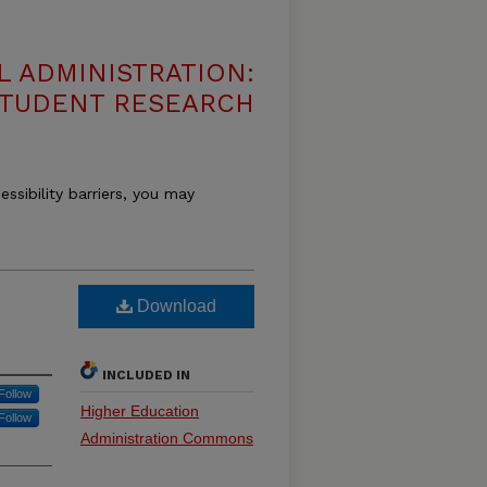
 ADMINISTRATION:
 STUDENT RESEARCH
essibility barriers, you may
Download
INCLUDED IN
Follow
Higher Education
Follow
Administration Commons