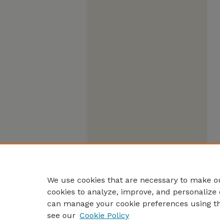
We use cookies that are necessary to make ou
cookies to analyze, improve, and personalize 
can manage your cookie preferences using t
see our
Cookie Policy