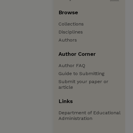
Browse
Collections
Disciplines
Authors
Author Corner
Author FAQ
Guide to Submitting
Submit your paper or
article
Links
Department of Educational
Administration