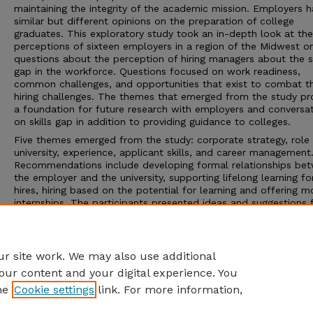
maintaining the integrity of the academic mission. Employers 
similar but different opinions on the preparation of college
graduates. This exploratory study took an in-depth look at the
perceptions of sixteen employers in a region of the Midwest o
questions about the perception of hiring managers about the sk
gap in the workforce. Questions focused on work readiness,
common challenges, and opportunities that exist to combat t
hiring challenges. The themes that emerged from the study pr
a foundation for future research with employers and conversa
on skills gap in addition to providing guidance to colleges.
Five themes emerged from the study: corporate strategy, role 
university, experience, applicant skills, and career management
Recommendations include developing formal relationships be
the employer and the university, supporting lifelong learning f
hires, hiring based on the potential for learning and offering m
internships. The participants presented ideas and suggestions 
best practices and noted how to best connect students to
opportunities.
Advisor: Marilyn L. Grady
r site work. We may also use additional
our content and your digital experience. You
he
Cookie settings
link. For more information,