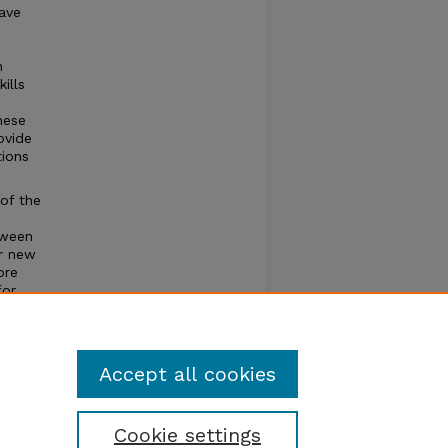
have
n
ills
hese
ovide
tions
of the
.
tween
or new
ore
for
Accept all cookies
Cookie settings