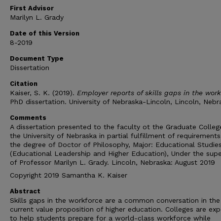
First Advisor
Marilyn L. Grady
Date of this Version
8-2019
Document Type
Dissertation
Citation
Kaiser, S. K. (2019).
Employer reports of skills gaps in the wor
PhD dissertation. University of Nebraska-Lincoln, Lincoln, Nebr
Comments
A dissertation presented to the faculty ot the Graduate Colleg
the University of Nebraska in partial fulfillment of requirements
the degree of Doctor of Philosophy, Major: Educational Studie
(Educational Leadership and Higher Education), Under the supe
of Professor Marilyn L. Grady. Lincoln, Nebraska: August 2019
Copyright 2019 Samantha K. Kaiser
Abstract
Skills gaps in the workforce are a common conversation in the
current value proposition of higher education. Colleges are ex
to help students prepare for a world-class workforce while