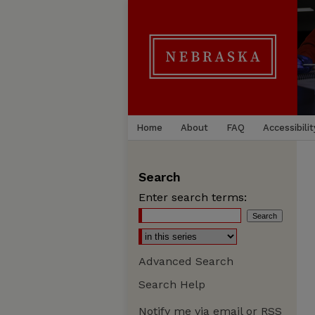
Home
About
FAQ
Accessibilit
Search
Enter search terms:
Advanced Search
Search Help
Notify me via email or
RSS