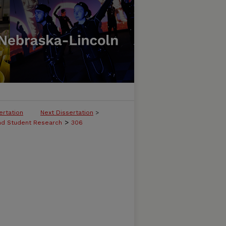
ertation
Next Dissertation
>
>
and Student Research
306