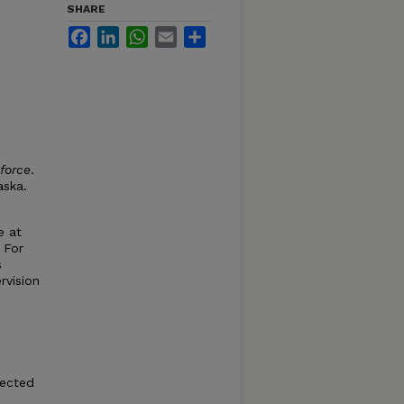
SHARE
Facebook
LinkedIn
WhatsApp
Email
Share
kforce
.
aska.
e at
 For
s
rvision
pected