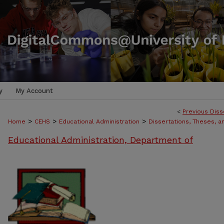
y
My Account
<
Previous Diss
>
>
>
Home
CEHS
Educational Administration
Dissertations, Theses, 
Educational Administration, Department of