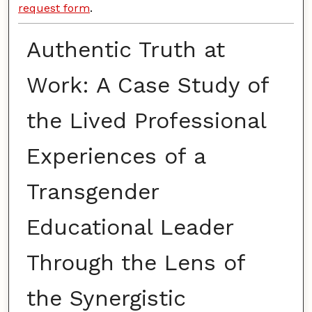
request form
.
Authentic Truth at
Work: A Case Study of
the Lived Professional
Experiences of a
Transgender
Educational Leader
Through the Lens of
the Synergistic