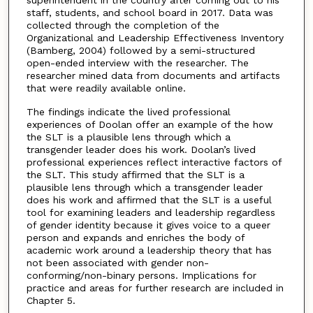
staff, students, and school board in 2017. Data was
collected through the completion of the
Organizational and Leadership Effectiveness Inventory
(Bamberg, 2004) followed by a semi-structured
open-ended interview with the researcher. The
researcher mined data from documents and artifacts
that were readily available online.
The findings indicate the lived professional
experiences of Doolan offer an example of the how
the SLT is a plausible lens through which a
transgender leader does his work. Doolan’s lived
professional experiences reflect interactive factors of
the SLT. This study affirmed that the SLT is a
plausible lens through which a transgender leader
does his work and affirmed that the SLT is a useful
tool for examining leaders and leadership regardless
of gender identity because it gives voice to a queer
person and expands and enriches the body of
academic work around a leadership theory that has
not been associated with gender non-
conforming/non-binary persons. Implications for
practice and areas for further research are included in
Chapter 5.