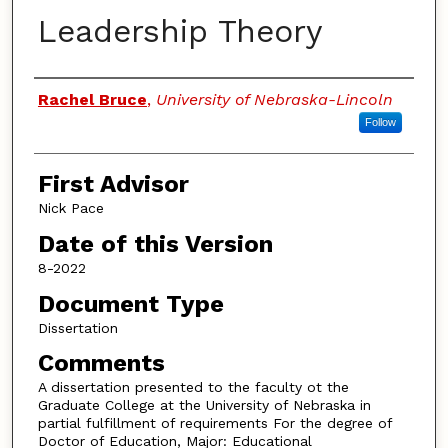
Leadership Theory
Authors
Rachel Bruce
,
University of Nebraska-Lincoln
Follow
First Advisor
Nick Pace
Date of this Version
8-2022
Document Type
Dissertation
Comments
A dissertation presented to the faculty ot the
Graduate College at the University of Nebraska in
partial fulfillment of requirements For the degree of
Doctor of Education, Major: Educational