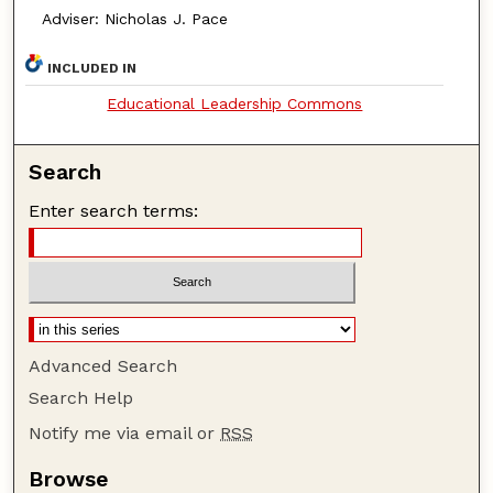
Adviser: Nicholas J. Pace
INCLUDED IN
Educational Leadership Commons
Search
Enter search terms:
Advanced Search
Search Help
Notify me via email or
RSS
Browse