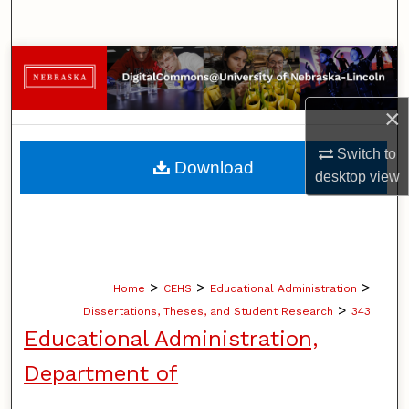
Search
Browse Collections
My Account
×
Switch to
About
Download
desktop
view
Digital Commons Network™
>
>
>
Home
CEHS
Educational Administration
>
Dissertations, Theses, and Student Research
343
Educational Administration,
Department of