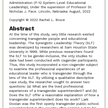
Administration (P-12 System-Level Educational
Leadership), Under the supervision of Professor Dr.
Nicholas J. Pace. Lincoln, Nebraska: August, 2022
Copyright © 2022 Rachel L. Bruce
Abstract
At the time of this study, very little research existed
concerning transgender people and educational
leadership. The Synergistic Leadership Theory (SLT)
was developed by researchers at Sam Houston State
University in 1999. While previous researchers found
the SLT to be gender-inclusive, the only studies to
date had been conducted with cisgender participants.
Thus, this study incorporated a non-cisgender subject
to examine the professional experiences of an
educational leader who is transgender through the
lens of the SLT. By utilizing a qualitative descriptive
case study, the researcher sought to answer two
questions: (a) What are the lived professional
experiences of a transgender superintendent? and (b)
Does the SLT offer a reasonable explanation of how a
transgender superintendent does his work? Lark
Doolan was the first openly transgender public-school
superintendent in the country after coming out to his