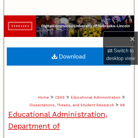
Search
Browse Collections
×
My Account
Switch to
About
Download
desktop
view
Digital Commons Network™
>
>
>
Home
CEHS
Educational Administration
>
Dissertations, Theses, and Student Research
88
Educational Administration,
Department of