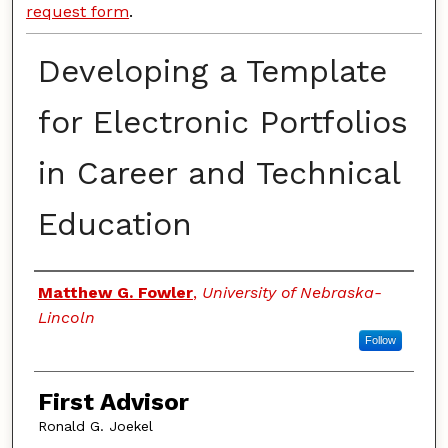
request form
.
Developing a Template
for Electronic Portfolios
in Career and Technical
Education
Authors
Matthew G. Fowler
,
University of Nebraska-
Lincoln
Follow
First Advisor
Ronald G. Joekel