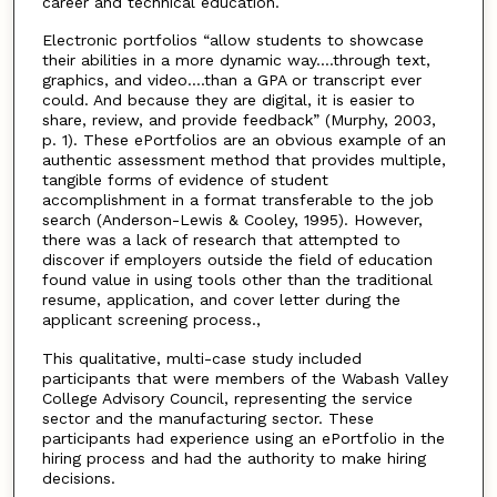
career and technical education.
Electronic portfolios “allow students to showcase
their abilities in a more dynamic way….through text,
graphics, and video….than a GPA or transcript ever
could. And because they are digital, it is easier to
share, review, and provide feedback” (Murphy, 2003,
p. 1). These ePortfolios are an obvious example of an
authentic assessment method that provides multiple,
tangible forms of evidence of student
accomplishment in a format transferable to the job
search (Anderson-Lewis & Cooley, 1995). However,
there was a lack of research that attempted to
discover if employers outside the field of education
found value in using tools other than the traditional
resume, application, and cover letter during the
applicant screening process.,
This qualitative, multi-case study included
participants that were members of the Wabash Valley
College Advisory Council, representing the service
sector and the manufacturing sector. These
participants had experience using an ePortfolio in the
hiring process and had the authority to make hiring
decisions.