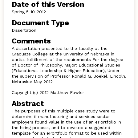
Date of this Version
Spring 5-10-2012
Document Type
Dissertation
Comments
A dissertation presented to the faculty ot the
Graduate College at the University of Nebraska in
partial fulfillment of the requirements For the degree
of Doctor of Philosophy, Major: Educational Studies
(Educational Leadership & Higher Education), Under
the supervision of Professor Ronald G. Joekel. Lincoln,
Nebraska: May 2012
Copyright (c) 2012 Matthew Fowler
Abstract
The purposes of this multiple case study were to
determine if manufacturing and services sector
employers found value in the use of an ePortfolio in
the hiring process, and to develop a suggested
template for an ePortfolio format to be used within