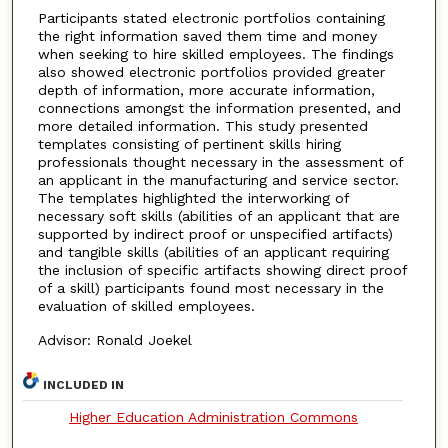
Participants stated electronic portfolios containing
the right information saved them time and money
when seeking to hire skilled employees. The findings
also showed electronic portfolios provided greater
depth of information, more accurate information,
connections amongst the information presented, and
more detailed information. This study presented
templates consisting of pertinent skills hiring
professionals thought necessary in the assessment of
an applicant in the manufacturing and service sector.
The templates highlighted the interworking of
necessary soft skills (abilities of an applicant that are
supported by indirect proof or unspecified artifacts)
and tangible skills (abilities of an applicant requiring
the inclusion of specific artifacts showing direct proof
of a skill) participants found most necessary in the
evaluation of skilled employees.
Advisor: Ronald Joekel
INCLUDED IN
Higher Education Administration Commons