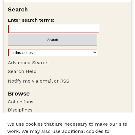
Search
Enter search terms:
Advanced Search
Search Help
Notify me via email or
RSS
Browse
Collections
Disciplines
Authors
We use cookies that are necessary to make our site
Author Corner
work. We may also use additional cookies to