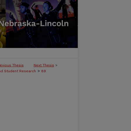
evious Thesis
Next Thesis
>
>
and Student Research
89