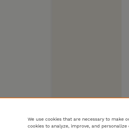
We use cookies that are necessary to make ou
cookies to analyze, improve, and personalize 