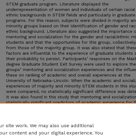
STEM graduate program. Literature displayed the
underrepresentation of women and individuals of certain racial
ethnic backgrounds in STEM fields and particularly in gradua
programs. For this reason, subjects were divided in majority a
minority groups based on their identification of gender and raci
ethnic background. Literature also suggested the importance o
mentoring and socialization for the gender and racial/ethnic mi
students and that the opportunities for this group, collectively,
from those of the majority group. It was also stated that thes
factors are influential to the experience of graduate students 
their probability to persist. Participants’ responses on the Mast
degree Graduate Student Exit Survey were used to explore th
groups’ mentoring and socialization experiences and the influe
these on ranking of academic and overall experiences at the
University of Nebraska-Lincoln. When the academic and sociali
experiences of majority and minority STEM students in this st
were compared, no statistically significant difference was det
It was also found in this study that mentoring and socializati
statistically significant predictors of academic experience for 
STEM minority students, and academic experience was highly
correlated to overall experience at the university.
Adviser: Miles Taft Bryant
r site work. We may also use additional
our content and your digital experience. You