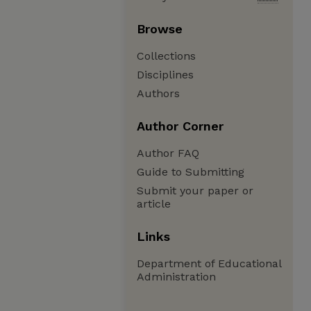
Browse
Collections
Disciplines
Authors
Author Corner
Author FAQ
Guide to Submitting
Submit your paper or
article
Links
Department of Educational
Administration