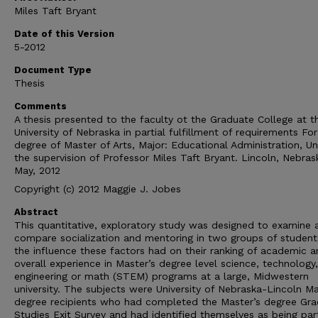
Miles Taft Bryant
Date of this Version
5-2012
Document Type
Thesis
Comments
A thesis presented to the faculty ot the Graduate College at t
University of Nebraska in partial fulfillment of requirements For
degree of Master of Arts, Major: Educational Administration, U
the supervision of Professor Miles Taft Bryant. Lincoln, Nebras
May, 2012
Copyright (c) 2012 Maggie J. Jobes
Abstract
This quantitative, exploratory study was designed to examine 
compare socialization and mentoring in two groups of student
the influence these factors had on their ranking of academic 
overall experience in Master’s degree level science, technology,
engineering or math (STEM) programs at a large, Midwestern
university. The subjects were University of Nebraska-Lincoln Ma
degree recipients who had completed the Master’s degree Gr
Studies Exit Survey and had identified themselves as being par