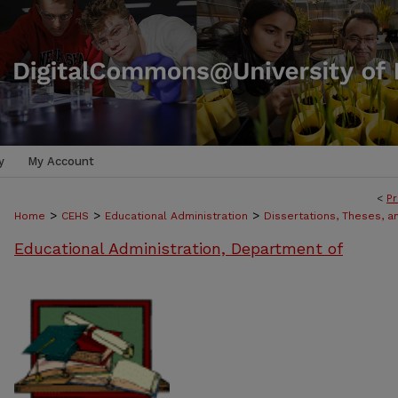
y
My Account
<
Pr
>
>
>
Home
CEHS
Educational Administration
Dissertations, Theses, 
Educational Administration, Department of