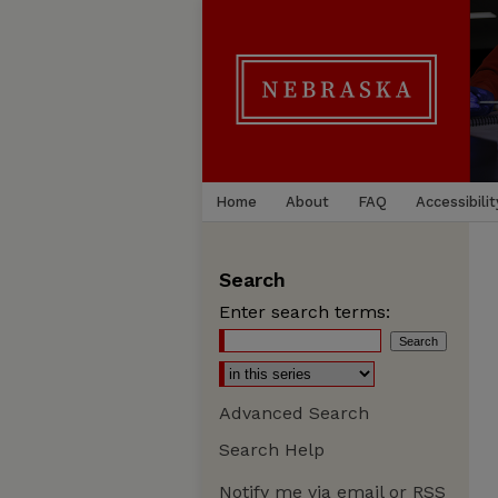
Home
About
FAQ
Accessibilit
Search
Enter search terms:
Advanced Search
Search Help
Notify me via email or
RSS