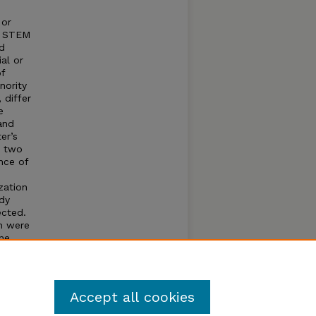
 or
te STEM
nd
al or
f
nority
 differ
e
and
er’s
e two
nce of
zation
udy
ected.
on were
the
Accept all cookies