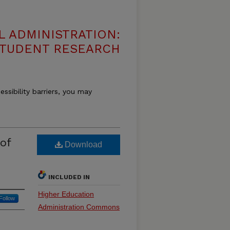
 ADMINISTRATION:
 STUDENT RESEARCH
essibility barriers, you may
of
Download
INCLUDED IN
Higher Education
Follow
Administration Commons