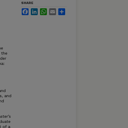
SHARE
Facebook
LinkedIn
WhatsApp
Email
Share
he
 the
nder
ka:
and
s, and
and
ster’s
aduate
t of a