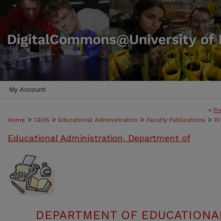
My Account
<
Pr
>
>
>
>
Home
CEHS
Educational Administration
Faculty Publications
10
Educational Administration, Department of
DEPARTMENT OF EDUCATIONAL