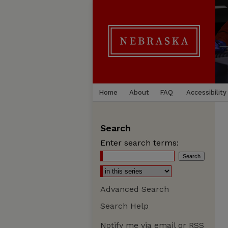
Home
About
FAQ
Accessibility
Search
Enter search terms:
Advanced Search
Search Help
Notify me via email or
RSS