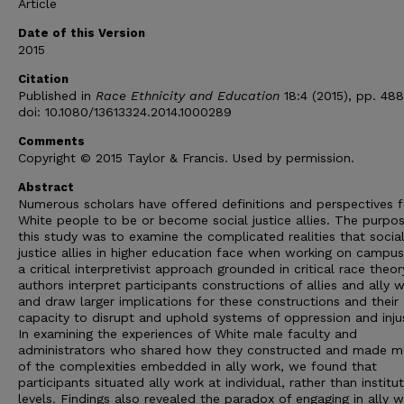
Article
Date of this Version
2015
Citation
Published in
Race Ethnicity and Education
18:4 (2015), pp. 48
doi: 10.1080/13613324.2014.1000289
Comments
Copyright © 2015 Taylor & Francis. Used by permission.
Abstract
Numerous scholars have offered definitions and perspectives f
White people to be or become social justice allies. The purpo
this study was to examine the complicated realities that socia
justice allies in higher education face when working on campus
a critical interpretivist approach grounded in critical race theor
authors interpret participants constructions of allies and ally 
and draw larger implications for these constructions and their
capacity to disrupt and uphold systems of oppression and injus
In examining the experiences of White male faculty and
administrators who shared how they constructed and made m
of the complexities embedded in ally work, we found that
participants situated ally work at individual, rather than institu
levels. Findings also revealed the paradox of engaging in ally w