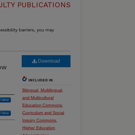
ULTY PUBLICATIONS
essibility barriers, you may
:
Download
how
INCLUDED IN
Bilingual, Multilingual,
and Multicultural
Follow
Education Commons
,
Curriculum and Social
Follow
Inquiry Commons
,
Higher Education