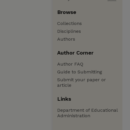
Browse
Collections
Disciplines
Authors
Author Corner
Author FAQ
Guide to Submitting
Submit your paper or
article
Links
Department of Educational
Administration