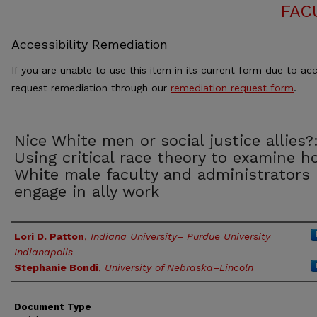
FAC
Accessibility Remediation
If you are unable to use this item in its current form due to acc
request remediation through our
remediation request form
.
Nice White men or social justice allies?
Using critical race theory to examine 
White male faculty and administrators
engage in ally work
Authors
Lori D. Patton
,
Indiana University– Purdue University
Indianapolis
Stephanie Bondi
,
University of Nebraska–Lincoln
Document Type