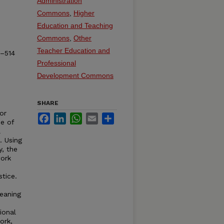
Administration
Commons
,
Higher
Education and Teaching
Commons
,
Other
Teacher Education and
8–514
Professional
Development Commons
SHARE
or
Facebook
LinkedIn
WhatsApp
Email
Share
se of
l
. Using
y, the
work
tice.
eaning
tional
ork,