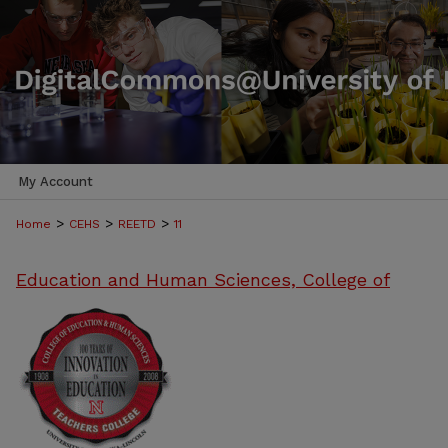
My Account
>
>
>
Home
CEHS
REETD
11
Education and Human Sciences, College of