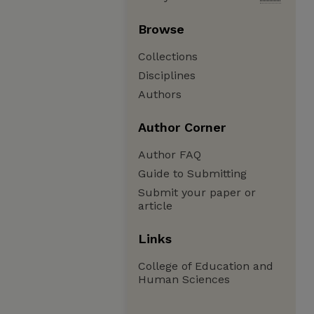
Browse
Collections
Disciplines
Authors
Author Corner
Author FAQ
Guide to Submitting
Submit your paper or
article
Links
College of Education and
Human Sciences