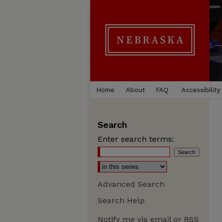
Home
About
FAQ
Accessibility
Search
Enter search terms:
Advanced Search
Search Help
Notify me via email or
RSS