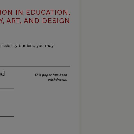
ION IN EDUCATION,
, ART, AND DESIGN
essibility barriers, you may
ed
This paper has been
withdrawn.