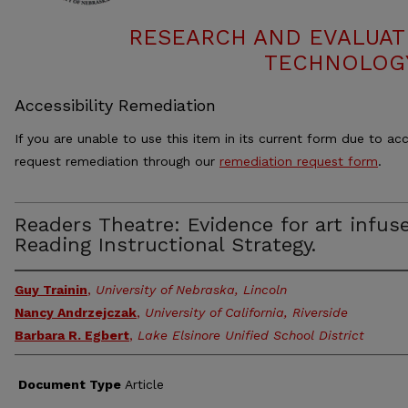
RESEARCH AND EVALUAT
TECHNOLOGY
Accessibility Remediation
If you are unable to use this item in its current form due to acc
request remediation through our
remediation request form
.
Readers Theatre: Evidence for art infus
Reading Instructional Strategy.
Guy Trainin
,
University of Nebraska, Lincoln
Nancy Andrzejczak
,
University of California, Riverside
Barbara R. Egbert
,
Lake Elsinore Unified School District
Document Type
Article