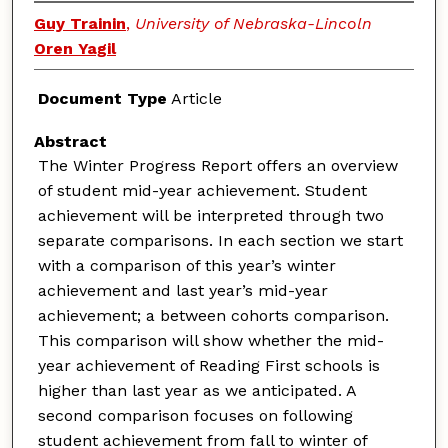
Guy Trainin
,
University of Nebraska-Lincoln
Oren Yagil
Document Type
Article
Abstract
The Winter Progress Report offers an overview
of student mid-year achievement. Student
achievement will be interpreted through two
separate comparisons. In each section we start
with a comparison of this year’s winter
achievement and last year’s mid-year
achievement; a between cohorts comparison.
This comparison will show whether the mid-
year achievement of Reading First schools is
higher than last year as we anticipated. A
second comparison focuses on following
student achievement from fall to winter of