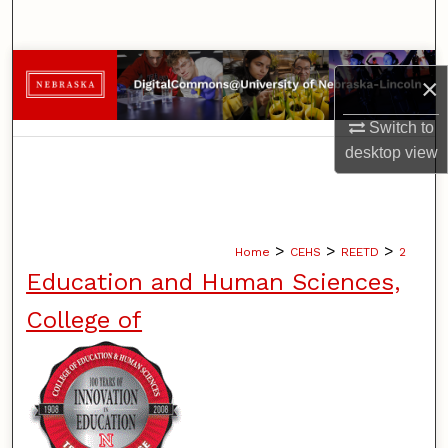
Search
Browse Collections
×
My Account
Switch to
desktop
view
About
Digital Commons Network™
>
>
>
Home
CEHS
REETD
2
Education and Human Sciences,
College of