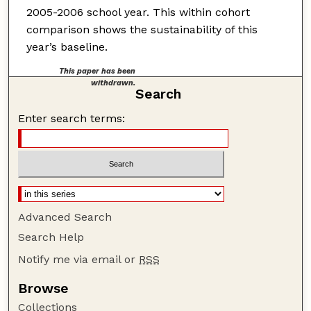
2005-2006 school year. This within cohort
comparison shows the sustainability of this
year’s baseline.
This paper has been
withdrawn.
Search
Enter search terms:
Advanced Search
Search Help
Notify me via email or
RSS
Browse
Collections