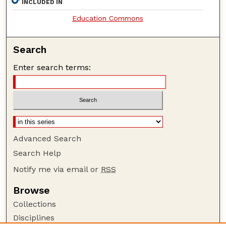
INCLUDED IN
Education Commons
Search
Enter search terms:
Advanced Search
Search Help
Notify me via email or
RSS
Browse
Collections
Disciplines