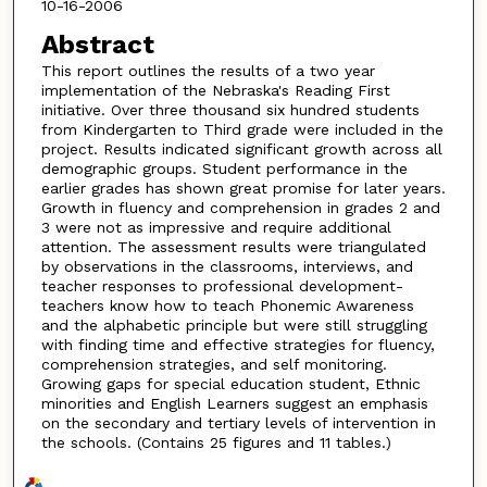
10-16-2006
Abstract
This report outlines the results of a two year
implementation of the Nebraska's Reading First
initiative. Over three thousand six hundred students
from Kindergarten to Third grade were included in the
project. Results indicated significant growth across all
demographic groups. Student performance in the
earlier grades has shown great promise for later years.
Growth in fluency and comprehension in grades 2 and
3 were not as impressive and require additional
attention. The assessment results were triangulated
by observations in the classrooms, interviews, and
teacher responses to professional development-
teachers know how to teach Phonemic Awareness
and the alphabetic principle but were still struggling
with finding time and effective strategies for fluency,
comprehension strategies, and self monitoring.
Growing gaps for special education student, Ethnic
minorities and English Learners suggest an emphasis
on the secondary and tertiary levels of intervention in
the schools. (Contains 25 figures and 11 tables.)