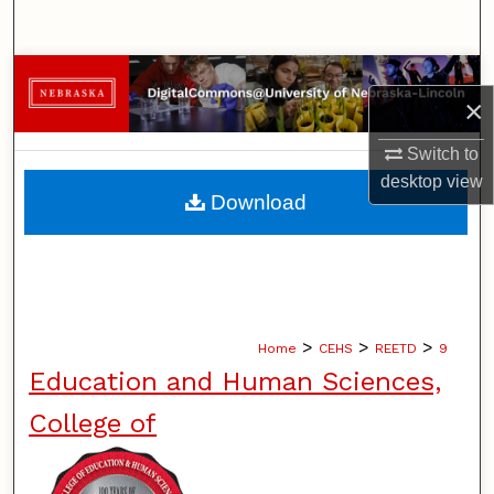
Search
Browse Collections
×
My Account
Switch to
desktop
view
About
Download
Digital Commons Network™
>
>
>
Home
CEHS
REETD
9
Education and Human Sciences,
College of