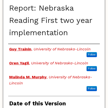
Report: Nebraska
Reading First two year
implementation
Authors
Guy Trainin
,
University of Nebraska-Lincoln
Follow
Oren Yagil
,
University of Nebraska-Lincoln
Follow
Malinda M. Murphy
,
University of Nebraska-
Lincoln
Follow
Date of this Version