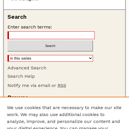
Search
Enter search terms:
Advanced Search
Search Help
Notify me via email or
RSS
Browse
Collections
We use cookies that are necessary to make our site
Disciplines
work. We may also use additional cookies to
Authors
analyze, improve, and personalize our content and
your digital experience. You can manage your