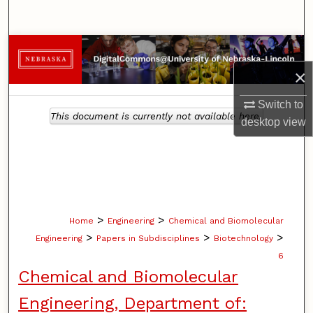
Search
Browse Collections
×
My Account
Switch to
This document is currently not available here.
About
desktop
view
Digital Commons Network™
>
>
Home
Engineering
Chemical and Biomolecular
>
>
>
Engineering
Papers in Subdisciplines
Biotechnology
6
Chemical and Biomolecular
Engineering, Department of: