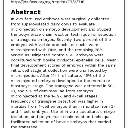
http://jds.fass.org/cgi/reprint/77/3/718
Abstract
In vivo fertilized embryos were surgically collected
from superovulated dairy cows to evaluate
microinjection on embryo development and utilized
the polymerase chain reaction technique for selection
of transgenic embryos. Seventy-two percent of the
embryos with visible pronuclei or nuclei were
microinjected with DNA, and the remaining 28%
served as uninjected controls. All embryos were
cocultured with bovine oviductal epithelial cells. Mean
final development scores of embryos within the same
initial cell stage at collection were unaffected by
microinjection. After 144 h of culture, 45% of the
microinjected embryos developed to the morula or
blastocyst stage. The transgene was detected in 50,
10, and 9% of demimorulae from embryos
microinjected at the 1-, 2-, and 4-cell stages.
Frequency of transgene detection was higher in
morulae from 1-cell embryos than in morulae from 2-
and 4-cell embryos. Use of in vitro coculture, embryo
bisection, and polymerase chain reaction technique
facilitated selection of bovine embryos that carried
the transgene.