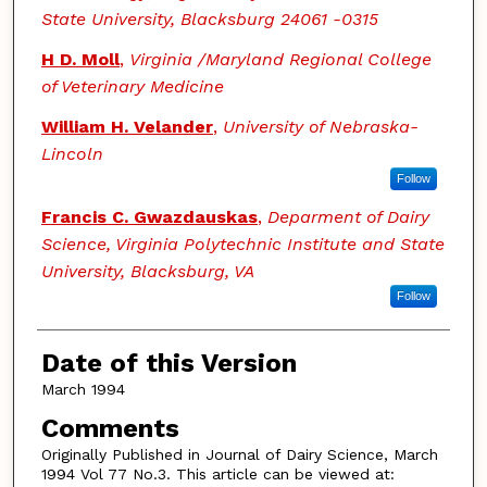
State University, Blacksburg 24061 -0315
H D. Moll
,
Virginia /Maryland Regional College
of Veterinary Medicine
William H. Velander
,
University of Nebraska-
Lincoln
Follow
Francis C. Gwazdauskas
,
Deparment of Dairy
Science, Virginia Polytechnic Institute and State
University, Blacksburg, VA
Follow
Date of this Version
March 1994
Comments
Originally Published in Journal of Dairy Science, March
1994 Vol 77 No.3. This article can be viewed at: