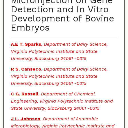
Microinjection on Gene
Detection and In Vitro
Development of Bovine
Embryos
Authors
A.E T. Sparks
,
Department of Dairy Science,
Virginia Polytechnic Institute and State
University, Blacksburg 24061 -0315
R S. Canseco
,
Department of Dairy Science,
Virginia Polytechnic Institute and State
University, Blacksburg 24061 -0315
C G. Russell
,
Department of Chemical
Engineering, Virginia Polytechnic Institute and
State University, Blacksburg 24061 -0315
J L. Johnson
,
Department of Anaerobic
Microbiology, Virginia Polytechnic Institute and