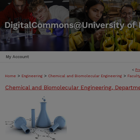
My Account
<
Pr
>
>
>
Home
Engineering
Chemical and Biomolecular Engineering
Facult
Chemical and Biomolecular Engineering, Departm