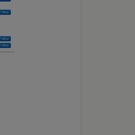
Follow
Follow
Follow