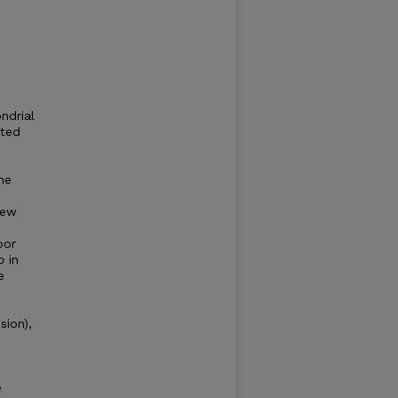
ndrial
pted
he
new
oor
o
in
e
sion),
e