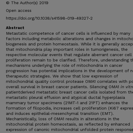
© The Author(s) 2019
Open access
https://doi.org/10.1038/s41598-019-49327-2
Abstract
Metastatic competence of cancer cells is influenced by many
factors including metabolic alterations and changes in mitocho
biogenesis and protein homeostasis. While it is generally acce
that mitochondria play important roles in tumorigenesis, the
respective molecular events that regulate aberrant cancer cell
proliferation remain to be clarified. Therefore, understanding t
mechanisms underlying the role of mitochondria in cancer
progression has potential implications in the development of 
therapeutic strategies. We show that low expression of
mitochondrial quality control protease OMA1 correlates with p
overall survival in breast cancer patients. Silencing OMA1
in vitr
patientderived metastatic breast cancer cells isolated from th
metastatic pleural effusion and atypical ductal hyperplasia
mammary tumor specimens (21MT-1 and 21PT) enhances the
formation of filopodia, increases cell proliferation (Ki67 expres
and induces epithelial-mesenchymal transition (EMT).
Mechanistically, loss of OMA1 results in alterations in the
mitochondrial protein homeostasis, as reflected by enhanced
expression of canonic mitochondrial unfolded protein respons