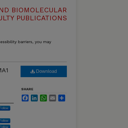
AND BIOMOLECULAR
ULTY PUBLICATIONS
essibility barriers, you may
MA1
Download
SHARE
Facebook
LinkedIn
WhatsApp
Email
Share
Follow
Follow
Follow