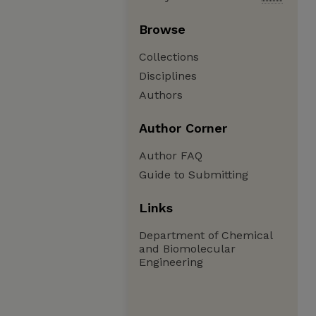
Browse
Collections
Disciplines
Authors
Author Corner
Author FAQ
Guide to Submitting
Links
Department of Chemical
and Biomolecular
Engineering