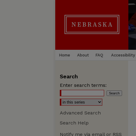
Home
About
FAQ
Accessibility
Search
Enter search terms:
Advanced Search
Search Help
Notify me via email or
RSS