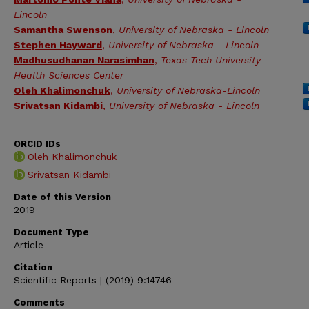
Lincoln
Samantha Swenson
,
University of Nebraska - Lincoln
Stephen Hayward
,
University of Nebraska - Lincoln
Madhusudhanan Narasimhan
,
Texas Tech University
Health Sciences Center
Oleh Khalimonchuk
,
University of Nebraska-Lincoln
Srivatsan Kidambi
,
University of Nebraska - Lincoln
ORCID IDs
Oleh Khalimonchuk
Srivatsan Kidambi
Date of this Version
2019
Document Type
Article
Citation
Scientific Reports | (2019) 9:14746
Comments