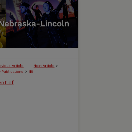
evious Article
Next Article
>
>
y Publications
118
ent of