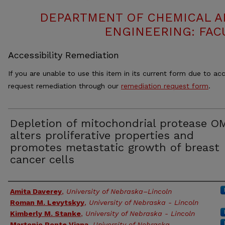
DEPARTMENT OF CHEMICAL 
ENGINEERING: FAC
Accessibility Remediation
If you are unable to use this item in its current form due to acc
request remediation through our
remediation request form
.
Depletion of mitochondrial protease O
alters proliferative properties and
promotes metastatic growth of breast
cancer cells
Authors
Amita Daverey
,
University of Nebraska–Lincoln
Roman M. Levytskyy
,
University of Nebraska - Lincoln
Kimberly M. Stanke
,
University of Nebraska - Lincoln
Martonio Ponte Viana
,
University of Nebraska -