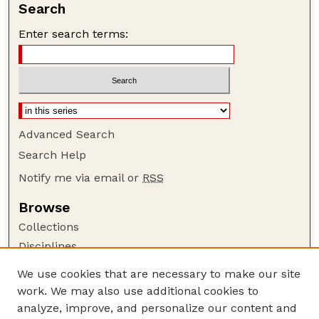
Search
Enter search terms:
Advanced Search
Search Help
Notify me via email or
RSS
Browse
Collections
Disciplines
Authors
We use cookies that are necessary to make our site
work. We may also use additional cookies to
Author Corner
analyze, improve, and personalize our content and
Author FAQ