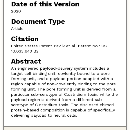
Date of this Version
2020
Document Type
Article
Citation
United States Patent Pavlik et al. Patent No.: US
10,633,643 B2
Abstract
An engineered payload-delivery system includes a
target cell binding unit, covlently bound to a pore
forming unit, and a payload portion adapted with a
region capable of non-covalently binding to the pore
forming unit. The pore forming unit is derived from a
particular sub-serotype of Clostridium toxin, while the
payload region is derived from a different sub-
serotype of Clostridium toxin. The disclosed chimeri
protein-based composition is capable of specifically
delivering payload to neural cells.