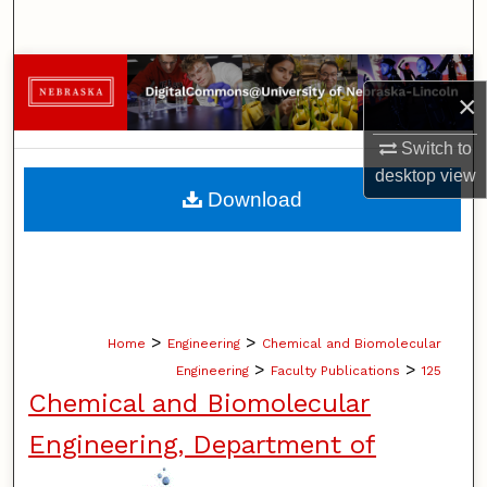
Search
Browse Collections
×
My Account
Switch to
desktop
view
About
Download
Digital Commons Network™
>
>
Home
Engineering
Chemical and Biomolecular
>
>
Engineering
Faculty Publications
125
Chemical and Biomolecular
Engineering, Department of