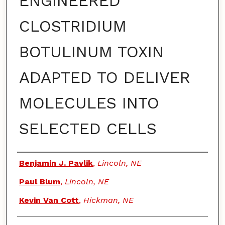
ENGINEERED
CLOSTRIDIUM
BOTULINUM TOXIN
ADAPTED TO DELIVER
MOLECULES INTO
SELECTED CELLS
Authors
Benjamin J. Pavlik
,
Lincoln, NE
Paul Blum
,
Lincoln, NE
Kevin Van Cott
,
Hickman, NE