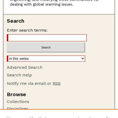
dealing with global warming issues.
Search
Enter search terms:
Advanced Search
Search Help
Notify me via email or
RSS
Browse
Collections
Disciplines
Authors