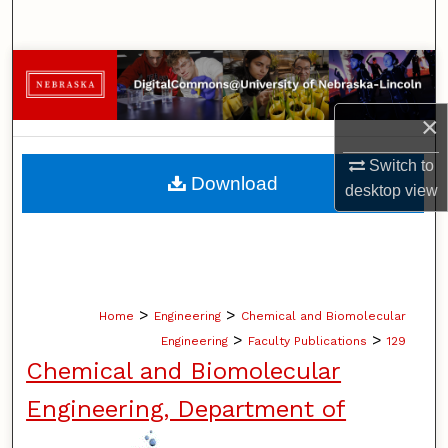
Search
Browse Collections
×
My Account
Switch to
About
Download
desktop
view
Digital Commons Network™
>
>
Home
Engineering
Chemical and Biomolecular
>
>
Engineering
Faculty Publications
129
Chemical and Biomolecular
Engineering, Department of