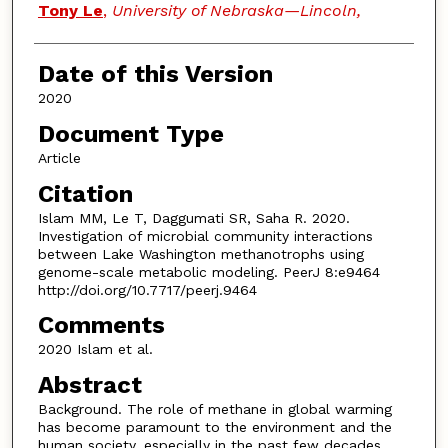
Tony Le
,
University of Nebraska—Lincoln,
Date of this Version
2020
Document Type
Article
Citation
Islam MM, Le T, Daggumati SR, Saha R. 2020.
Investigation of microbial community interactions
between Lake Washington methanotrophs using
genome-scale metabolic modeling. PeerJ 8:e9464
http://doi.org/10.7717/peerj.9464
Comments
2020 Islam et al.
Abstract
Background. The role of methane in global warming
has become paramount to the environment and the
human society, especially in the past few decades.