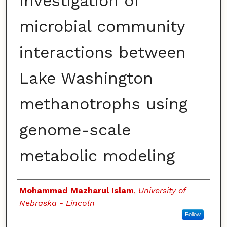
Investigation of
microbial community
interactions between
Lake Washington
methanotrophs using
genome-scale
metabolic modeling
Authors
Mohammad Mazharul Islam
,
University of
Nebraska - Lincoln
Follow