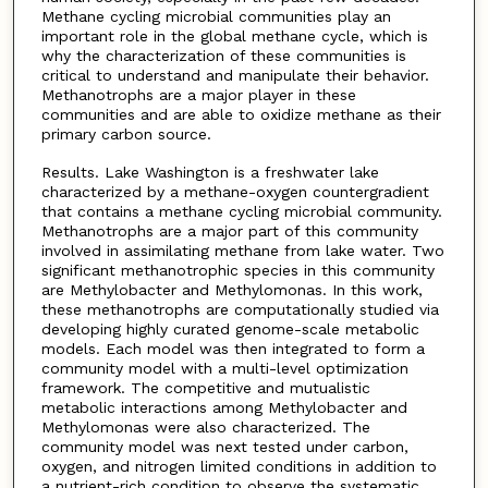
Methane cycling microbial communities play an
important role in the global methane cycle, which is
why the characterization of these communities is
critical to understand and manipulate their behavior.
Methanotrophs are a major player in these
communities and are able to oxidize methane as their
primary carbon source.
Results. Lake Washington is a freshwater lake
characterized by a methane-oxygen countergradient
that contains a methane cycling microbial community.
Methanotrophs are a major part of this community
involved in assimilating methane from lake water. Two
significant methanotrophic species in this community
are Methylobacter and Methylomonas. In this work,
these methanotrophs are computationally studied via
developing highly curated genome-scale metabolic
models. Each model was then integrated to form a
community model with a multi-level optimization
framework. The competitive and mutualistic
metabolic interactions among Methylobacter and
Methylomonas were also characterized. The
community model was next tested under carbon,
oxygen, and nitrogen limited conditions in addition to
a nutrient-rich condition to observe the systematic