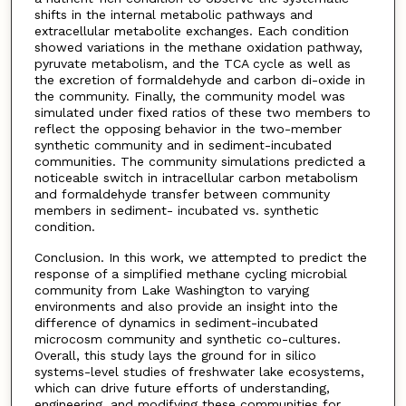
shifts in the internal metabolic pathways and
extracellular metabolite exchanges. Each condition
showed variations in the methane oxidation pathway,
pyruvate metabolism, and the TCA cycle as well as
the excretion of formaldehyde and carbon di-oxide in
the community. Finally, the community model was
simulated under fixed ratios of these two members to
reflect the opposing behavior in the two-member
synthetic community and in sediment-incubated
communities. The community simulations predicted a
noticeable switch in intracellular carbon metabolism
and formaldehyde transfer between community
members in sediment- incubated vs. synthetic
condition.
Conclusion. In this work, we attempted to predict the
response of a simplified methane cycling microbial
community from Lake Washington to varying
environments and also provide an insight into the
difference of dynamics in sediment-incubated
microcosm community and synthetic co-cultures.
Overall, this study lays the ground for in silico
systems-level studies of freshwater lake ecosystems,
which can drive future efforts of understanding,
engineering, and modifying these communities for