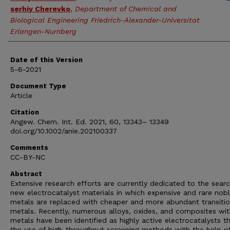
serhiy Cherevko
,
Department of Chemical and
Biological Engineering Friedrich-Alexander-Universitat
Erlangen-Nurnberg
Date of this Version
5-6-2021
Document Type
Article
Citation
Angew. Chem. Int. Ed. 2021, 60, 13343– 13349
doi.org/10.1002/anie.202100337
Comments
CC-BY-NC
Abstract
Extensive research efforts are currently dedicated to the searc
new electrocatalyst materials in which expensive and rare nob
metals are replaced with cheaper and more abundant transiti
metals. Recently, numerous alloys, oxides, and composites wi
metals have been identified as highly active electrocatalysts t
the use of high-throughput screening methods with the help o