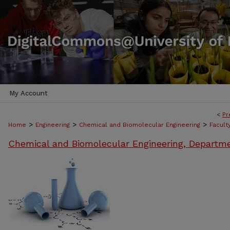
My Account
<
Pr
>
>
>
Home
Engineering
Chemical and Biomolecular Engineering
Facult
Chemical and Biomolecular Engineering, Departm