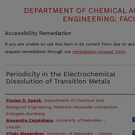
DEPARTMENT OF CHEMICAL 
ENGINEERING: FAC
Accessibility Remediation
If you are unable to use this item in its current form due to acc
request remediation through our
remediation request form
.
Periodicity in the Electrochemical
Dissolution of Transition Metals
Authors
Florian D. Speck
,
Department of Chemical and
Biological Engineering Friedrich-Alexander-Universitat
Erlangen-Nurnberg
Alexandra Zagalskaya
,
University of Nebraska -
Lincoln
Vitaly Alexandrov
,
University of Nebraska - Lincoln