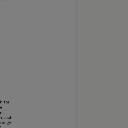
h for
le
on
th such
hrough
f