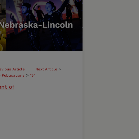
evious Article
Next Article
>
>
y Publications
134
ent of