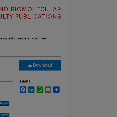
AND BIOMOLECULAR
ULTY PUBLICATIONS
essibility barriers, you may
Download
SHARE
Facebook
LinkedIn
WhatsApp
Email
Share
Follow
Follow