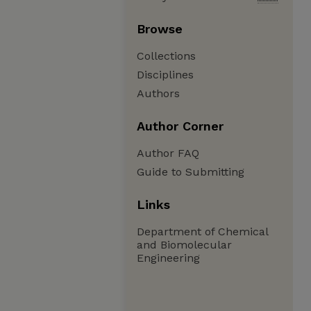
Browse
Collections
Disciplines
Authors
Author Corner
Author FAQ
Guide to Submitting
Links
Department of Chemical
and Biomolecular
Engineering