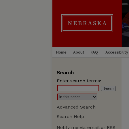
Home
About
FAQ
Accessibility
Search
Enter search terms:
Advanced Search
Search Help
Notify me via email or
RSS