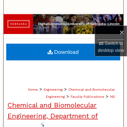
Search
Browse Collections
×
My Account
Switch to
About
desktop
view
Download
Digital Commons Network™
>
>
Home
Engineering
Chemical and Biomolecular
>
>
Engineering
Faculty Publications
145
Chemical and Biomolecular
Engineering, Department of