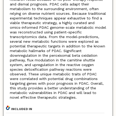
and dismal prognosis. PDAC cells adapt their
metabolism to the surrounding environment, often
relying on diverse nutrient sources. Because traditional
experimental techniques appear exhaustive to find a
viable therapeutic strategy, a highly curated and
omics-informed PDAC genome-scale metabolic model
was reconstructed using patient-specific
transcriptomics data. From the model-predictions,
several new metabolic functions were explored as
potential therapeutic targets in addition to the known
metabolic hallmarks of PDAC. Significant
downregulation in the peroxisomal beta oxidation
pathway, flux modulation in the carnitine shuttle
system, and upregulation in the reactive oxygen
species detoxification pathway reactions were
observed. These unique metabolic traits of PDAC
were correlated with potential drug combinations
targeting genes with poor prognosis in PDAC. Overall,
this study provides a better understanding of the
metabolic vulnerabilities in PDAC and will lead to
novel effective therapeutic strategies.
INCLUDED IN