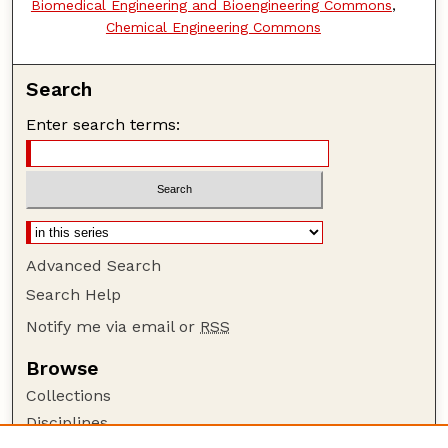
Biomedical Engineering and Bioengineering Commons
,
Chemical Engineering Commons
Search
Enter search terms:
Advanced Search
Search Help
Notify me via email or
RSS
Browse
Collections
Disciplines