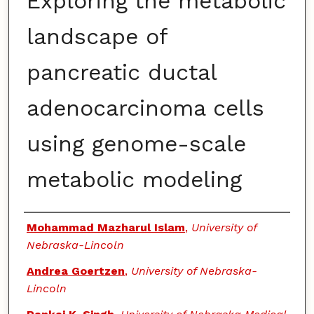
Exploring the metabolic
landscape of
pancreatic ductal
adenocarcinoma cells
using genome-scale
metabolic modeling
Authors
Mohammad Mazharul Islam
,
University of
Nebraska-Lincoln
Andrea Goertzen
,
University of Nebraska-
Lincoln