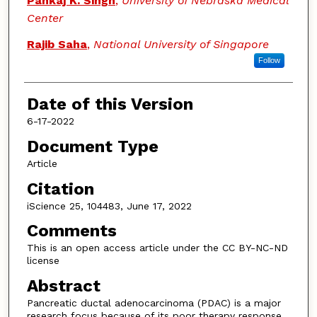
Pankaj K. Singh
,
University of Nebraska Medical
Center
Rajib Saha
,
National University of Singapore
Follow
Date of this Version
6-17-2022
Document Type
Article
Citation
iScience 25, 104483, June 17, 2022
Comments
This is an open access article under the CC BY-NC-ND
license
Abstract
Pancreatic ductal adenocarcinoma (PDAC) is a major
research focus because of its poor therapy response