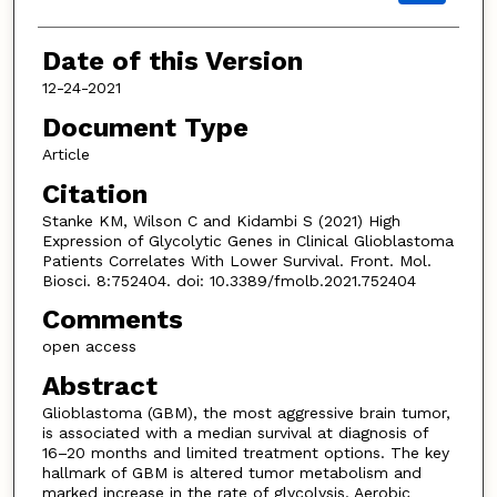
Date of this Version
12-24-2021
Document Type
Article
Citation
Stanke KM, Wilson C and Kidambi S (2021) High
Expression of Glycolytic Genes in Clinical Glioblastoma
Patients Correlates With Lower Survival. Front. Mol.
Biosci. 8:752404. doi: 10.3389/fmolb.2021.752404
Comments
open access
Abstract
Glioblastoma (GBM), the most aggressive brain tumor,
is associated with a median survival at diagnosis of
16–20 months and limited treatment options. The key
hallmark of GBM is altered tumor metabolism and
marked increase in the rate of glycolysis. Aerobic