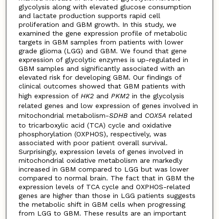
glycolysis along with elevated glucose consumption
and lactate production supports rapid cell
proliferation and GBM growth. In this study, we
examined the gene expression profile of metabolic
targets in GBM samples from patients with lower
grade glioma (LGG) and GBM. We found that gene
expression of glycolytic enzymes is up-regulated in
GBM samples and significantly associated with an
elevated risk for developing GBM. Our findings of
clinical outcomes showed that GBM patients with
high expression of
HK2
and
PKM2
in the glycolysis
related genes and low expression of genes involved in
mitochondrial metabolism-
SDHB
and
COX5A
related
to tricarboxylic acid (TCA) cycle and oxidative
phosphorylation (OXPHOS), respectively, was
associated with poor patient overall survival.
Surprisingly, expression levels of genes involved in
mitochondrial oxidative metabolism are markedly
increased in GBM compared to LGG but was lower
compared to normal brain. The fact that in GBM the
expression levels of TCA cycle and OXPHOS-related
genes are higher than those in LGG patients suggests
the metabolic shift in GBM cells when progressing
from LGG to GBM. These results are an important