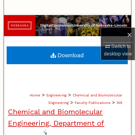
Search
Browse Collections
×
My Account
Switch to
About
desktop
view
Download
Digital Commons Network™
>
>
Home
Engineering
Chemical and Biomolecular
>
>
Engineering
Faculty Publications
149
Chemical and Biomolecular
Engineering, Department of