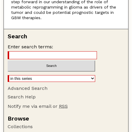
step forward in our understanding of the role of
metabolic reprogramming in glioma as drivers of the
tumor and could be potential prognostic targets in
GBM therapies.
Search
Enter search terms:
Advanced Search
Search Help
Notify me via email or
RSS
Browse
Collections