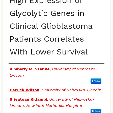
High Expression of
Glycolytic Genes in
Clinical Glioblastoma
Patients Correlates
With Lower Survival
Authors
Kimberly M. Stanke
,
University of Nebraska-
Lincoln
Follow
Carrick Wilson
,
University of Nebraska-Lincoln
Srivatsan Kidambi
,
University of Nebraska-
Lincoln, New York Methodist Hospital
Follow