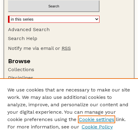
Advanced Search
Search Help
Notify me via email or
RSS
Browse
Collections
Disciplines
Authors
We use cookies that are necessary to make our site
work. We may also use additional cookies to
Author Corner
analyze, improve, and personalize our content and
Author FAQ
your digital experience. You can manage your
Guide to Submitting
cookie preferences using the
Cookie settings
link.
Links
For more information, see our
Cookie Policy
Department of Chemical and Biomolecular