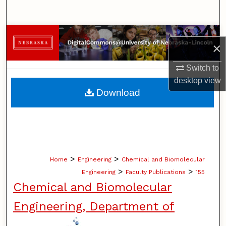
Search
Browse Collections
×
My Account
Switch to
desktop
view
About
Download
Digital Commons Network™
>
>
Home
Engineering
Chemical and Biomolecular
>
>
Engineering
Faculty Publications
155
Chemical and Biomolecular
Engineering, Department of