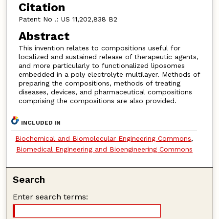
Citation
Patent No .: US 11,202,838 B2
Abstract
This invention relates to compositions useful for
localized and sustained release of therapeutic agents,
and more particularly to functionalized liposomes
embedded in a poly electrolyte multilayer. Methods of
preparing the compositions, methods of treating
diseases, devices, and pharmaceutical compositions
comprising the compositions are also provided.
INCLUDED IN
Biochemical and Biomolecular Engineering Commons
,
Biomedical Engineering and Bioengineering Commons
Search
Enter search terms: