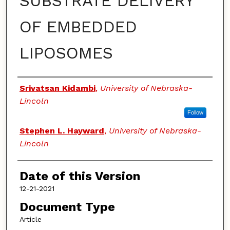
SUBSTRATE DELIVERY
OF EMBEDDED
LIPOSOMES
Authors
Srivatsan Kidambi
,
University of Nebraska-
Lincoln
Follow
Stephen L. Hayward
,
University of Nebraska-
Lincoln
Date of this Version
12-21-2021
Document Type
Article