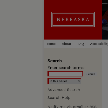
Home
About
FAQ
Accessibilit
Search
Enter search terms:
Advanced Search
Search Help
Notify me via email or
RSS