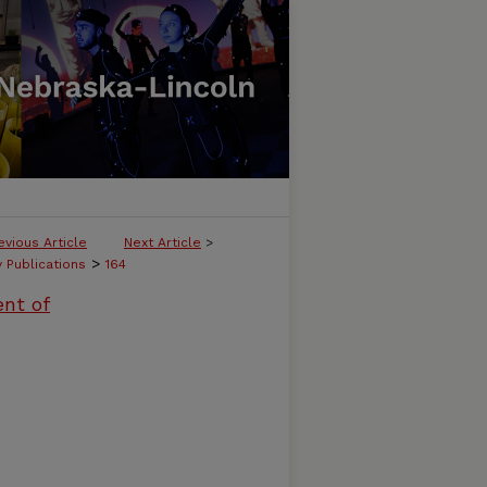
evious Article
Next Article
>
>
y Publications
164
ent of