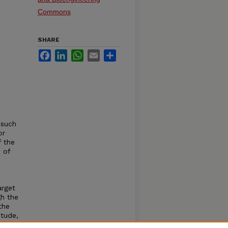
Commons
SHARE
Facebook
LinkedIn
WhatsApp
Email
Share
 such
or
f the
 of
arget
gh the
the
itude,