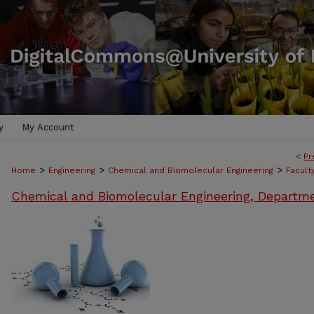
y
My Account
<
Pr
>
>
>
Home
Engineering
Chemical and Biomolecular Engineering
Facult
Chemical and Biomolecular Engineering, Departm