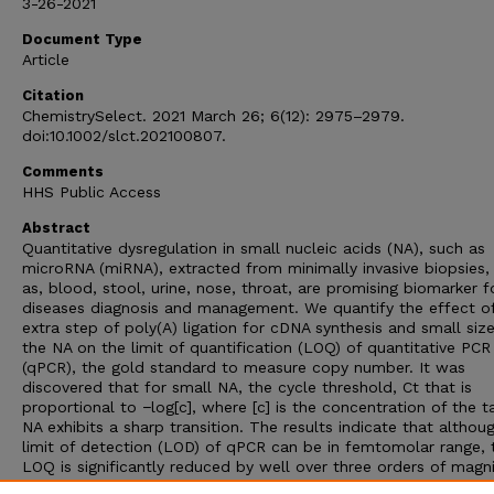
3-26-2021
Document Type
Article
Citation
ChemistrySelect. 2021 March 26; 6(12): 2975–2979.
doi:10.1002/slct.202100807.
Comments
HHS Public Access
Abstract
Quantitative dysregulation in small nucleic acids (NA), such as
microRNA (miRNA), extracted from minimally invasive biopsies,
as, blood, stool, urine, nose, throat, are promising biomarker f
diseases diagnosis and management. We quantify the effect o
extra step of poly(A) ligation for cDNA synthesis and small size
the NA on the limit of quantification (LOQ) of quantitative PCR
(qPCR), the gold standard to measure copy number. It was
discovered that for small NA, the cycle threshold, Ct that is
proportional to −log[c], where [c] is the concentration of the t
NA exhibits a sharp transition. The results indicate that althou
limit of detection (LOD) of qPCR can be in femtomolar range, 
LOQ is significantly reduced by well over three orders of magn
in picomolar range. Specifically, the study reveals that the PCR