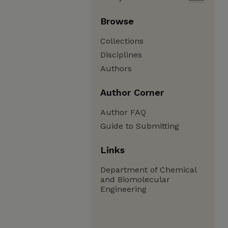
Browse
Collections
Disciplines
Authors
Author Corner
Author FAQ
Guide to Submitting
Links
Department of Chemical
and Biomolecular
Engineering