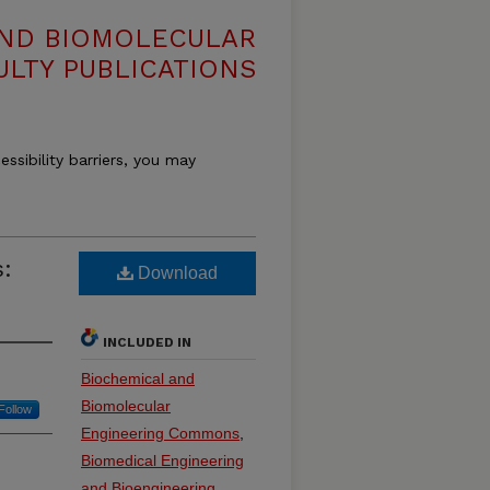
AND BIOMOLECULAR
ULTY PUBLICATIONS
essibility barriers, you may
s:
Download
INCLUDED IN
Biochemical and
Biomolecular
Follow
Engineering Commons
,
Biomedical Engineering
and Bioengineering