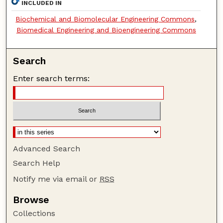
INCLUDED IN
Biochemical and Biomolecular Engineering Commons
,
Biomedical Engineering and Bioengineering Commons
Search
Enter search terms:
Advanced Search
Search Help
Notify me via email or
RSS
Browse
Collections