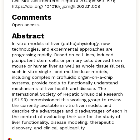
Cell Mol Gastroenterol Hepatol 2023;15:559–571;
https://doi.org/ 10.1016/j.jcmgh.2022.11.008
Comments
Open access.
Abstract
In vitro models of liver (patho)physiology, new
technologies, and experimental approaches are
progressing rapidly. Based on cell lines, induced
pluripotent stem cells or primary cells derived from
mouse or human liver as well as whole tissue (slices),
such in vitro single- and multicellular models,
including complex microfluidic organ-on-a-chip
systems, provide tools to functionally understand
mechanisms of liver health and disease. The
International Society of Hepatic Sinusoidal Research
(ISHSR) commissioned this working group to review
the currently available in vitro liver models and
describe the advantages and disadvantages of each in
the context of evaluating their use for the study of
liver functionality, disease modeling, therapeutic
discovery, and clinical applicability