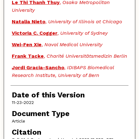
Le Thi Thanh Thuy
,
Osaka Metropolitan
University
Natalia Nieto
,
University of Illinois at Chicago
Victoria C. Cogger
,
University of Sydney
Wei-Fen Xie
,
Naval Medical University
Frank Tacke
,
Charité Universitätsmedizin Berlin
Jordi Gracia-Sancho
,
IDIBAPS Biomedical
Research Institute, University of Bern
Date of this Version
11-23-2022
Document Type
Article
Citation