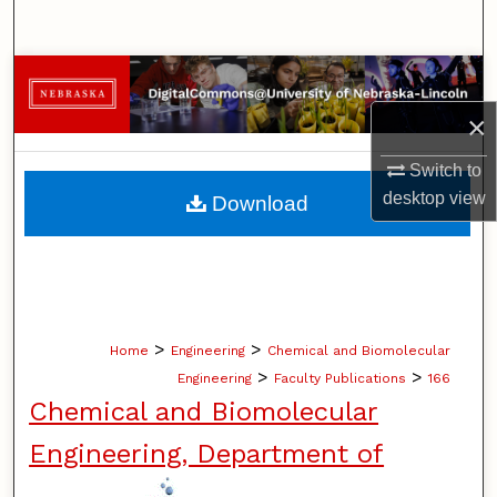
Search
Browse Collections
×
My Account
Switch to
About
desktop
view
Download
Digital Commons Network™
>
>
Home
Engineering
Chemical and Biomolecular
>
>
Engineering
Faculty Publications
166
Chemical and Biomolecular
Engineering, Department of