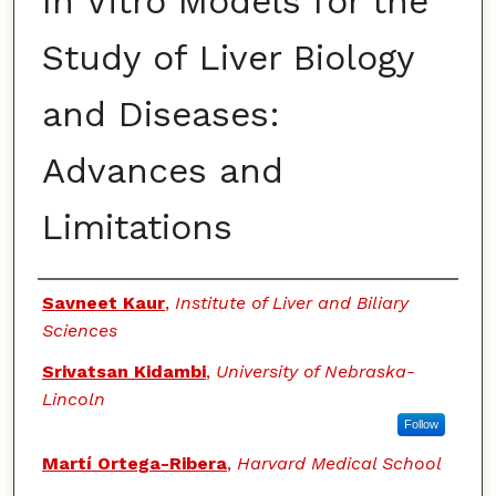
In Vitro Models for the
Study of Liver Biology
and Diseases:
Advances and
Limitations
Authors
Savneet Kaur
,
Institute of Liver and Biliary
Sciences
Srivatsan Kidambi
,
University of Nebraska-
Lincoln
Follow
Martí Ortega-Ribera
,
Harvard Medical School