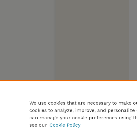
We use cookies that are necessary to make ou
cookies to analyze, improve, and personalize 
can manage your cookie preferences using t
see our
Cookie Policy