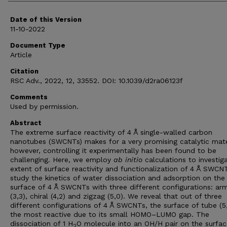
Date of this Version
11-10-2022
Document Type
Article
Citation
RSC Adv., 2022, 12, 33552. DOI: 10.1039/d2ra06123f
Comments
Used by permission.
Abstract
The extreme surface reactivity of 4 Å single-walled carbon
nanotubes (SWCNTs) makes for a very promising catalytic mate
however, controlling it experimentally has been found to be
challenging. Here, we employ
ab initio
calculations to investig
extent of surface reactivity and functionalization of 4 Å SWCN
study the kinetics of water dissociation and adsorption on the
surface of 4 Å SWCNTs with three different configurations: ar
(3,3), chiral (4,2) and zigzag (5,0). We reveal that out of three
different configurations of 4 Å SWCNTs, the surface of tube (5,
the most reactive due to its small HOMO–LUMO gap. The
dissociation of 1 H
O molecule into an OH/H pair on the surfac
2