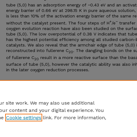
tube (5,0) has an adsorption energy of −0.43 eV and an activat
energy barrier of 0.66 eV at 298.15 K in pure aqueous solution,
is less than 10% of the activation energy barrier of the same r
+
−
without the catalyst present. The four steps of H
/e
transfer 
oxygen evolution reaction have also been studied on the surfa
tube (5,0). The low overpotential of 0.38 V indicates that tube
has the highest potential efficiency among all studied carbon
catalysts. We also reveal that the armchair edge of tube (5,0) 
reconstructed into fullerene C
. The dangling bonds on the s
20
of fullerene C
result in a more reactive surface than the bas
20
surface of tube (5,0), however the catalytic ability was also in
in the later oxygen reduction processes.
Additional Files
Jiang RSCA 2022 Ab initio insight SUPPLEMENT.pdf
(230 kB)
r site work. We may also use additional
our content and your digital experience. You
he
Cookie settings
link. For more information,
Home
|
About
|
FAQ
|
My Account
|
Accessibility Statement