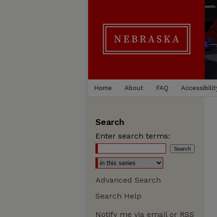
Home
About
FAQ
Accessibilit
Search
Enter search terms:
Advanced Search
Search Help
Notify me via email or
RSS