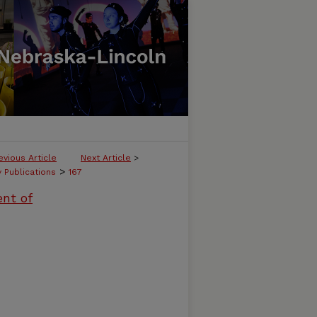
evious Article
Next Article
>
>
y Publications
167
ent of