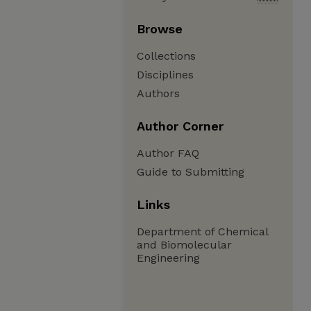
Browse
Collections
Disciplines
Authors
Author Corner
Author FAQ
Guide to Submitting
Links
Department of Chemical
and Biomolecular
Engineering