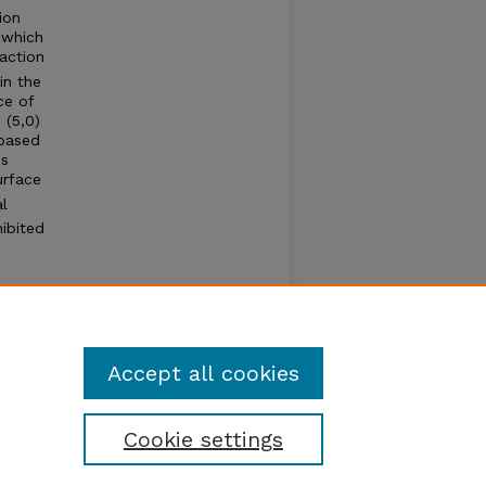
ion
 which
eaction
in the
ce of
 (5,0)
-based
is
urface
al
hibited
Accept all cookies
Cookie settings