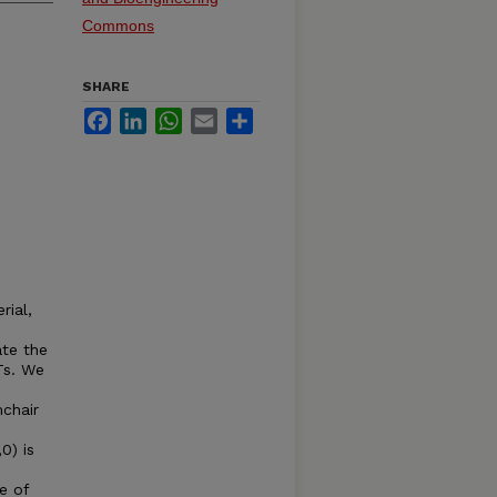
Commons
SHARE
Facebook
LinkedIn
WhatsApp
Email
Share
rial,
ate the
Ts. We
mchair
0) is
e of