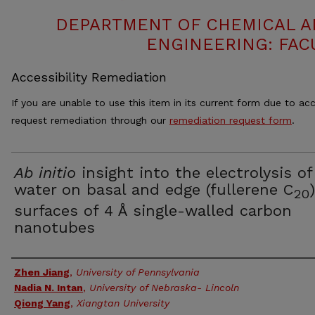
DEPARTMENT OF CHEMICAL 
ENGINEERING: FAC
Accessibility Remediation
If you are unable to use this item in its current form due to acc
request remediation through our
remediation request form
.
Ab initio
insight into the electrolysis of
water on basal and edge (fullerene C
)
20
surfaces of 4 Å single-walled carbon
nanotubes
Authors
Zhen Jiang
,
University of Pennsylvania
Nadia N. Intan
,
University of Nebraska- Lincoln
Qiong Yang
,
Xiangtan University