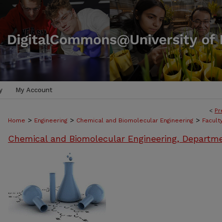
y
My Account
<
Pr
>
>
>
Home
Engineering
Chemical and Biomolecular Engineering
Facult
Chemical and Biomolecular Engineering, Departm