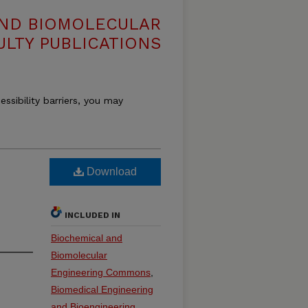
AND BIOMOLECULAR
ULTY PUBLICATIONS
essibility barriers, you may
Download
INCLUDED IN
Biochemical and
Biomolecular
Engineering Commons
,
Biomedical Engineering
and Bioengineering