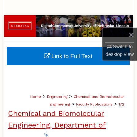
Search
Browse Collections
×
My Account
Switch to
About
desktop
view
Link to Full Text
Digital Commons Network™
>
>
Home
Engineering
Chemical and Biomolecular
>
>
Engineering
Faculty Publications
172
Chemical and Biomolecular
Engineering, Department of