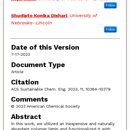
Follow
Shudipto Konika Dishari
,
University of
Nebraska–Lincoln
Follow
Date of this Version
7-17-2023
Document Type
Article
Citation
ACS Sustainable Chem. Eng. 2023, 11, 10364−10379
Comments
© 2023 American Chemical Society
Abstract
In this work, we utilized an inexpensive and naturally
abundant polymer lignin and functionalized it with