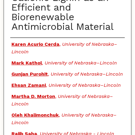
Efficient and
Biorenewable
Antimicrobial Material
Authors
Karen Acurio Cerda
,
University of Nebraska–
Lincoln
Mark Kathol
,
University of Nebraska–Lincoln
Gunjan Purohit
,
University of Nebraska–Lincoln
Ehsan Zamani
,
University of Nebraska–Lincoln
Martha D. Morton
,
University of Nebraska–
Lincoln
Oleh Khalimonchuk
,
University of Nebraska–
Lincoln
Rajib Saha
,
University of Nebraska - Lincoln