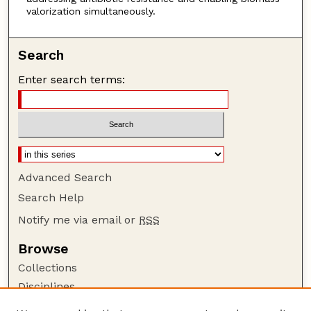
valorization simultaneously.
Search
Enter search terms:
Advanced Search
Search Help
Notify me via email or
RSS
Browse
Collections
Disciplines
Authors