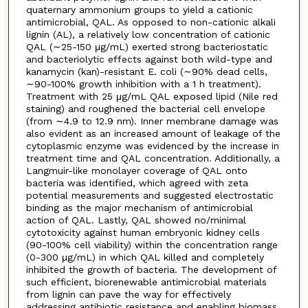
quaternary ammonium groups to yield a cationic
antimicrobial, QAL. As opposed to non-cationic alkali
lignin (AL), a relatively low concentration of cationic
QAL (∼25-150 μg/mL) exerted strong bacteriostatic
and bacteriolytic effects against both wild-type and
kanamycin (kan)-resistant E. coli (∼90% dead cells,
∼90-100% growth inhibition with a 1 h treatment).
Treatment with 25 μg/mL QAL exposed lipid (Nile red
staining) and roughened the bacterial cell envelope
(from ∼4.9 to 12.9 nm). Inner membrane damage was
also evident as an increased amount of leakage of the
cytoplasmic enzyme was evidenced by the increase in
treatment time and QAL concentration. Additionally, a
Langmuir-like monolayer coverage of QAL onto
bacteria was identified, which agreed with zeta
potential measurements and suggested electrostatic
binding as the major mechanism of antimicrobial
action of QAL. Lastly, QAL showed no/minimal
cytotoxicity against human embryonic kidney cells
(90-100% cell viability) within the concentration range
(0-300 μg/mL) in which QAL killed and completely
inhibited the growth of bacteria. The development of
such efficient, biorenewable antimicrobial materials
from lignin can pave the way for effectively
addressing antibiotic resistance and enabling biomass