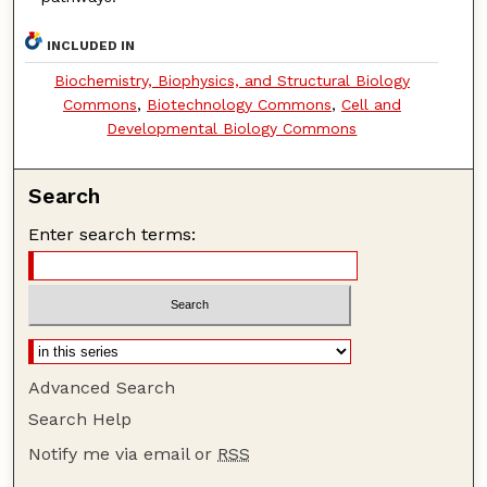
INCLUDED IN
Biochemistry, Biophysics, and Structural Biology
Commons
,
Biotechnology Commons
,
Cell and
Developmental Biology Commons
Search
Enter search terms:
Advanced Search
Search Help
Notify me via email or
RSS