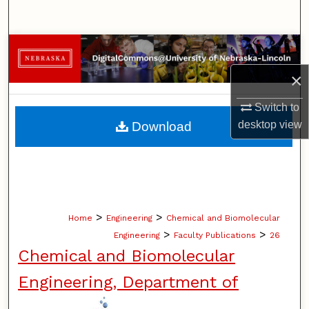
Search
Browse Collections
×
My Account
Switch to
About
desktop
view
Download
Digital Commons Network™
>
>
Home
Engineering
Chemical and Biomolecular
>
>
Engineering
Faculty Publications
26
Chemical and Biomolecular
Engineering, Department of