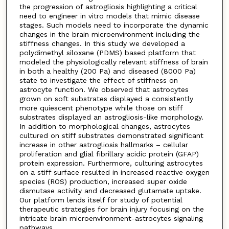
the progression of astrogliosis highlighting a critical
need to engineer in vitro models that mimic disease
stages. Such models need to incorporate the dynamic
changes in the brain microenvironment including the
stiffness changes. In this study we developed a
polydimethyl siloxane (PDMS) based platform that
modeled the physiologically relevant stiffness of brain
in both a healthy (200 Pa) and diseased (8000 Pa)
state to investigate the effect of stiffness on
astrocyte function. We observed that astrocytes
grown on soft substrates displayed a consistently
more quiescent phenotype while those on stiff
substrates displayed an astrogliosis-like morphology.
In addition to morphological changes, astrocytes
cultured on stiff substrates demonstrated significant
increase in other astrogliosis hallmarks – cellular
proliferation and glial fibrillary acidic protein (GFAP)
protein expression. Furthermore, culturing astrocytes
on a stiff surface resulted in increased reactive oxygen
species (ROS) production, increased super oxide
dismutase activity and decreased glutamate uptake.
Our platform lends itself for study of potential
therapeutic strategies for brain injury focusing on the
intricate brain microenvironment-astrocytes signaling
pathways.