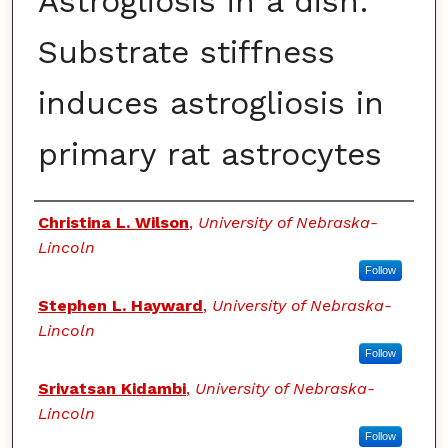
Astrogliosis in a dish:
Substrate stiffness
induces astrogliosis in
primary rat astrocytes
Authors
Christina L. Wilson
,
University of Nebraska-
Lincoln
Follow
Stephen L. Hayward
,
University of Nebraska-
Lincoln
Follow
Srivatsan Kidambi
,
University of Nebraska-
Lincoln
Follow