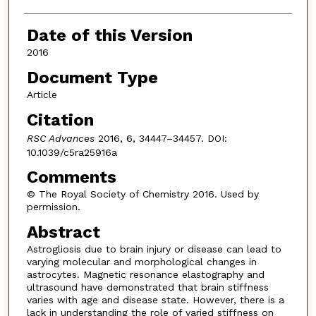
Date of this Version
2016
Document Type
Article
Citation
RSC Advances
2016, 6, 34447–34457. DOI:
10.1039/c5ra25916a
Comments
© The Royal Society of Chemistry 2016. Used by
permission.
Abstract
Astrogliosis due to brain injury or disease can lead to
varying molecular and morphological changes in
astrocytes. Magnetic resonance elastography and
ultrasound have demonstrated that brain stiffness
varies with age and disease state. However, there is a
lack in understanding the role of varied stiffness on