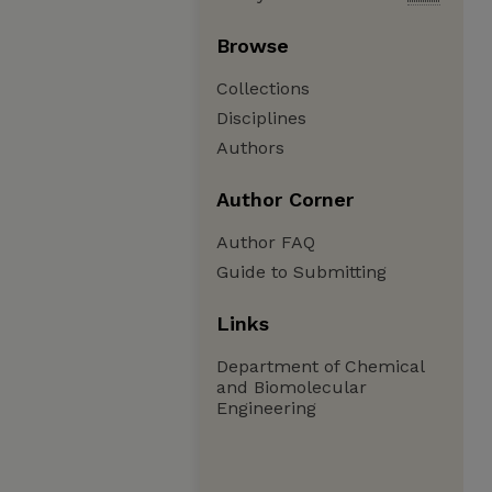
Browse
Collections
Disciplines
Authors
Author Corner
Author FAQ
Guide to Submitting
Links
Department of Chemical
and Biomolecular
Engineering