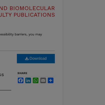
AND BIOMOLECULAR
ULTY PUBLICATIONS
essibility barriers, you may
Download
ss
SHARE
Facebook
LinkedIn
WhatsApp
Email
Share