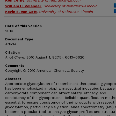
Ron Cerny
,
University of Nebraska-Lincoln
William H. Velander
,
University of Nebraska-Lincoln
Kevin E. Van Cott
,
University of Nebraska-Lincoln
Date of this Version
2010
Document Type
Article
Citation
Anal Chem
. 2010 August 1; 82(15): 6613–6620.
Comments
Copyright © 2010 American Chemical Society
Abstract
Appropriate glycosylation of recombinant therapeutic glycopro
has been emphasized in biopharmaceutical industries because
carbohydrate component can affect safety, efficacy, and
consistency of the glycoproteins. Reliable quantification meth
essential to ensure consistency of their products with respect
glycosylation, particularly sialylation. Mass spectrometry (MS) 
become a popular tool to analyze glycan profiles and structur