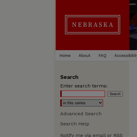
Home
About
FAQ
Accessibilit
Search
Enter search terms:
Advanced Search
Search Help
Notify me via email or
RSS