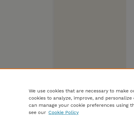
We use cookies that are necessary to make ou
cookies to analyze, improve, and personalize 
can manage your cookie preferences using t
see our
Cookie Policy