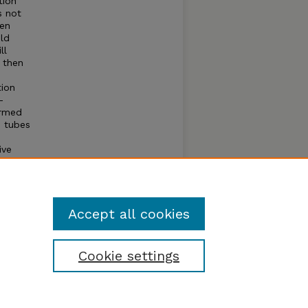
tion
s not
een
ild
ll
 then
tion
-
ormed
e tubes
ive
rmine
 very
apping
Accept all cookies
Cookie settings