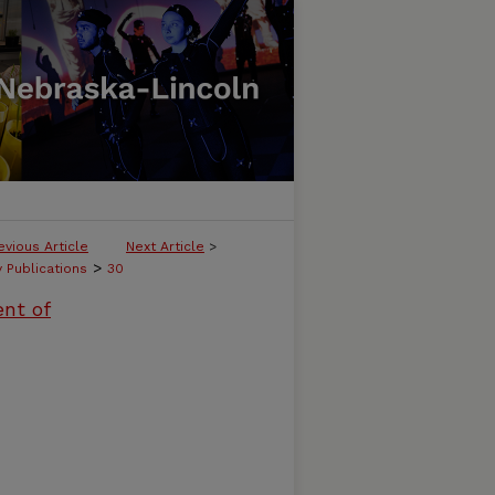
evious Article
Next Article
>
>
y Publications
30
ent of