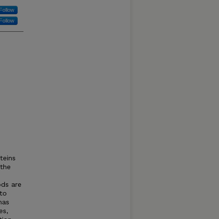
Follow
Follow
teins
 the
ods are
 to
has
es,