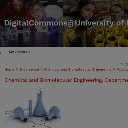
y
My Account
<
Pr
>
>
>
Home
Engineering
Chemical and Biomolecular Engineering
Facult
Chemical and Biomolecular Engineering, Departm