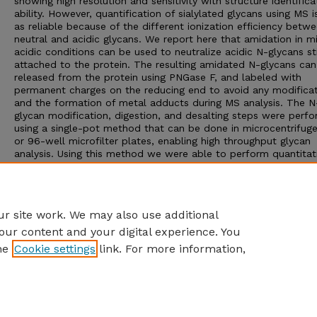
showing high resolution and sensitivity with structure identifica
ability. However, quantification of sialylated glycans using MS i
as reliable because of the different ionization efficiency betw
neutral and acidic glycans. We report here that amidation in m
acidic conditions can be used to neutralize acidic N-glycans sti
attached to the protein. The resulting amidated N-glycans can
released from the protein using PNGase F, and labeled with
permanent charges on the reducing end to avoid any modifica
and the formation of metal adducts during MS analysis. The N
glycan modification, digestion, and desalting steps were perf
using a single-pot method that can be done in microcentrifug
or 96-well microfilter plates, enabling high throughput glycan
analysis. Using this method we were able to perform quantitat
MALDI-TOF MS of a recombinant human glycoprotein to dete
changes in fucosylation and changes in sialylation that were in
good agreement with a normal phase HPLC oligosaccharide m
method.
r site work. We may also use additional
our content and your digital experience. You
he
Cookie settings
link. For more information,
Home
|
About
|
FAQ
|
My Account
|
Accessibility Statement
Privacy
Copyright