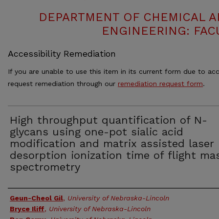
DEPARTMENT OF CHEMICAL 
ENGINEERING: FAC
Accessibility Remediation
If you are unable to use this item in its current form due to acc
request remediation through our
remediation request form
.
High throughput quantification of N-
glycans using one-pot sialic acid
modification and matrix assisted laser
desorption ionization time of flight ma
spectrometry
Authors
Geun-Cheol Gil
,
University of Nebraska-Lincoln
Bryce Iliff
,
University of Nebraska-Lincoln