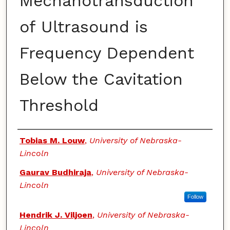
Mechanotransduction
of Ultrasound is
Frequency Dependent
Below the Cavitation
Threshold
Authors
Tobias M. Louw
,
University of Nebraska-
Lincoln
Gaurav Budhiraja
,
University of Nebraska-
Lincoln
Follow
Hendrik J. Viljoen
,
University of Nebraska-
Lincoln