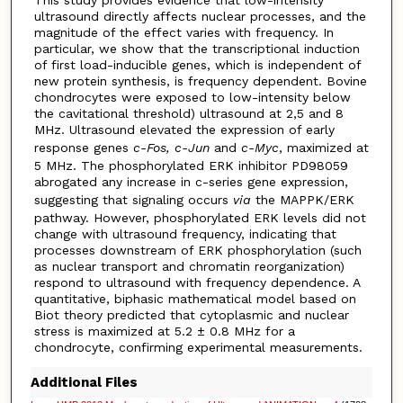
ultrasound directly affects nuclear processes, and the
magnitude of the effect varies with frequency. In
particular, we show that the transcriptional induction
of first load-inducible genes, which is independent of
new protein synthesis, is frequency dependent. Bovine
chondrocytes were exposed to low-intensity below
the cavitational threshold) ultrasound at 2,5 and 8
MHz. Ultrasound elevated the expression of early
response genes
c-Fos, c-Jun
and
c-Myc
, maximized at
5 MHz. The phosphorylated ERK inhibitor PD98059
abrogated any increase in c-series gene expression,
suggesting that signaling occurs
via
the MAPPK/ERK
pathway. However, phosphorylated ERK levels did not
change with ultrasound frequency, indicating that
processes downstream of ERK phosphorylation (such
as nuclear transport and chromatin reorganization)
respond to ultrasound with frequency dependence. A
quantitative, biphasic mathematical model based on
Biot theory predicted that cytoplasmic and nuclear
stress is maximized at 5.2 ± 0.8 MHz for a
chondrocyte, confirming experimental measurements.
Additional Files