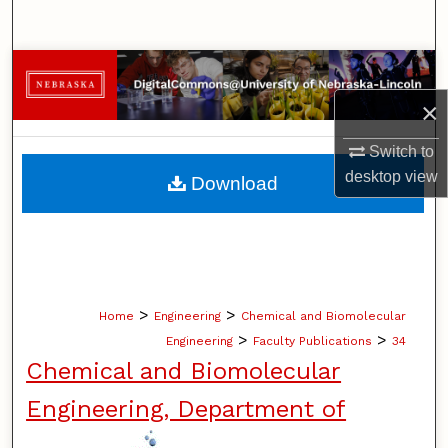
Search
Browse Collections
×
My Account
Switch to
About
desktop
view
Download
Digital Commons Network™
>
>
Home
Engineering
Chemical and Biomolecular
>
>
Engineering
Faculty Publications
34
Chemical and Biomolecular
Engineering, Department of