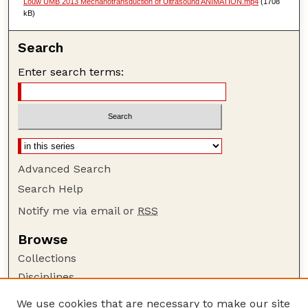
Louw UMB 2013 Mechanotransduction of Ultrasound ANIMATION.mp4
(1708
kB)
Search
Enter search terms:
Advanced Search
Search Help
Notify me via email or
RSS
Browse
Collections
Disciplines
Authors
We use cookies that are necessary to make our site