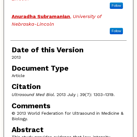
Follow
Anuradha Subramanian
,
University of
Nebraska-Lincoln
Follow
Date of this Version
2013
Document Type
Article
Citation
Ultrasound Med Biol
. 2013 July ; 39(7): 1303–1319.
Comments
© 2013 World Federation for Ultrasound in Medicine &
Biology.
Abstract
This study provides evidence that low-intensity