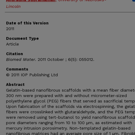
Lincoln
Date of this Version
2011
Document Type
Article
Citation
Biomed Mater
. 2011 October ; 6(5): 055012.
Comments
© 2011 IOP Publishing Ltd
Abstract
Gelatin-based nanofibrous scaffolds with a mean fiber diamet
300 nm were prepared with and without micrometer-sized
polyethylene glycol (PEG) fibers that served as sacrificial temp
Upon fabrication of the scaffolds via electrospinning, the gelat
fibers were crosslinked with glutaraldehyde, and the PEG temp
were removed using tert-butanol to yield nanofibrous scaffold
pore diameters ranging from 10 to 100 μm, as estimated with
mercury intrusion porosimetry. Non-templated gelatin-based
nanofibrous matrices had an average pore size of 1 μm. Fibrob