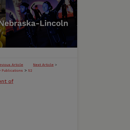
evious Article
Next Article
>
>
y Publications
52
ent of