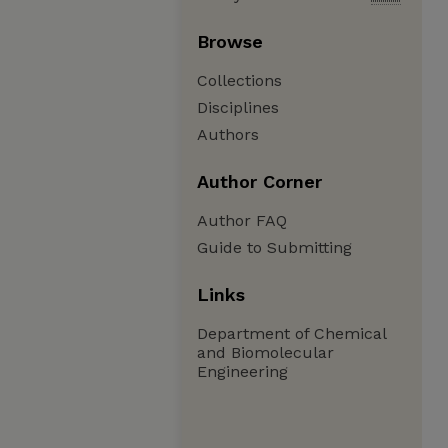
Browse
Collections
Disciplines
Authors
Author Corner
Author FAQ
Guide to Submitting
Links
Department of Chemical
and Biomolecular
Engineering