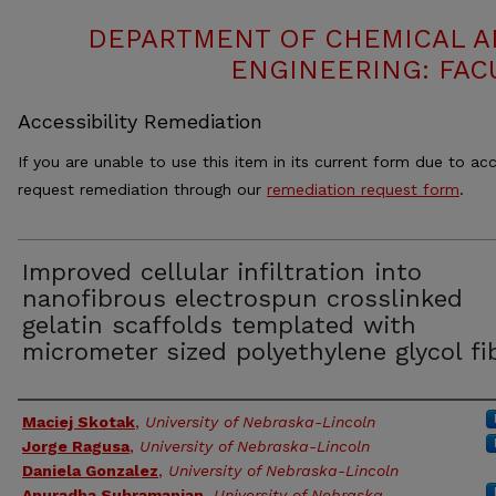
DEPARTMENT OF CHEMICAL 
ENGINEERING: FAC
Accessibility Remediation
If you are unable to use this item in its current form due to acc
request remediation through our
remediation request form
.
Improved cellular infiltration into
nanofibrous electrospun crosslinked
gelatin scaffolds templated with
micrometer sized polyethylene glycol fi
Authors
Maciej Skotak
,
University of Nebraska-Lincoln
Jorge Ragusa
,
University of Nebraska-Lincoln
Daniela Gonzalez
,
University of Nebraska-Lincoln
Anuradha Subramanian
,
University of Nebraska-