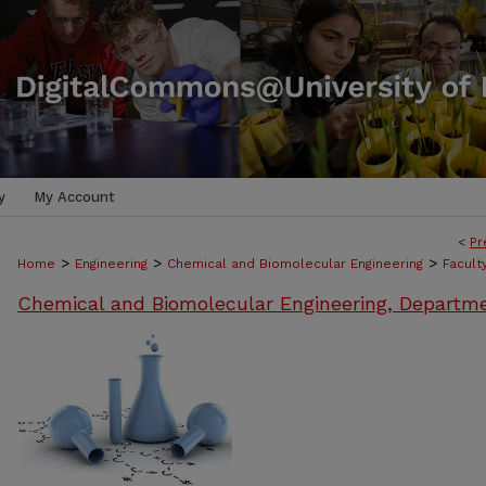
y
My Account
<
Pr
>
>
>
Home
Engineering
Chemical and Biomolecular Engineering
Facult
Chemical and Biomolecular Engineering, Departm