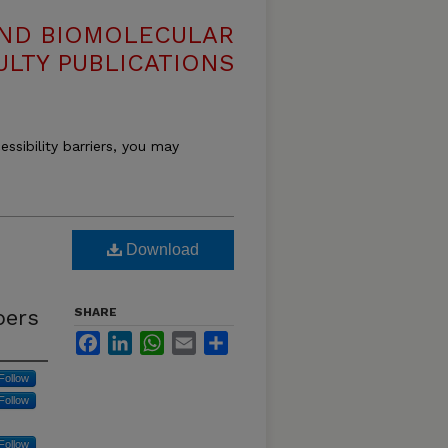
AND BIOMOLECULAR
ULTY PUBLICATIONS
essibility barriers, you may
Download
bers
SHARE
Facebook
LinkedIn
WhatsApp
Email
Share
Follow
Follow
Follow