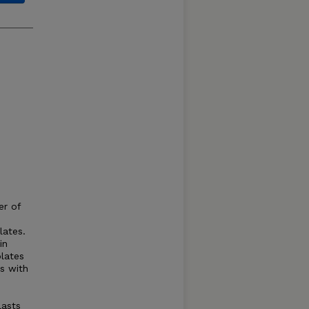
er of
lates.
in
lates
s with
lasts