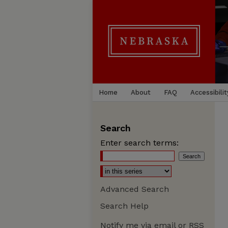
Home
About
FAQ
Accessibilit
Search
Enter search terms:
Advanced Search
Search Help
Notify me via email or
RSS