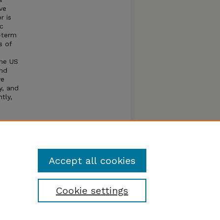
ve
r is
ic
-term
s of
the US
and
ve
ty, and
tly,
this
nse to
Accept all cookies
Cookie settings