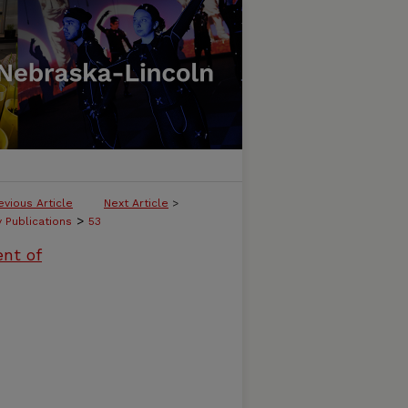
evious Article
Next Article
>
>
y Publications
53
ent of