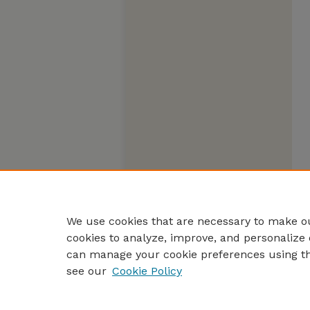
We use cookies that are necessary to make ou
cookies to analyze, improve, and personalize 
can manage your cookie preferences using t
see our
Cookie Policy