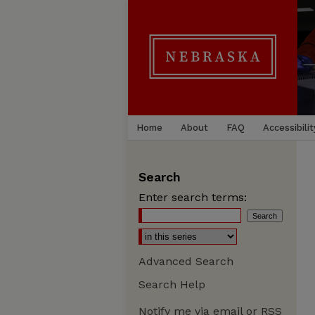
Home
About
FAQ
Accessibilit
Search
Enter search terms:
Advanced Search
Search Help
Notify me via email or
RSS