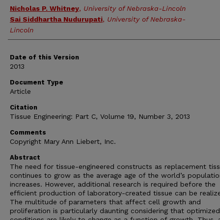
Nicholas P. Whitney
,
University of Nebraska-Lincoln
Sai Siddhartha Nudurupati
,
University of Nebraska-
Lincoln
Date of this Version
2013
Document Type
Article
Citation
Tissue Engineering: Part C, Volume 19, Number 3, 2013
Comments
Copyright Mary Ann Liebert, Inc.
Abstract
The need for tissue-engineered constructs as replacement tis
continues to grow as the average age of the world’s populatio
increases. However, additional research is required before the
efficient production of laboratory-created tissue can be realiz
The multitude of parameters that affect cell growth and
proliferation is particularly daunting considering that optimized
conditions are likely to change as a function of growth. Thus, 