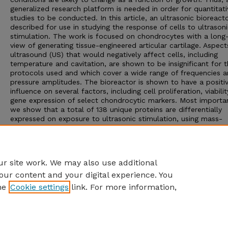
generalized research platform is needed in order for quantitati
studies to be conducted. In this article, an ultrasonic bioreacto
described for use in studying the response of cells to ultrason
stimulation. The work is focused on chondrocytes with a long
view of generating tissue-engineered articular cartilage. Aspect
ultrasound (US) that would negatively affect cells, including
temperature and cavitation, are shown to be insignificant for 
protocols used and which cover a wide range of frequencies 
pressure amplitudes. The bioreactor is shown to have a positi
influence on several factors, including cell proliferation, viabili
gene expression of select chondrocytic markers. Most importan
we show that a total of 138 unique proteins are differentially
expressed on exposure to ultrasonic stimulation, using mass-
spectroscopy coupled proteomic analyses. We anticipate that 
work will serve as the basis for additional research which will
elucidate many of the mechanisms associated with cell respo
ultrasonic stimulation.
r site work. We may also use additional
our content and your digital experience. You
he
Cookie settings
link. For more information,
Home
|
About
|
FAQ
|
My Account
|
Accessibility Statement
Privacy
Copyright