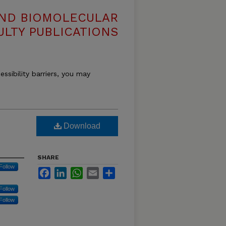
AND BIOMOLECULAR
ULTY PUBLICATIONS
essibility barriers, you may
Download
SHARE
Follow
Facebook
LinkedIn
WhatsApp
Email
Share
Follow
Follow