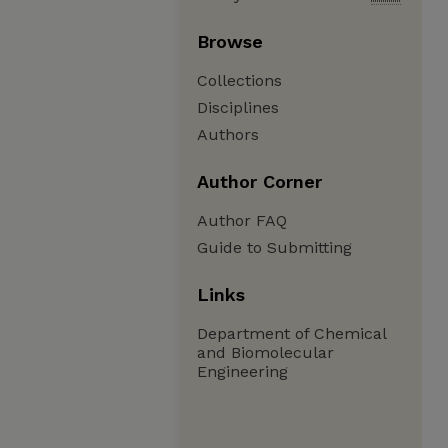
Browse
Collections
Disciplines
Authors
Author Corner
Author FAQ
Guide to Submitting
Links
Department of Chemical
and Biomolecular
Engineering