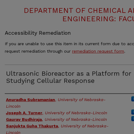
DEPARTMENT OF CHEMICAL 
ENGINEERING: FAC
Accessibility Remediation
If you are unable to use this item in its current form due to acc
request remediation through our
remediation request form
.
Ultrasonic Bioreactor as a Platform for
Studying Cellular Response
Authors
Anuradha Subramanian
,
University of Nebraska-
Lincoln
Joseph A. Turner
,
University of Nebraska-Lincoln
Gaurav Budhiraja
,
University of Nebraska-Lincoln
Sanjukta Guha Thakurta
,
University of Nebraska-
Lincoln