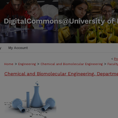
y
My Account
<
Pr
>
>
>
Home
Engineering
Chemical and Biomolecular Engineering
Facult
Chemical and Biomolecular Engineering, Departm