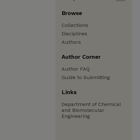
Browse
Collections
Disciplines
Authors
Author Corner
Author FAQ
Guide to Submitting
Links
Department of Chemical
and Biomolecular
Engineering