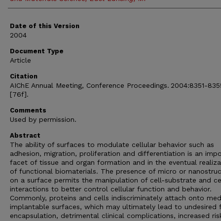
Date of this Version
2004
Document Type
Article
Citation
AIChE Annual Meeting, Conference Proceedings. 2004:8351-835
[76f].
Comments
Used by permission.
Abstract
The ability of surfaces to modulate cellular behavior such as
adhesion, migration, proliferation and differentiation is an imp
facet of tissue and organ formation and in the eventual realiza
of functional biomaterials. The presence of micro or nanostru
on a surface permits the manipulation of cell-substrate and cel
interactions to better control cellular function and behavior.
Commonly, proteins and cells indiscriminately attach onto med
implantable surfaces, which may ultimately lead to undesired 
encapsulation, detrimental clinical complications, increased ris