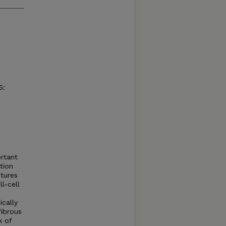
5:
ortant
tion
ctures
l-cell
ically
fibrous
k of