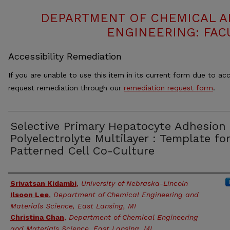
DEPARTMENT OF CHEMICAL 
ENGINEERING: FAC
Accessibility Remediation
If you are unable to use this item in its current form due to acc
request remediation through our
remediation request form
.
Selective Primary Hepatocyte Adhesion
Polyelectrolyte Multilayer : Template for
Patterned Cell Co-Culture
Authors
Srivatsan Kidambi
,
University of Nebraska-Lincoln
Ilsoon Lee
,
Department of Chemical Engineering and
Materials Science, East Lansing, MI
Christina Chan
,
Department of Chemical Engineering
and Materials Science, East Lansing, MI