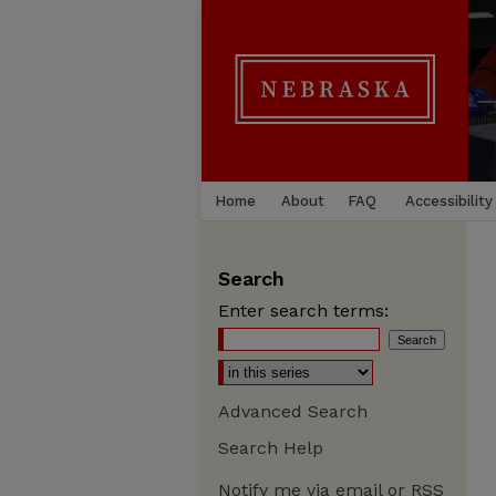
Home
About
FAQ
Accessibility
Search
Enter search terms:
Advanced Search
Search Help
Notify me via email or
RSS