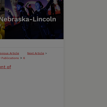
evious Article
Next Article
>
>
y Publications
6
ent of