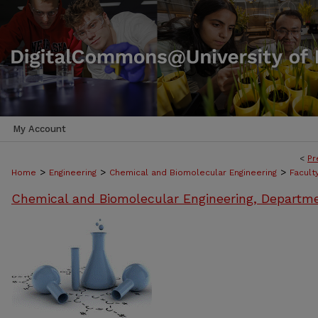
My Account
<
Pr
>
>
>
Home
Engineering
Chemical and Biomolecular Engineering
Facult
Chemical and Biomolecular Engineering, Departm