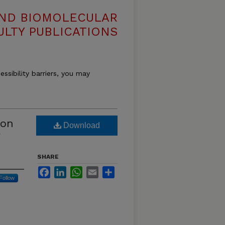
AND BIOMOLECULAR
ULTY PUBLICATIONS
essibility barriers, you may
 on
Download
SHARE
Facebook
LinkedIn
WhatsApp
Email
Share
Follow