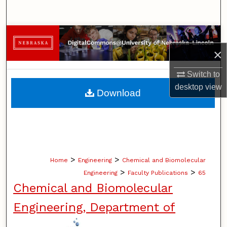
Search
Browse Collections
×
My Account
Switch to
About
desktop
view
Download
Digital Commons Network™
>
>
Home
Engineering
Chemical and Biomolecular
>
>
Engineering
Faculty Publications
65
Chemical and Biomolecular
Engineering, Department of