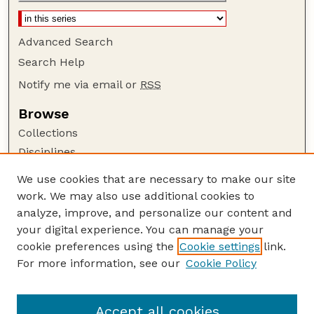
Advanced Search
Search Help
Notify me via email or
RSS
Browse
Collections
Disciplines
Authors
We use cookies that are necessary to make our site
work. We may also use additional cookies to
Author Corner
analyze, improve, and personalize our content and
Author FAQ
your digital experience. You can manage your
Guide to Submitting
cookie preferences using the
Cookie settings
link.
Links
For more information, see our
Cookie Policy
Department of Chemical and Biomolecular
Engineering
Accept all cookies