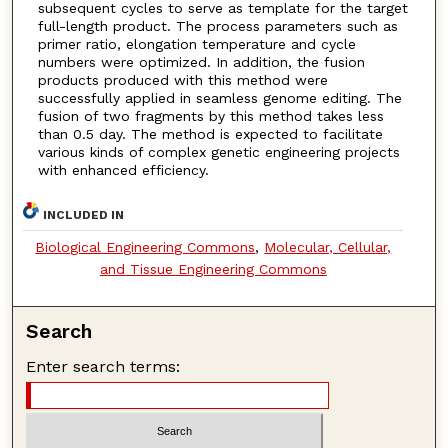
subsequent cycles to serve as template for the target
full-length product. The process parameters such as
primer ratio, elongation temperature and cycle
numbers were optimized. In addition, the fusion
products produced with this method were
successfully applied in seamless genome editing. The
fusion of two fragments by this method takes less
than 0.5 day. The method is expected to facilitate
various kinds of complex genetic engineering projects
with enhanced efficiency.
INCLUDED IN
Biological Engineering Commons
,
Molecular, Cellular,
and Tissue Engineering Commons
Search
Enter search terms: