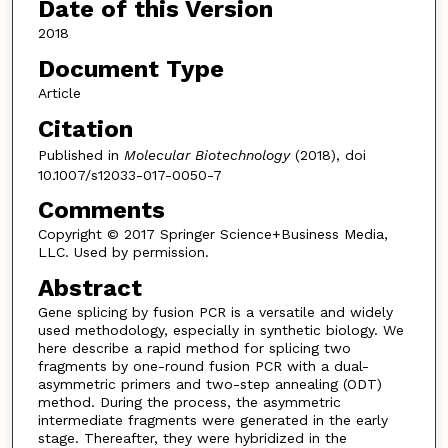
Date of this Version
2018
Document Type
Article
Citation
Published in
Molecular Biotechnology
(2018), doi
10.1007/s12033-017-0050-7
Comments
Copyright © 2017 Springer Science+Business Media,
LLC. Used by permission.
Abstract
Gene splicing by fusion PCR is a versatile and widely
used methodology, especially in synthetic biology. We
here describe a rapid method for splicing two
fragments by one-round fusion PCR with a dual-
asymmetric primers and two-step annealing (ODT)
method. During the process, the asymmetric
intermediate fragments were generated in the early
stage. Thereafter, they were hybridized in the