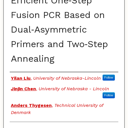
Efficient One‑Step
Fusion PCR Based on
Dual‑Asymmetric
Primers and Two‑Step
Annealing
Authors
Yilan Liu
,
University of Nebraska-Lincoln
Follow
Jinjin Chen
,
University of Nebraska - Lincoln
Follow
Anders Thygesen
,
Technical University of
Denmark