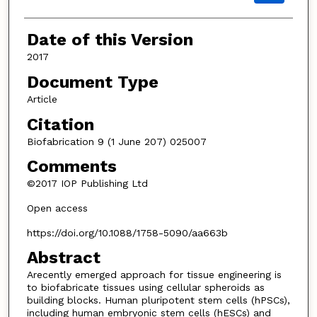
Date of this Version
2017
Document Type
Article
Citation
Biofabrication 9 (1 June 207) 025007
Comments
©2017 IOP Publishing Ltd
Open access
https://doi.org/10.1088/1758-5090/aa663b
Abstract
Arecently emerged approach for tissue engineering is
to biofabricate tissues using cellular spheroids as
building blocks. Human pluripotent stem cells (hPSCs),
including human embryonic stem cells (hESCs) and