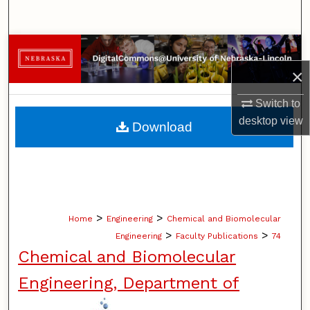
Search
Browse Collections
×
My Account
Switch to
About
desktop
view
Download
Digital Commons Network™
>
>
Home
Engineering
Chemical and Biomolecular
>
>
Engineering
Faculty Publications
74
Chemical and Biomolecular
Engineering, Department of