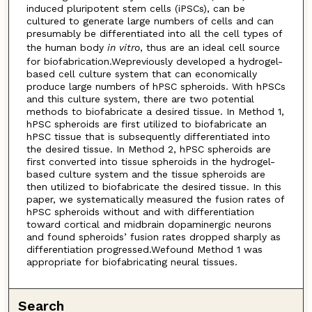
induced pluripotent stem cells (iPSCs), can be
cultured to generate large numbers of cells and can
presumably be differentiated into all the cell types of
the human body
in vitro
, thus are an ideal cell source
for biofabrication.Wepreviously developed a hydrogel-
based cell culture system that can economically
produce large numbers of hPSC spheroids. With hPSCs
and this culture system, there are two potential
methods to biofabricate a desired tissue. In Method 1,
hPSC spheroids are first utilized to biofabricate an
hPSC tissue that is subsequently differentiated into
the desired tissue. In Method 2, hPSC spheroids are
first converted into tissue spheroids in the hydrogel-
based culture system and the tissue spheroids are
then utilized to biofabricate the desired tissue. In this
paper, we systematically measured the fusion rates of
hPSC spheroids without and with differentiation
toward cortical and midbrain dopaminergic neurons
and found spheroids’ fusion rates dropped sharply as
differentiation progressed.Wefound Method 1 was
appropriate for biofabricating neural tissues.
Search