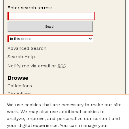
Enter search terms:
Advanced Search
Search Help
Notify me via email or
RSS
Browse
Collections
Disciplines
Authors
We use cookies that are necessary to make our site
work. We may also use additional cookies to
Author Corner
analyze, improve, and personalize our content and
Author FAQ
your digital experience. You can manage your
Guide to Submitting