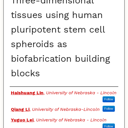
Three-dimensional
tissues using human
pluripotent stem cell
spheroids as
biofabrication building
blocks
Authors
Haishuang Lin
,
University of Nebraska - Lincoln
Follow
Qiang Li
,
University of Nebraska-Lincoln
Follow
Yuguo Lei
,
University of Nebraska - Lincoln
Follow