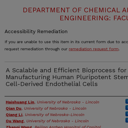
DEPARTMENT OF CHEMICAL 
ENGINEERING: FAC
Accessibility Remediation
If you are unable to use this item in its current form due to acc
request remediation through our
remediation request form
.
A Scalable and Efficient Bioprocess for
Manufacturing Human Pluripotent Ste
Cell-Derived Endothelial Cells
Authors
Haishuang Lin
,
University of Nebraska - Lincoln
Qian Du
,
University of Nebraska - Lincoln
Qiang Li
,
University of Nebraska-Lincoln
Ou Wang
,
University of Nebraska - Lincoln
Zhanqi Wang
,
Beijing Anzhen Hospital of Capital