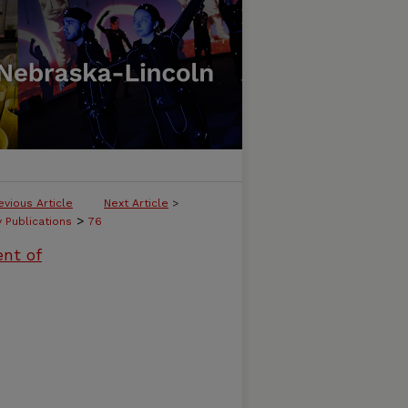
evious Article
Next Article
>
>
y Publications
76
ent of