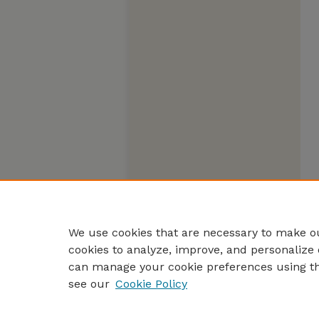
We use cookies that are necessary to make ou
cookies to analyze, improve, and personalize 
can manage your cookie preferences using t
see our
Cookie Policy