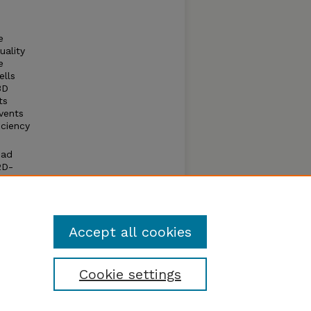
e
uality
e
ells
3D
ts
vents
iciency
had
2D-
ECs
ment,
Accept all cookies
Cookie settings