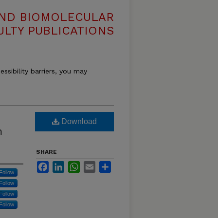
AND BIOMOLECULAR
ULTY PUBLICATIONS
essibility barriers, you may
Download
m
SHARE
Facebook
LinkedIn
WhatsApp
Email
Share
Follow
Follow
Follow
Follow