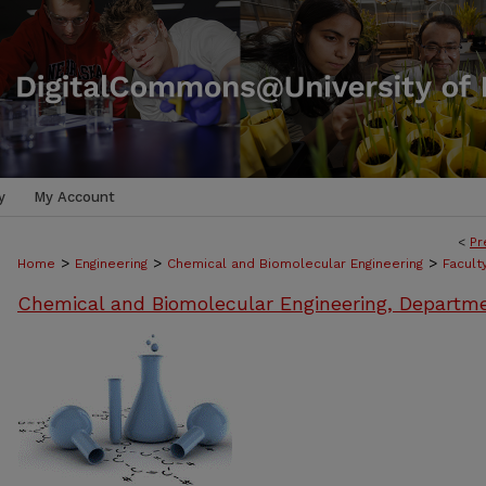
y
My Account
<
Pr
>
>
>
Home
Engineering
Chemical and Biomolecular Engineering
Facult
Chemical and Biomolecular Engineering, Departm