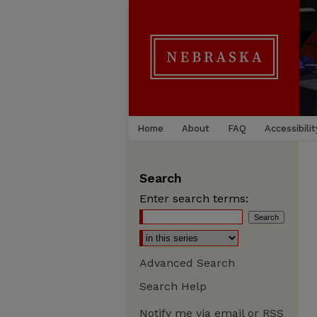
Home
About
FAQ
Accessibilit
Search
Enter search terms:
Advanced Search
Search Help
Notify me via email or
RSS