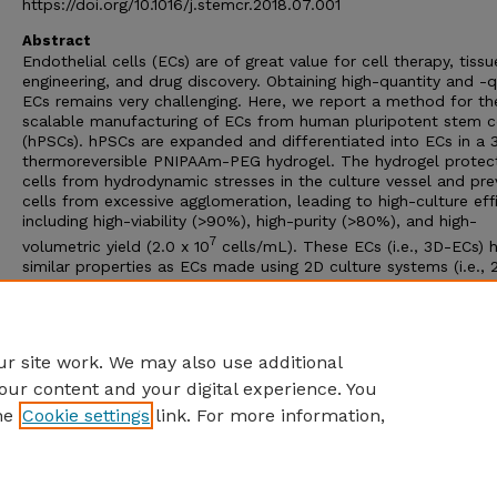
https://doi.org/10.1016/j.stemcr.2018.07.001
Abstract
Endothelial cells (ECs) are of great value for cell therapy, tissu
engineering, and drug discovery. Obtaining high-quantity and -q
ECs remains very challenging. Here, we report a method for th
scalable manufacturing of ECs from human pluripotent stem c
(hPSCs). hPSCs are expanded and differentiated into ECs in a 
thermoreversible PNIPAAm-PEG hydrogel. The hydrogel protec
cells from hydrodynamic stresses in the culture vessel and pre
cells from excessive agglomeration, leading to high-culture eff
including high-viability (>90%), high-purity (>80%), and high-
7
volumetric yield (2.0 x 10
cells/mL). These ECs (i.e., 3D-ECs) 
similar properties as ECs made using 2D culture systems (i.e., 
ECs). Genome-wide gene expression analysis showed that 3D-
had higher expression of genes related to vasculature develop
extracellular matrix, and glycolysis, while 2D-ECs had higher
expression of genes related to cell proliferation.
r site work. We may also use additional
our content and your digital experience. You
he
Cookie settings
link. For more information,
Home
|
About
|
FAQ
|
My Account
|
Accessibility Statement
Privacy
Copyright