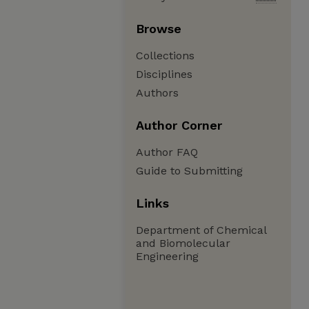
Browse
Collections
Disciplines
Authors
Author Corner
Author FAQ
Guide to Submitting
Links
Department of Chemical
and Biomolecular
Engineering