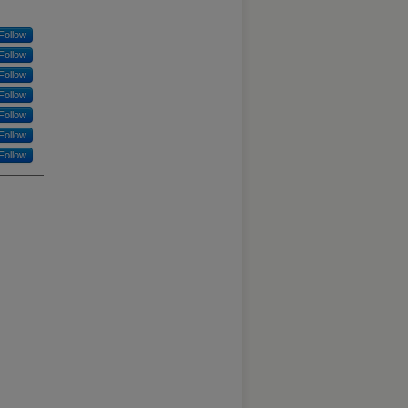
Follow
Follow
Follow
Follow
Follow
Follow
Follow