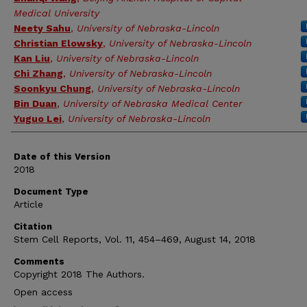
Medical University
Neety Sahu
,
University of Nebraska-Lincoln
Christian Elowsky
,
University of Nebraska-Lincoln
Kan Liu
,
University of Nebraska-Lincoln
Chi Zhang
,
University of Nebraska-Lincoln
Soonkyu Chung
,
University of Nebraska-Lincoln
Bin Duan
,
University of Nebraska Medical Center
Yuguo Lei
,
University of Nebraska-Lincoln
Date of this Version
2018
Document Type
Article
Citation
Stem Cell Reports, Vol. 11, 454–469, August 14, 2018
Comments
Copyright 2018 The Authors.
Open access