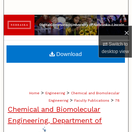
Search
Browse Collections
×
My Account
Switch to
About
desktop
view
Download
Digital Commons Network™
>
>
Home
Engineering
Chemical and Biomolecular
>
>
Engineering
Faculty Publications
78
Chemical and Biomolecular
Engineering, Department of