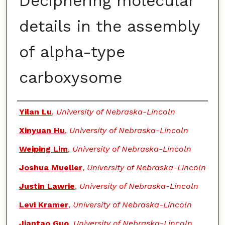
Deciphering molecular
details in the assembly
of alpha-type
carboxysome
Authors
Yilan Lu
,
University of Nebraska-Lincoln
Xinyuan Hu
,
University of Nebraska-Lincoln
Weiping Lim
,
University of Nebraska-Lincoln
Joshua Mueller
,
University of Nebraska-Lincoln
Justin Lawrie
,
University of Nebraska-Lincoln
Levi Kramer
,
University of Nebraska-Lincoln
Jiantao Guo
,
University of Nebraska-Lincoln