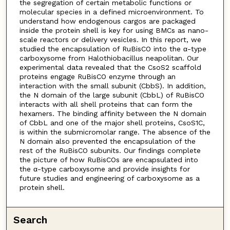
the segregation of certain metabolic functions or
molecular species in a defined microenvironment. To
understand how endogenous cargos are packaged
inside the protein shell is key for using BMCs as nano-
scale reactors or delivery vesicles. In this report, we
studied the encapsulation of RuBisCO into the α-type
carboxysome from Halothiobacillus neapolitan. Our
experimental data revealed that the CsoS2 scaffold
proteins engage RuBisCO enzyme through an
interaction with the small subunit (CbbS). In addition,
the N domain of the large subunit (CbbL) of RuBisCO
interacts with all shell proteins that can form the
hexamers. The binding affinity between the N domain
of CbbL and one of the major shell proteins, CsoS1C,
is within the submicromolar range. The absence of the
N domain also prevented the encapsulation of the
rest of the RuBisCO subunits. Our findings complete
the picture of how RuBisCOs are encapsulated into
the α-type carboxysome and provide insights for
future studies and engineering of carboxysome as a
protein shell.
Search