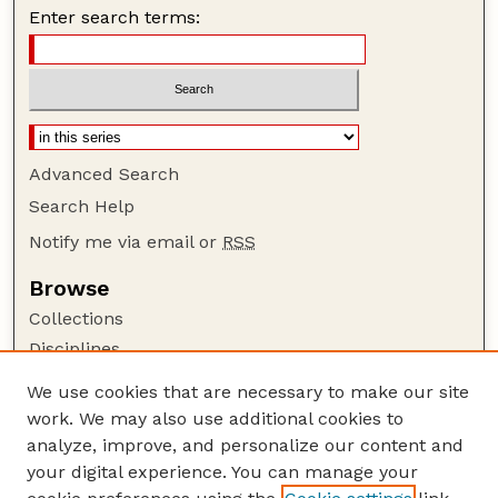
Enter search terms:
Advanced Search
Search Help
Notify me via email or
RSS
Browse
Collections
Disciplines
Authors
We use cookies that are necessary to make our site
work. We may also use additional cookies to
Author Corner
analyze, improve, and personalize our content and
Author FAQ
your digital experience. You can manage your
Guide to Submitting