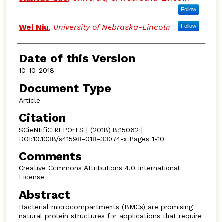
Follow
Wei Niu
,
University of Nebraska-Lincoln
Follow
Date of this Version
10-10-2018
Document Type
Article
Citation
SCieNtifiC REPOrTS | (2018) 8:15062 |
DOI:10.1038/s41598-018-33074-x Pages 1-10
Comments
Creative Commons Attributions 4.0 International
License
Abstract
Bacterial microcompartments (BMCs) are promising
natural protein structures for applications that require